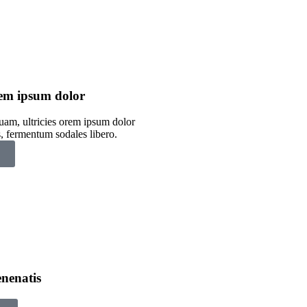
orem ipsum dolor
uam, ultricies orem ipsum dolor
s, fermentum sodales libero.
nenatis