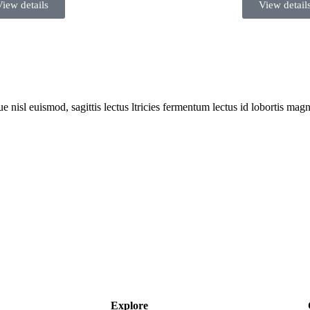
View details
View detail
 nisl euismod, sagittis lectus ltricies fermentum lectus id lobortis magn
Explore