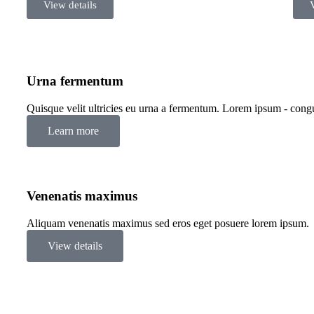
View details
Urna fermentum
Quisque velit ultricies eu urna a fermentum. Lorem ipsum - congue
Learn more
Venenatis maximus
Aliquam venenatis maximus sed eros eget posuere lorem ipsum.
View details