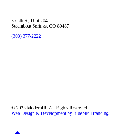
35 5th St, Unit 204
Steamboat Springs, CO 80487
(303) 377-2222
© 2023 ModernIR. All Rights Reserved.
Web Design & Development by Bluebird Branding