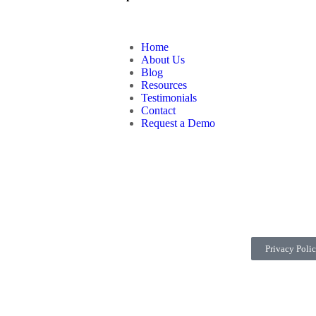
Home
About Us
Blog
Resources
Testimonials
Contact
Request a Demo
Privacy Poli