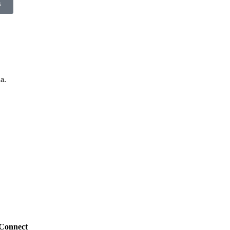
s
a.
Connect