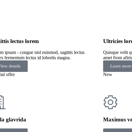
ittis lectus lorem
Ultricies l
m ipsum - congue nisl euismod, sagittis lectus
Quisque velit q
cies fermentum lectus id lobortis magna.
amet from afiri
View details
Learn more
ial offer
New
la glavrida
Maximus ve