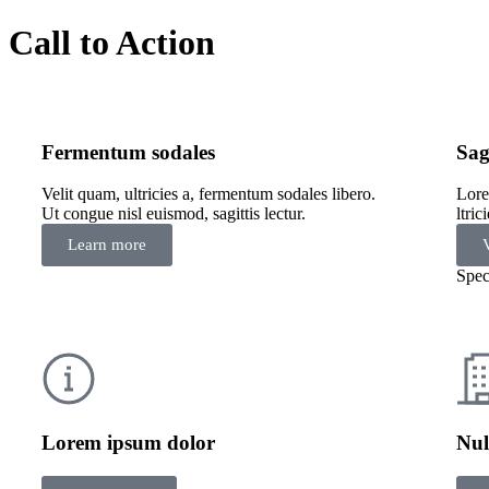
Call to Action
Fermentum sodales
Sag
Velit quam, ultricies a, fermentum sodales libero.
Lore
Ut congue nisl euismod, sagittis lectur.
ltri
Learn more
Spec
Lorem ipsum dolor
Nul