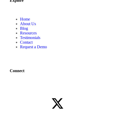
Explore
Home
About Us
Blog
Resources
Testimonials
Contact
Request a Demo
Connect