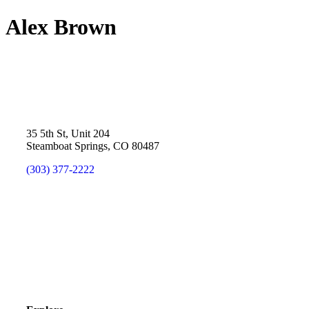
Alex Brown
35 5th St, Unit 204
Steamboat Springs, CO 80487
(303) 377-2222