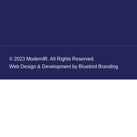
© 2023 ModernIR. All Rights Reserved.
Web Design & Development by Bluebird Branding