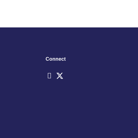
Connect