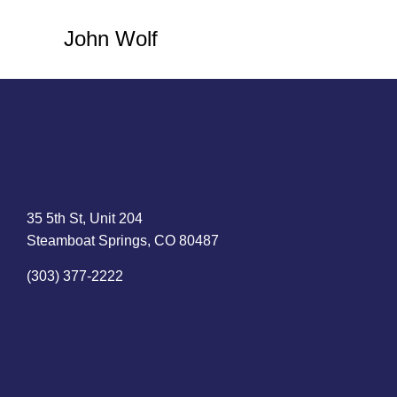
John Wolf
35 5th St, Unit 204
Steamboat Springs, CO 80487
(303) 377-2222