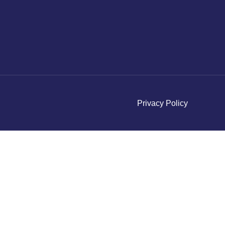
Privacy Policy