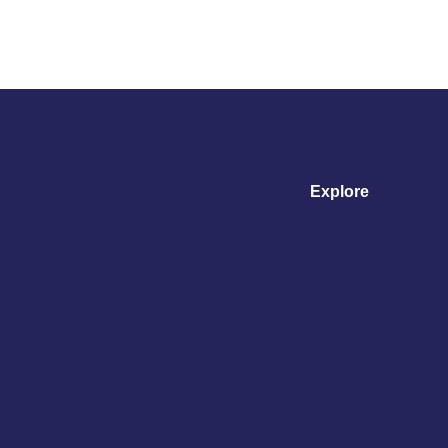
Explore