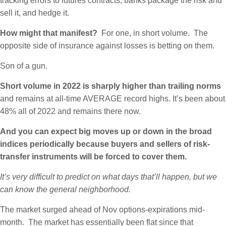
tracking errors to futures contracts, banks package the risk and
sell it, and hedge it.
How might that manifest?
For one, in short volume. The
opposite side of insurance against losses is betting on them.
Son of a gun.
Short volume in 2022 is sharply higher than trailing norms
and remains at all-time AVERAGE record highs. It’s been about
48% all of 2022 and remains there now.
And you can expect big moves up or down in the broad
indices periodically because buyers and sellers of risk-
transfer instruments will be forced to cover them.
It’s very difficult to predict on what days that’ll happen, but we
can know the general neighborhood.
The market surged ahead of Nov options-expirations mid-
month. The market has essentially been flat since that