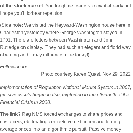
of the stock market.
You longtime readers know it already but
I hope you’ll forbear repetition.
(Side note: We visited the Heyward-Washington house here in
Charleston yesterday where George Washington stayed in
1791. There are letters between Washington and John
Rutledge on display. They had such an elegant and florid way
of writing and it may influence mine today!)
Following the
Photo courtesy Karen Quast, Nov 29, 2022
implementation of Regulation National Market System in 2007,
passive assets began to rise, exploding in the aftermath of the
Financial Crisis in 2008.
The link?
Reg NMS forced exchanges to share prices and
customers, obliterating competitive distinction and turning
average prices into an algorithmic pursuit. Passive money