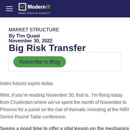
MARKET STRUCTURE
By Tim Quast
November 30, 2022
Big Risk Transfer
Subscribe to Blog
Index futures expire today.
Well, if you’re reading November 30, that is. I’m flying today
from Charleston where we’ve spent the month of November to
Phoenix for a panel on the rise of thematic investing at the NIRI
Senior Round Table conference.
Seems a good time to offer a vital lesson on the mechanics