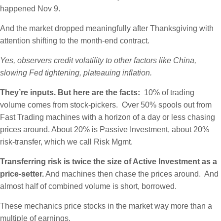
happened Nov 9.
And the market dropped meaningfully after Thanksgiving with
attention shifting to the month-end contract.
Yes, observers credit volatility to other factors like China,
slowing Fed tightening, plateauing inflation.
They’re inputs. But here are the facts:
10% of trading
volume comes from stock-pickers. Over 50% spools out from
Fast Trading machines with a horizon of a day or less chasing
prices around. About 20% is Passive Investment, about 20%
risk-transfer, which we call Risk Mgmt.
Transferring risk is twice the size of Active Investment as a
price-setter.
And machines then chase the prices around. And
almost half of combined volume is short, borrowed.
These mechanics price stocks in the market way more than a
multiple of earnings.