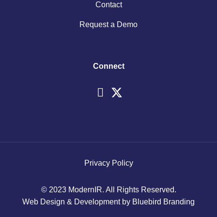
Contact
Request a Demo
Connect
Privacy Policy
© 2023 ModernIR. All Rights Reserved.
Web Design & Development by Bluebird Branding