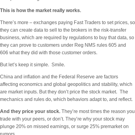
This is how the market really works.
There’s more – exchanges paying Fast Traders to set prices, so
they can create data to sell to the brokers in the risk-transfer
business, which are required by regulations to buy that data, so
they can prove to customers under Reg NMS rules 605 and
606 what they did with those customer orders.
But let’s keep it simple. Smile.
China and inflation and the Federal Reserve are factors
affecting economics and global geopolitics and stability, which
are market inputs. But they don’t price the stock market. The
mechanics and rules do, which behaviors adapt to, and reflect.
And they price your stock.
They’re most times the reason you
trade with your peers, or don’t. They’re why your stock may
plunge 20% on missed earnings, or surge 25% premarket on
rumors.