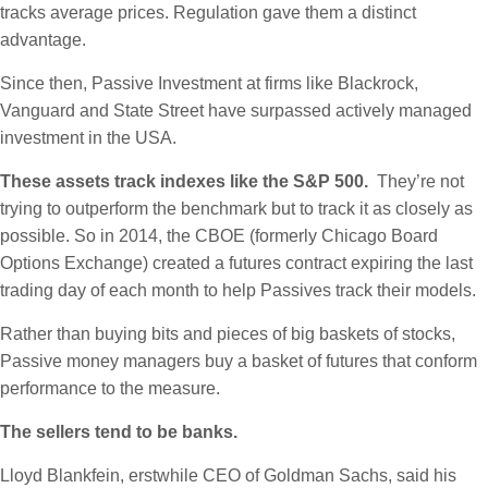
tracks average prices. Regulation gave them a distinct
advantage.
Since then, Passive Investment at firms like Blackrock,
Vanguard and State Street have surpassed actively managed
investment in the USA.
These assets track indexes like the S&P 500.
They’re not
trying to outperform the benchmark but to track it as closely as
possible. So in 2014, the CBOE (formerly Chicago Board
Options Exchange) created a futures contract expiring the last
trading day of each month to help Passives track their models.
Rather than buying bits and pieces of big baskets of stocks,
Passive money managers buy a basket of futures that conform
performance to the measure.
The sellers tend to be banks.
Lloyd Blankfein, erstwhile CEO of Goldman Sachs, said his