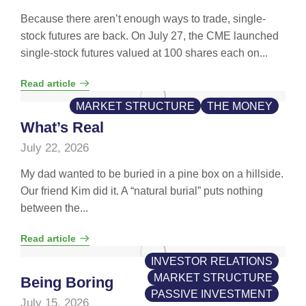
Because there aren’t enough ways to trade, single-
stock futures are back. On July 27, the CME launched
single-stock futures valued at 100 shares each on...
Read article
MARKET STRUCTURE
THE MONEY
What’s Real
July 22, 2026
My dad wanted to be buried in a pine box on a hillside.
Our friend Kim did it. A “natural burial” puts nothing
between the...
Read article
INVESTOR RELATIONS
MARKET STRUCTURE
Being Boring
PASSIVE INVESTMENT
July 15, 2026