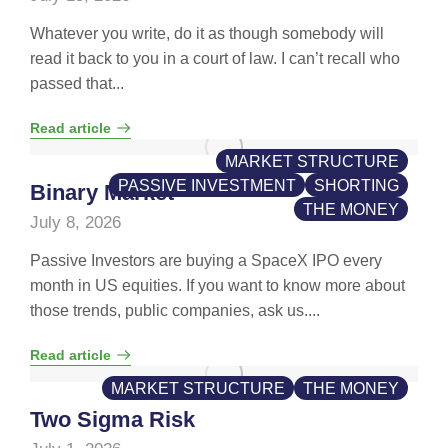
Whatever you write, do it as though somebody will
read it back to you in a court of law. I can’t recall who
passed that...
Read article
MARKET STRUCTURE
PASSIVE INVESTMENT
SHORTING
Binary Market
THE MONEY
July 8, 2026
Passive Investors are buying a SpaceX IPO every
month in US equities. If you want to know more about
those trends, public companies, ask us....
Read article
MARKET STRUCTURE
THE MONEY
Two Sigma Risk