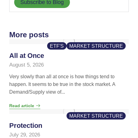
Subscribe to Blog
More posts
ETF'S
MARKET STRUCTURE
All at Once
August 5, 2026
Very slowly than all at once is how things tend to
happen. It seems to be true in the stock market. A
Demand/Supply view of...
Read article
MARKET STRUCTURE
Protection
July 29, 2026