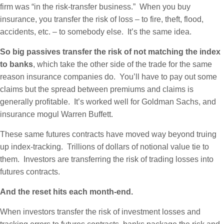
firm was “in the risk-transfer business.” When you buy
insurance, you transfer the risk of loss – to fire, theft, flood,
accidents, etc. – to somebody else. It’s the same idea.
So big passives transfer the risk of not matching the index
to banks
, which take the other side of the trade for the same
reason insurance companies do. You’ll have to pay out some
claims but the spread between premiums and claims is
generally profitable. It’s worked well for Goldman Sachs, and
insurance mogul Warren Buffett.
These same futures contracts have moved way beyond truing
up index-tracking. Trillions of dollars of notional value tie to
them. Investors are transferring the risk of trading losses into
futures contracts.
And the reset hits each month-end.
When investors transfer the risk of investment losses and