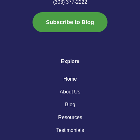
(303) 377-2222
Subscribe to Blog
Explore
Home
About Us
Blog
Resources
Testimonials