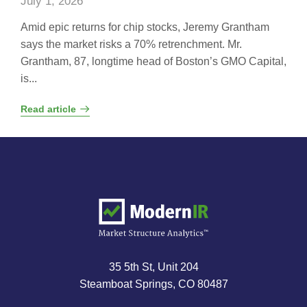
July 1, 2026
Amid epic returns for chip stocks, Jeremy Grantham
says the market risks a 70% retrenchment. Mr.
Grantham, 87, longtime head of Boston’s GMO Capital,
is...
Read article
35 5th St, Unit 204
Steamboat Springs, CO 80487