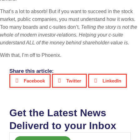
That’s a lot to absorb! But if you want to succeed in the stock
market, public companies, you must understand how it works.
Too many boards and c-suites don’t.
Telling the story is not the
whole of modern investor-relations. Helping your c-suite
understand ALL of the money behind shareholder-value is.
With that, I’m off to Phoenix.
Share this article:
Facebook
Twitter
LinkedIn
Get the Latest News
Deliverd to your Inbox