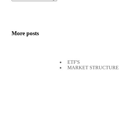
More posts
ETF'S
MARKET STRUCTURE