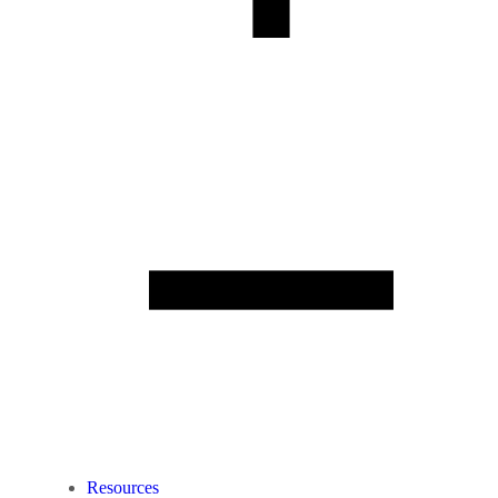
Resources