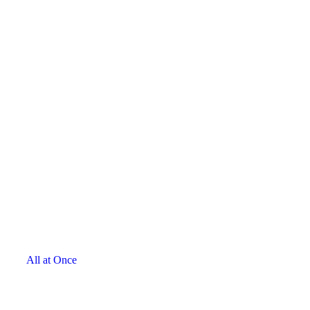
All at Once