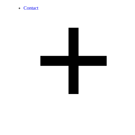
Contact