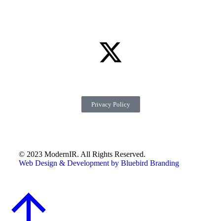
Privacy Policy
© 2023 ModernIR. All Rights Reserved.
Web Design & Development by Bluebird Branding