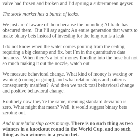
valve had frozen and broken and I’d sprung a subterranean geyser.
The stock market has a bunch of leaks.
We just aren’t aware of them because the pounding AI trade has
obscured them. But I’ll say again: An entire generation that wants to
make binary bets instead of investing for the long run is a leak.
I do not know when the water comes pouring from the ceiling,
requiring a big cleanup and fix. but I’m in the quantitative data
business. When there’s a lot of money flooding into the hose but not
so much making it out the nozzle, watch out.
We measure behavioral change. What kind of money is waxing or
waning (coming or going), and what relationships and patterns
consequently manifest? And then we track total behavioral change
and positive behavioral change.
Routinely now they’re the same, meaning standard deviation is
zero. What might that mean? Well, it would suggest binary bets
zeroing out.
And that relationship costs money.
There is no such thing as two
winners in a knockout round in the World Cup, and no such
thing as two winners in a yes/no bet.