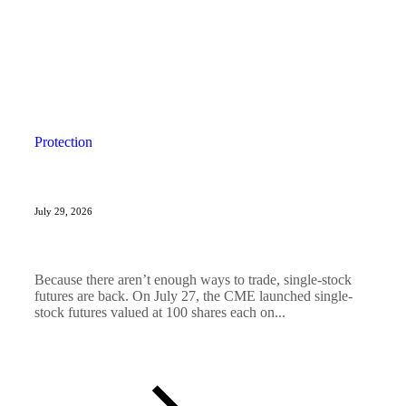
Protection
July 29, 2026
Because there aren’t enough ways to trade, single-stock
futures are back. On July 27, the CME launched single-
stock futures valued at 100 shares each on...