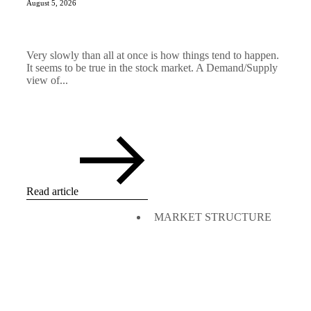
August 5, 2026
Very slowly than all at once is how things tend to happen.
It seems to be true in the stock market. A Demand/Supply
view of...
Read article
MARKET STRUCTURE