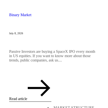
Binary Market
July 8, 2026
Passive Investors are buying a SpaceX IPO every month
in US equities. If you want to know more about those
trends, public companies, ask us....
Read article
MARKET STRUCTURE