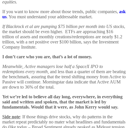
equities.
If you want to know more about those trends, public companies,
ask
us
. You must understand your addressable market.
If Blackrock et al are pumping $75 billion per month into US stocks
,
the market should be even higher. ETFs are approaching $16
trillion of assets and monthly creations/redemptions are nearly $1.2
trillion, with a net positive over $100 billion, says the Investment
Company Institute.
I don’t care who you are, that’s a lot of money.
Meanwhile, Active managers lose half a SpaceX IPO to
redemptions every month,
and less than a quarter of them are beating
the benchmark, assuring that the trend shifting money from Active to
Passive will continue. Morningstar data indicate that Active AUM
are down to 36% of the total.
Yet we’re led to believe all day long, everywhere, in everything
said and written and spoken, that the market is led by
fundamentals. Would that it were, as John Kerry would say.
Side note
: If those things drive stocks, why do patterns in the
market repeat predictably no mater what headlines and fundamentals
do (like today – Broad Sentiment already peaked as Mideast tension