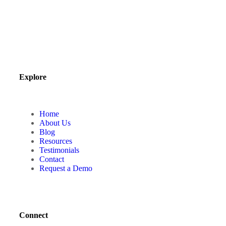
Explore
Home
About Us
Blog
Resources
Testimonials
Contact
Request a Demo
Connect