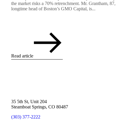
the market risks a 70% retrenchment. Mr. Grantham, 87,
longtime head of Boston’s GMO Capital, is...
Read article
35 5th St, Unit 204
Steamboat Springs, CO 80487
(303) 377-2222