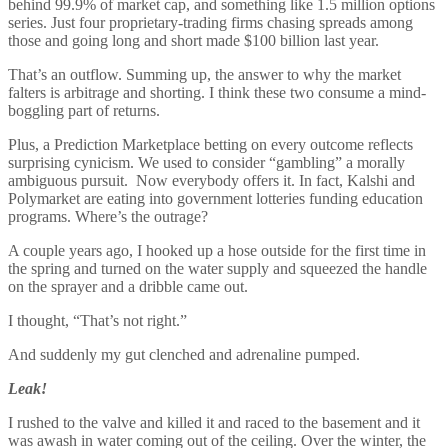
behind 99.9% of market cap, and something like 1.5 million options
series. Just four proprietary-trading firms chasing spreads among
those and going long and short made $100 billion last year.
That’s an outflow. Summing up, the answer to why the market
falters is arbitrage and shorting. I think these two consume a mind-
boggling part of returns.
Plus, a Prediction Marketplace betting on every outcome reflects
surprising cynicism. We used to consider “gambling” a morally
ambiguous pursuit. Now everybody offers it. In fact, Kalshi and
Polymarket are eating into government lotteries funding education
programs. Where’s the outrage?
A couple years ago, I hooked up a hose outside for the first time in
the spring and turned on the water supply and squeezed the handle
on the sprayer and a dribble came out.
I thought, “That’s not right.”
And suddenly my gut clenched and adrenaline pumped.
Leak!
I rushed to the valve and killed it and raced to the basement and it
was awash in water coming out of the ceiling. Over the winter, the