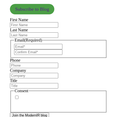
Subscribe to Blog
First Name
Last Name
Email
(Required)
Phone
Company
Title
Consent
By signing up, you agree to our
privacy policy
.
Frequency of messages may vary, and you may
unsubscribe at any time.