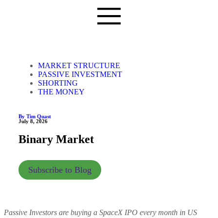
MARKET STRUCTURE
PASSIVE INVESTMENT
SHORTING
THE MONEY
By Tim Quast
July 8, 2026
Binary Market
Subscribe to Blog
Passive Investors are buying a SpaceX IPO every month in US