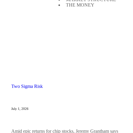
THE MONEY
Two Sigma Risk
July 1, 2026
Amid epic returns for chip stocks, Jeremy Grantham says