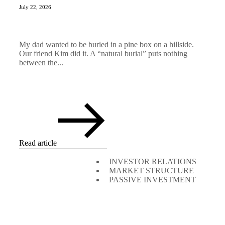
July 22, 2026
My dad wanted to be buried in a pine box on a hillside.
Our friend Kim did it. A “natural burial” puts nothing
between the...
Read article
INVESTOR RELATIONS
MARKET STRUCTURE
PASSIVE INVESTMENT