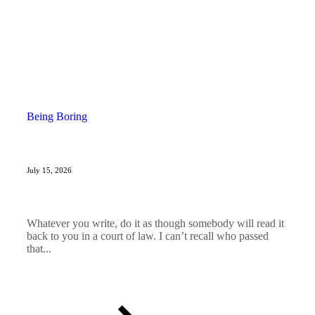
Being Boring
July 15, 2026
Whatever you write, do it as though somebody will read it
back to you in a court of law. I can’t recall who passed
that...