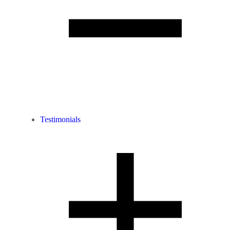
Testimonials