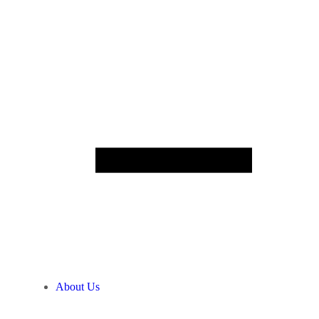
About Us