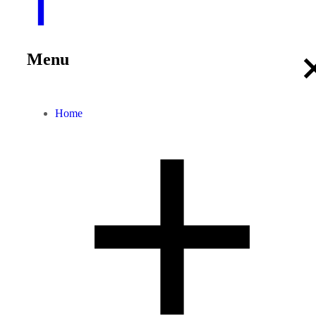
Menu
Home