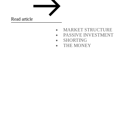
Read article
MARKET STRUCTURE
PASSIVE INVESTMENT
SHORTING
THE MONEY