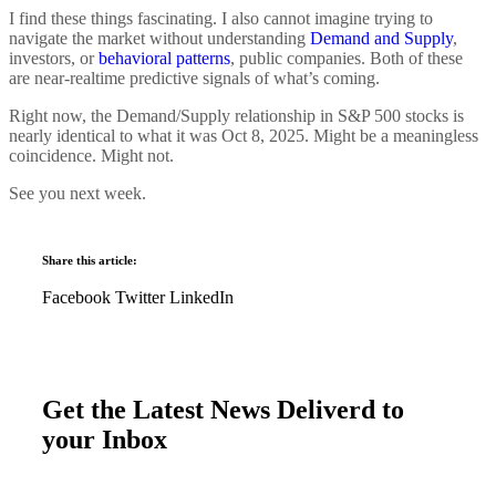
I find these things fascinating. I also cannot imagine trying to
navigate the market without understanding
Demand and Supply
,
investors, or
behavioral patterns
, public companies. Both of these
are near-realtime predictive signals of what’s coming.
Right now, the Demand/Supply relationship in S&P 500 stocks is
nearly identical to what it was Oct 8, 2025. Might be a meaningless
coincidence. Might not.
See you next week.
Share this article:
Facebook
Twitter
LinkedIn
Get the Latest News Deliverd to
your Inbox