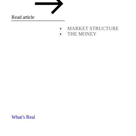
Read article
MARKET STRUCTURE
THE MONEY
What’s Real