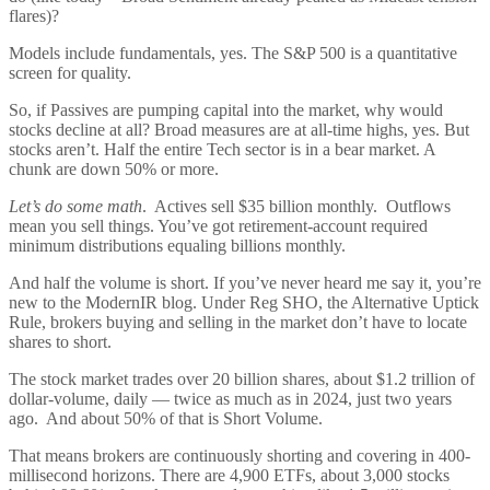
flares)?
Models include fundamentals, yes. The S&P 500 is a quantitative
screen for quality.
So, if Passives are pumping capital into the market, why would
stocks decline at all? Broad measures are at all-time highs, yes. But
stocks aren’t. Half the entire Tech sector is in a bear market. A
chunk are down 50% or more.
Let’s do some math
. Actives sell $35 billion monthly. Outflows
mean you sell things. You’ve got retirement-account required
minimum distributions equaling billions monthly.
And half the volume is short. If you’ve never heard me say it, you’re
new to the ModernIR blog. Under Reg SHO, the Alternative Uptick
Rule, brokers buying and selling in the market don’t have to locate
shares to short.
The stock market trades over 20 billion shares, about $1.2 trillion of
dollar-volume, daily — twice as much as in 2024, just two years
ago. And about 50% of that is Short Volume.
That means brokers are continuously shorting and covering in 400-
millisecond horizons. There are 4,900 ETFs, about 3,000 stocks