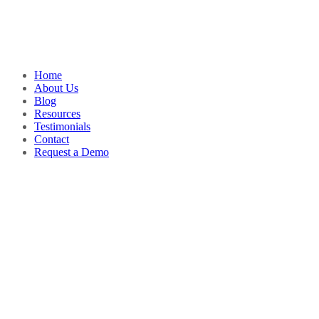
Home
About Us
Blog
Resources
Testimonials
Contact
Request a Demo