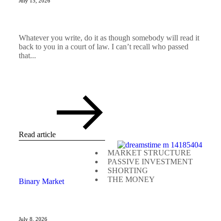
July 15, 2026
Whatever you write, do it as though somebody will read it
back to you in a court of law. I can’t recall who passed
that...
Read article
MARKET STRUCTURE
PASSIVE INVESTMENT
SHORTING
THE MONEY
Binary Market
July 8, 2026