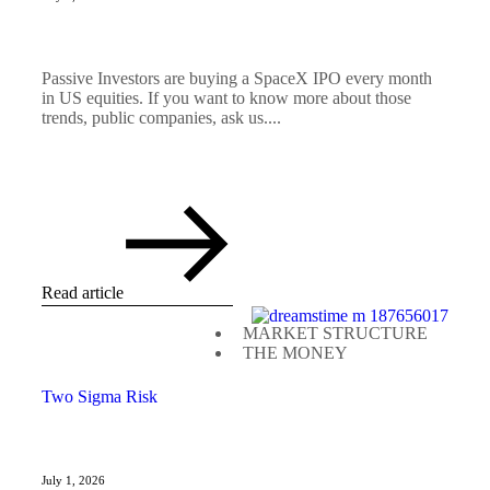
Passive Investors are buying a SpaceX IPO every month
in US equities. If you want to know more about those
trends, public companies, ask us....
Read article
MARKET STRUCTURE
THE MONEY
Two Sigma Risk
July 1, 2026