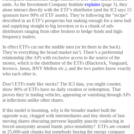
units. As the Investment Company Institute
explains
(page 3), they
alone interact directly with the ETF’s distributor (and the ICI says 15
sponsors have 90% of ETF assets). They’re following the “recipe”
described in an ETF’s prospectus but making enough for a mess hall
and supplying straight to big investors or to a chunk of sub-
distributors ranging from other brokers to hedge funds and high-
frequency traders.
In effect ETFs cut out the middle men (or let them in the back).
They’re everything the broad market isn’t. There’s a preferential
relationship (the AP) with exclusive access to the source of the
money, which is the distributor of the ETFs (Blackrock, Vanguard,
Invesco, Janus, BNY Mellon etc.), and the two parties know exactly
who each other is.
Don’t ETFs trade like stocks? The ICI data, you might counter,
show 90% of ETFs have no daily creation or redemption. That
proves they’re trading vehicles, appearing or vanishing through APs
at inflections unlike other shares.
If this model is booming, why is the broader market built the
opposite way, clogged with intermediaries and tiny shreds of fast-
moving shares obscuring perverse liquidity paucity coalescing in
forced anonymity around frantic price-instability? ETFs are created
in 25,000-unit chunks but somebody buying the energy company