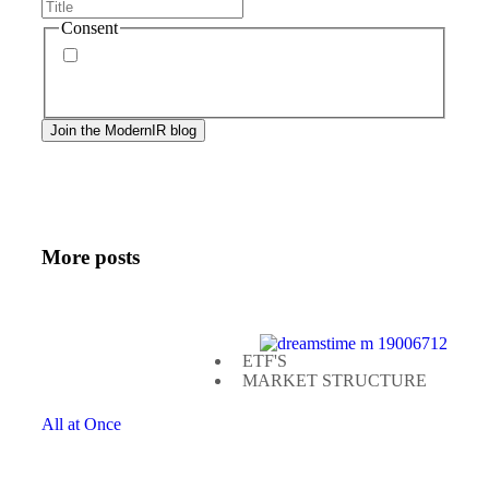
Consent
By signing up, you agree to our
privacy policy
.
Frequency of messages may vary, and you may
unsubscribe at any time.
More posts
ETF'S
MARKET STRUCTURE
All at Once