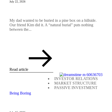
July 22, 2026
My dad wanted to be buried in a pine box on a hillside.
Our friend Kim did it. A “natural burial” puts nothing
between the...
Read article
INVESTOR RELATIONS
MARKET STRUCTURE
PASSIVE INVESTMENT
Being Boring