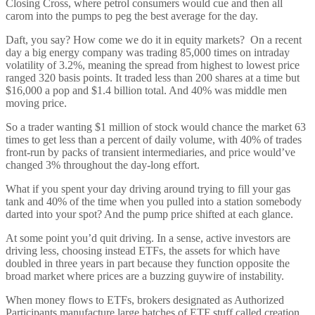
Closing Cross, where petrol consumers would cue and then all
carom into the pumps to peg the best average for the day.
Daft, you say? How come we do it in equity markets? On a recent
day a big energy company was trading 85,000 times on intraday
volatility of 3.2%, meaning the spread from highest to lowest price
ranged 320 basis points. It traded less than 200 shares at a time but
$16,000 a pop and $1.4 billion total. And 40% was middle men
moving price.
So a trader wanting $1 million of stock would chance the market 63
times to get less than a percent of daily volume, with 40% of trades
front-run by packs of transient intermediaries, and price would’ve
changed 3% throughout the day-long effort.
What if you spent your day driving around trying to fill your gas
tank and 40% of the time when you pulled into a station somebody
darted into your spot? And the pump price shifted at each glance.
At some point you’d quit driving. In a sense, active investors are
driving less, choosing instead ETFs, the assets for which have
doubled in three years in part because they function opposite the
broad market where prices are a buzzing guywire of instability.
When money flows to ETFs, brokers designated as Authorized
Participants manufacture large batches of ETF stuff called creation