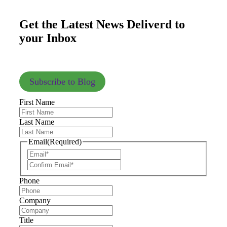
Get the Latest News Deliverd to
your Inbox
Subscribe to Blog
First Name
Last Name
Email
(Required)
Phone
Company
Title