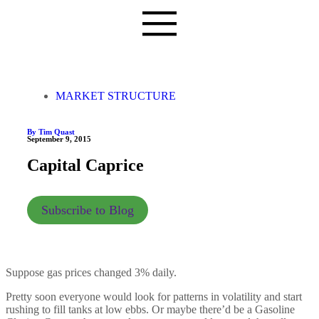
MARKET STRUCTURE
By Tim Quast
September 9, 2015
Capital Caprice
Subscribe to Blog
Suppose gas prices changed 3% daily.
Pretty soon everyone would look for patterns in volatility and start
rushing to fill tanks at low ebbs. Or maybe there’d be a Gasoline