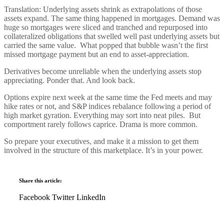
Translation: Underlying assets shrink as extrapolations of those
assets expand. The same thing happened in mortgages. Demand was
huge so mortgages were sliced and tranched and repurposed into
collateralized obligations that swelled well past underlying assets but
carried the same value. What popped that bubble wasn’t the first
missed mortgage payment but an end to asset-appreciation.
Derivatives become unreliable when the underlying assets stop
appreciating. Ponder that. And look back.
Options expire next week at the same time the Fed meets and may
hike rates or not, and S&P indices rebalance following a period of
high market gyration. Everything may sort into neat piles. But
comportment rarely follows caprice. Drama is more common.
So prepare your executives, and make it a mission to get them
involved in the structure of this marketplace. It’s in your power.
Share this article:
Facebook
Twitter
LinkedIn