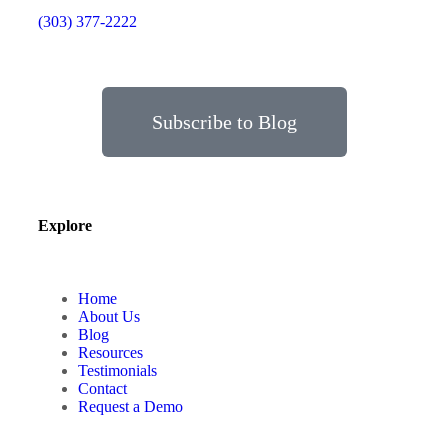
(303) 377-2222
Subscribe to Blog
Explore
Home
About Us
Blog
Resources
Testimonials
Contact
Request a Demo