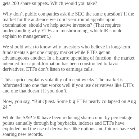
gets 200-share snippets. Which would you take?
Why don’t public companies ask the SEC the same question? If the
market for the audience we court year-round appalls upon
examination, should we help active investors? (That requires
understanding why ETFs are mushrooming, which IR should
explain to management.)
We should wish to know why investors who believe in long-term
fundamentals get one crappy market while ETFs get an
advantageous another. In a bizarre upending of function, the market
intended for capital-formation has been constructed to favor
derivatives. ETFs don’t listen to earnings calls.
This caprice explains volatility of recent weeks. The market is
bifurcated into one that works well if you use derivatives like ETFs
and one that doesn’t if you don’t.
Now, you say, “But Quast. Some big ETFs nearly collapsed on Aug
24.”
While the S&P 500 have been reducing share-count by percentage
points annually through big buybacks, indexes and ETFs have
exploded and the use of derivatives like options and futures have set
soaring new records.