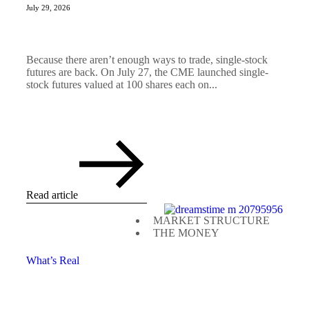
July 29, 2026
Because there aren’t enough ways to trade, single-stock
futures are back. On July 27, the CME launched single-
stock futures valued at 100 shares each on...
Read article
MARKET STRUCTURE
THE MONEY
What’s Real