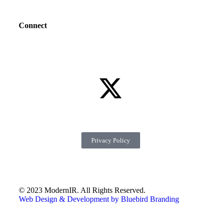
Connect
Privacy Policy
© 2023 ModernIR. All Rights Reserved.
Web Design & Development by Bluebird Branding