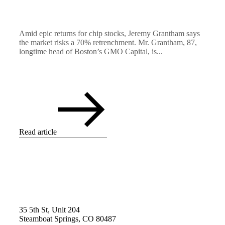
Amid epic returns for chip stocks, Jeremy Grantham says
the market risks a 70% retrenchment. Mr. Grantham, 87,
longtime head of Boston’s GMO Capital, is...
Read article
35 5th St, Unit 204
Steamboat Springs, CO 80487