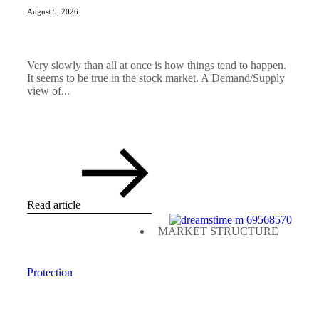
August 5, 2026
Very slowly than all at once is how things tend to happen.
It seems to be true in the stock market. A Demand/Supply
view of...
Read article
MARKET STRUCTURE
Protection