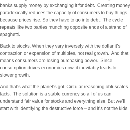
banks supply money by exchanging it for debt. Creating money
paradoxically reduces the capacity of consumers to buy things
because prices rise. So they have to go into debt. The cycle
repeats like two parties munching opposite ends of a strand of
spaghetti.
Back to stocks. When they vary inversely with the dollar it’s
contraction or expansion of multiples, not real growth. And that
means consumers are losing purchasing power. Since
consumption drives economies now, it inevitably leads to
slower growth.
And that’s what the planet’s got. Circular reasoning obfuscates
facts. The solution is a stable currency so all of us can
understand fair value for stocks and everything else. But we’ll
start with identifying the destructive force – and it’s not the kids.