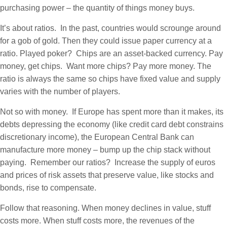
purchasing power – the quantity of things money buys.
It’s about ratios. In the past, countries would scrounge around
for a gob of gold. Then they could issue paper currency at a
ratio. Played poker? Chips are an asset-backed currency. Pay
money, get chips. Want more chips? Pay more money. The
ratio is always the same so chips have fixed value and supply
varies with the number of players.
Not so with money. If Europe has spent more than it makes, its
debts depressing the economy (like credit card debt constrains
discretionary income), the European Central Bank can
manufacture more money – bump up the chip stack without
paying. Remember our ratios? Increase the supply of euros
and prices of risk assets that preserve value, like stocks and
bonds, rise to compensate.
Follow that reasoning. When money declines in value, stuff
costs more. When stuff costs more, the revenues of the