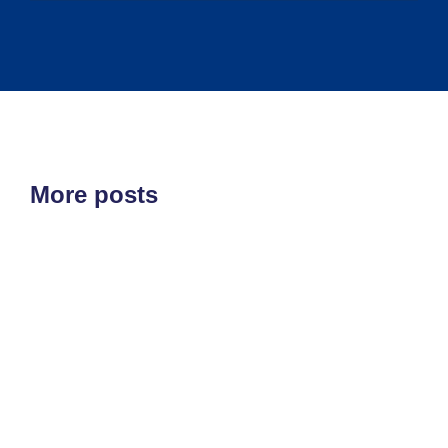
More posts
ETF'S
MARKET STRUCTURE