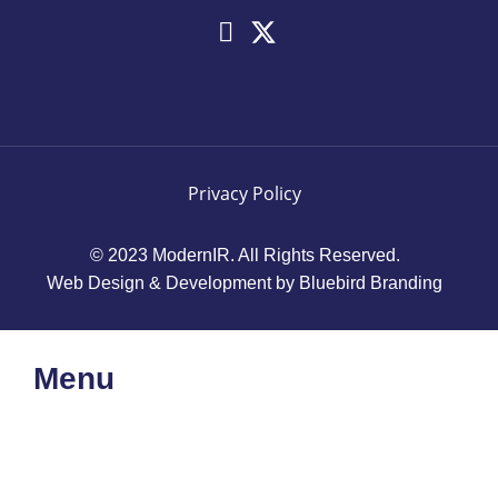
Privacy Policy
© 2023 ModernIR. All Rights Reserved.
Web Design & Development by Bluebird Branding
Menu