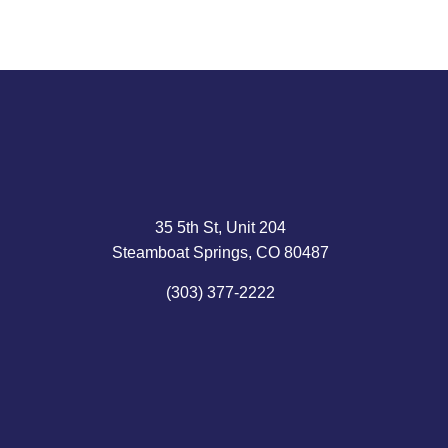
35 5th St, Unit 204
Steamboat Springs, CO 80487
(303) 377-2222