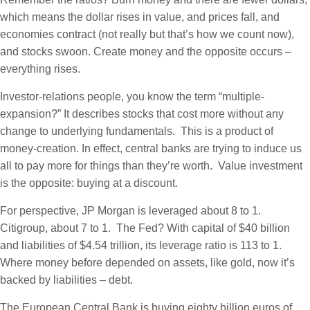
which means the dollar rises in value, and prices fall, and
economies contract (not really but that’s how we count now),
and stocks swoon. Create money and the opposite occurs –
everything rises.
Investor-relations people, you know the term “multiple-
expansion?” It describes stocks that cost more without any
change to underlying fundamentals. This is a product of
money-creation. In effect, central banks are trying to induce us
all to pay more for things than they’re worth. Value investment
is the opposite: buying at a discount.
For perspective, JP Morgan is leveraged about 8 to 1.
Citigroup, about 7 to 1. The Fed? With capital of $40 billion
and liabilities of $4.54 trillion, its leverage ratio is 113 to 1.
Where money before depended on assets, like gold, now it’s
backed by liabilities – debt.
The European Central Bank is buying eighty billion euros of