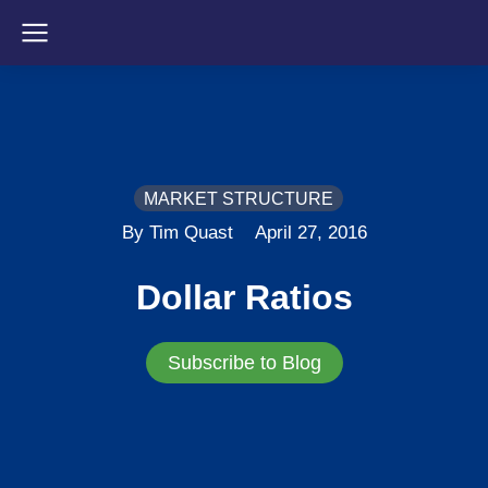
MARKET STRUCTURE
By Tim Quast
April 27, 2016
Dollar Ratios
Subscribe to Blog