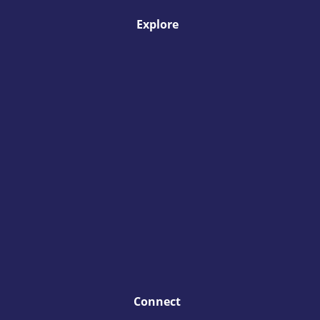
Explore
Connect