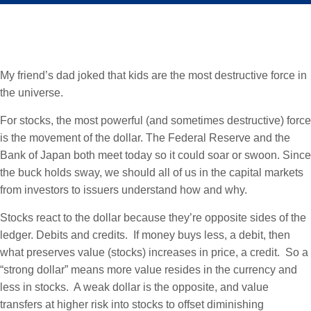
My friend’s dad joked that kids are the most destructive force in
the universe.
For stocks, the most powerful (and sometimes destructive) force
is the movement of the dollar. The Federal Reserve and the
Bank of Japan both meet today so it could soar or swoon. Since
the buck holds sway, we should all of us in the capital markets
from investors to issuers understand how and why.
Stocks react to the dollar because they’re opposite sides of the
ledger. Debits and credits. If money buys less, a debit, then
what preserves value (stocks) increases in price, a credit. So a
“strong dollar” means more value resides in the currency and
less in stocks. A weak dollar is the opposite, and value
transfers at higher risk into stocks to offset diminishing