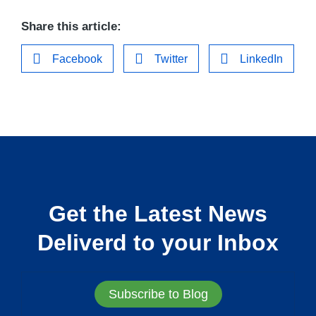
Share this article:
Facebook
Twitter
LinkedIn
Get the Latest News
Deliverd to your Inbox
Subscribe to Blog