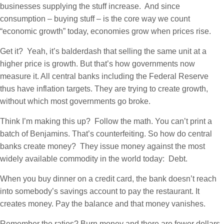
businesses supplying the stuff increase. And since
consumption – buying stuff – is the core way we count
“economic growth” today, economies grow when prices rise.
Get it? Yeah, it’s balderdash that selling the same unit at a
higher price is growth. But that’s how governments now
measure it. All central banks including the Federal Reserve
thus have inflation targets. They are trying to create growth,
without which most governments go broke.
Think I’m making this up? Follow the math. You can’t print a
batch of Benjamins. That’s counterfeiting. So how do central
banks create money? They issue money against the most
widely available commodity in the world today: Debt.
When you buy dinner on a credit card, the bank doesn’t reach
into somebody’s savings account to pay the restaurant. It
creates money. Pay the balance and that money vanishes.
Remember the ratios? Burn money and there are fewer dollars,