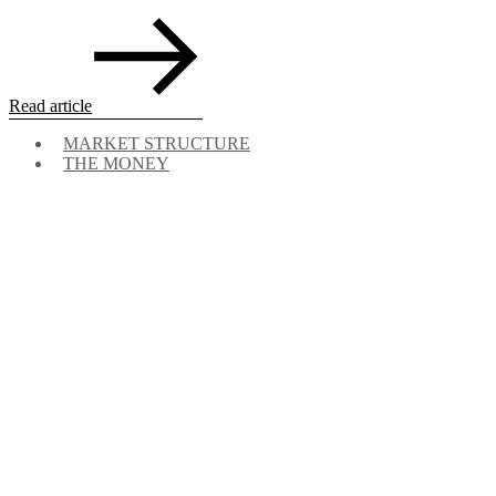
Read article
MARKET STRUCTURE
THE MONEY