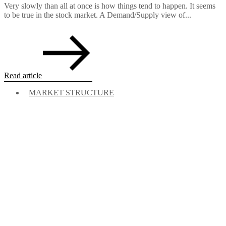
Very slowly than all at once is how things tend to happen. It seems
to be true in the stock market. A Demand/Supply view of...
Read article
MARKET STRUCTURE