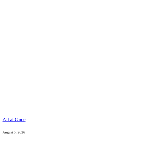
All at Once
August 5, 2026