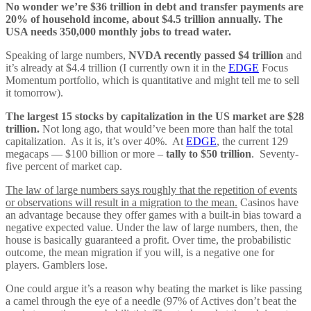
No wonder we’re $36 trillion in debt and transfer payments are
20% of household income, about $4.5 trillion annually. The
USA needs 350,000 monthly jobs to tread water.
Speaking of large numbers,
NVDA recently passed $4 trillion
and
it’s already at $4.4 trillion (I currently own it in the
EDGE
Focus
Momentum portfolio, which is quantitative and might tell me to sell
it tomorrow).
The largest 15 stocks by capitalization in the US market are $28
trillion.
Not long ago, that would’ve been more than half the total
capitalization. As it is, it’s over 40%. At
EDGE
, the current 129
megacaps — $100 billion or more –
tally to $50 trillion
. Seventy-
five percent of market cap.
The law of large numbers says roughly that the repetition of events
or observations will result in a migration to the mean.
Casinos have
an advantage because they offer games with a built-in bias toward a
negative expected value. Under the law of large numbers, then, the
house is basically guaranteed a profit. Over time, the probabilistic
outcome, the mean migration if you will, is a negative one for
players. Gamblers lose.
One could argue it’s a reason why beating the market is like passing
a camel through the eye of a needle (97% of Actives don’t beat the