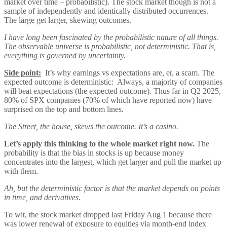
market over time – probabilistic). The stock market though is not a
sample of independently and identically distributed occurrences.
The large get larger, skewing outcomes.
I have long been fascinated by the probabilistic nature of all things.
The observable universe is probabilistic, not deterministic. That is,
everything is governed by uncertainty.
Side point:
It’s why earnings vs expectations are, er, a scam. The
expected outcome is deterministic: Always, a majority of companies
will beat expectations (the expected outcome). Thus far in Q2 2025,
80% of SPX companies (70% of which have reported now) have
surprised on the top and bottom lines.
The Street, the house, skews the outcome. It’s a casino.
Let’s apply this thinking to the whole market right now.
The
probability is that the bias in stocks is up because money
concentrates into the largest, which get larger and pull the market up
with them.
Ah, but the deterministic factor is that the market depends on points
in time, and derivatives.
To wit, the stock market dropped last Friday Aug 1 because there
was lower renewal of exposure to equities via month-end index