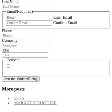
Last Name
Email
(Required)
Enter Email
Confirm Email
Phone
Company
Title
Consent
By signing up, you agree to our
privacy policy
. Frequency
of messages may vary, and you may unsubscribe at any time.
More posts
ETF'S
MARKET STRUCTURE