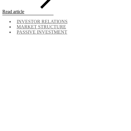
Read article
INVESTOR RELATIONS
MARKET STRUCTURE
PASSIVE INVESTMENT