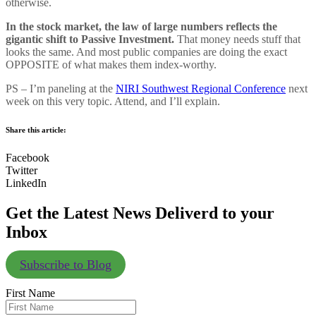
otherwise.
In the stock market, the law of large numbers reflects the
gigantic shift to Passive Investment.
That money needs stuff that
looks the same. And most public companies are doing the exact
OPPOSITE of what makes them index-worthy.
PS – I’m paneling at the
NIRI Southwest Regional Conference
next
week on this very topic. Attend, and I’ll explain.
Share this article:
Facebook
Twitter
LinkedIn
Get the Latest News Deliverd to your
Inbox
Subscribe to Blog
First Name