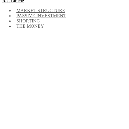
Read article
MARKET STRUCTURE
PASSIVE INVESTMENT
SHORTING
THE MONEY