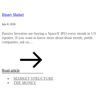
Binary Market
July 8, 2026
Passive Investors are buying a SpaceX IPO every month in US
equities. If you want to know more about those trends, public
companies, ask us....
Read article
MARKET STRUCTURE
THE MONEY