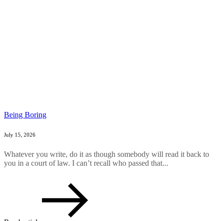
Being Boring
July 15, 2026
Whatever you write, do it as though somebody will read it back to
you in a court of law. I can’t recall who passed that...