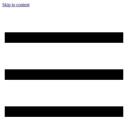
Skip to content