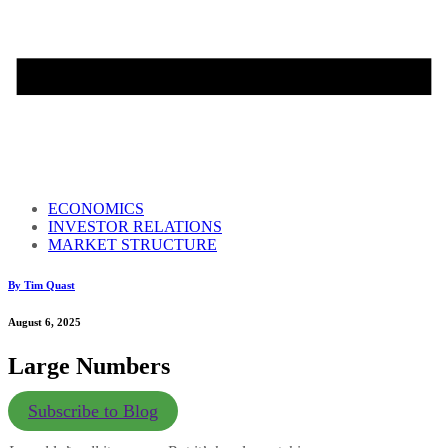
ECONOMICS
INVESTOR RELATIONS
MARKET STRUCTURE
By Tim Quast
August 6, 2025
Large Numbers
Subscribe to Blog