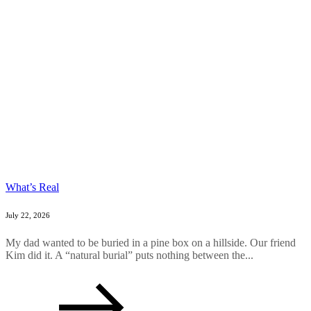
What’s Real
July 22, 2026
My dad wanted to be buried in a pine box on a hillside. Our friend
Kim did it. A “natural burial” puts nothing between the...