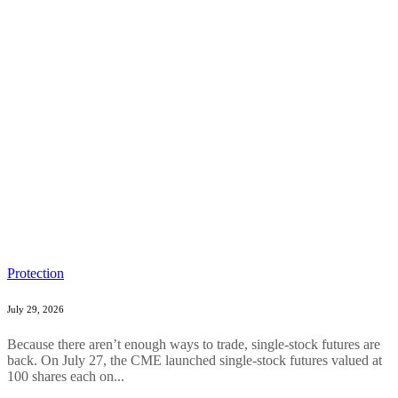
Protection
July 29, 2026
Because there aren’t enough ways to trade, single-stock futures are
back. On July 27, the CME launched single-stock futures valued at
100 shares each on...