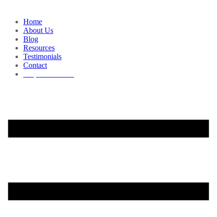
Home
About Us
Blog
Resources
Testimonials
Contact
Request a Demo