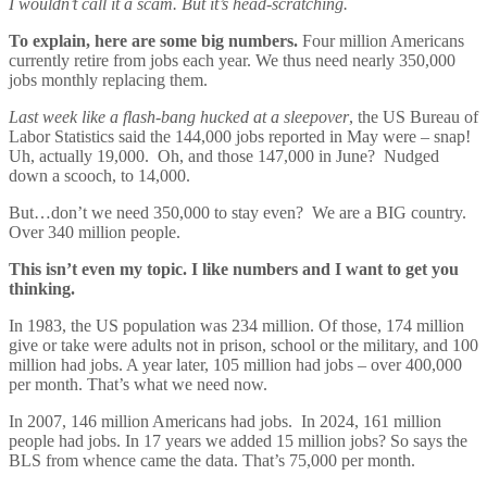
I wouldn’t call it a scam. But it’s head-scratching.
To explain, here are some big numbers.
Four million Americans
currently retire from jobs each year. We thus need nearly 350,000
jobs monthly replacing them.
Last week like a flash-bang hucked at a sleepover
, the US Bureau of
Labor Statistics said the 144,000 jobs reported in May were – snap!
Uh, actually 19,000. Oh, and those 147,000 in June? Nudged
down a scooch, to 14,000.
But…don’t we need 350,000 to stay even? We are a BIG country.
Over 340 million people.
This isn’t even my topic. I like numbers and I want to get you
thinking.
In 1983, the US population was 234 million. Of those, 174 million
give or take were adults not in prison, school or the military, and 100
million had jobs. A year later, 105 million had jobs – over 400,000
per month. That’s what we need now.
In 2007, 146 million Americans had jobs. In 2024, 161 million
people had jobs. In 17 years we added 15 million jobs? So says the
BLS from whence came the data. That’s 75,000 per month.