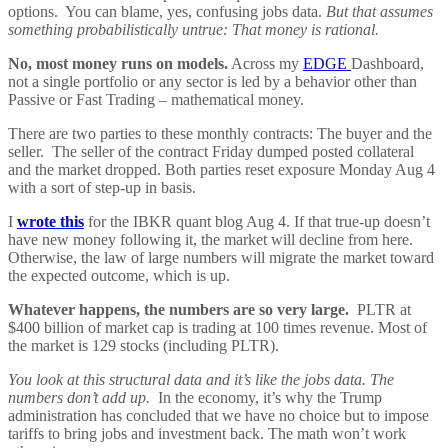
options. You can blame, yes, confusing jobs data.
But that assumes
something probabilistically untrue: That money is rational.
No, most money runs on models.
Across my
EDGE
Dashboard,
not a single portfolio or any sector is led by a behavior other than
Passive or Fast Trading – mathematical money.
There are two parties to these monthly contracts: The buyer and the
seller. The seller of the contract Friday dumped posted collateral
and the market dropped. Both parties reset exposure Monday Aug 4
with a sort of step-up in basis.
I
wrote this
for the IBKR quant blog Aug 4. If that true-up doesn’t
have new money following it, the market will decline from here.
Otherwise, the law of large numbers will migrate the market toward
the expected outcome, which is up.
Whatever happens, the numbers are so very large.
PLTR at
$400 billion of market cap is trading at 100 times revenue. Most of
the market is 129 stocks (including PLTR).
You look at this structural data and it’s like the jobs data. The
numbers don’t add up.
In the economy, it’s why the Trump
administration has concluded that we have no choice but to impose
tariffs to bring jobs and investment back. The math won’t work