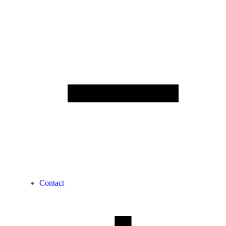
Contact