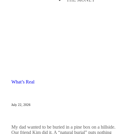
What’s Real
July 22, 2026
My dad wanted to be buried in a pine box on a hillside.
Our friend Kim did it. A “natural burial” puts nothing