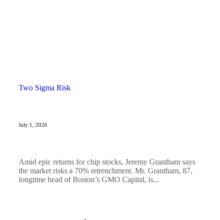
Two Sigma Risk
July 1, 2026
Amid epic returns for chip stocks, Jeremy Grantham says
the market risks a 70% retrenchment. Mr. Grantham, 87,
longtime head of Boston’s GMO Capital, is...