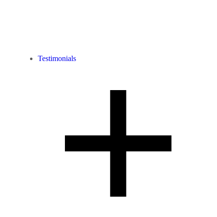
Testimonials