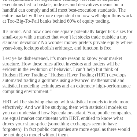
executions tied to baskets, indexes and derivatives means but a
handful can comply and still meet best-execution standards. The
entire market will be more dependent on how well algorithms work
at Too-Big-To-Fail banks behind 60% of equity trading.
It’s ironic. And how does one square potentially larger tick-sizes for
small-caps with a market that won’t let stocks trade outside a tiny
standard deviation? No wonder money prefers private equity where
years-long lockups abolish arbitrage, and function is free.
Lest ye be disheartened, it’s more reason to know your market
structure. How these rules affect investors and traders will be
evident in the evolution of behavior. I can’t help but think of
Hudson River Trading: “Hudson River Trading (HRT) develops
automated trading algorithms using advanced mathematical and
statistical modeling techniques and an extremely high-performance
computing environment.”
HRT will be studying change with statistical models to trade more
effectively. And we’ll be studying them with statistical models so
you can understand how Speculators adapt. You, public companies,
are equal market constituents with HRT, entitled to know what
drives your share-price (something exchanges seem to have
forgotten). In fact public companies are more equal as there would
be nothing to model without them.