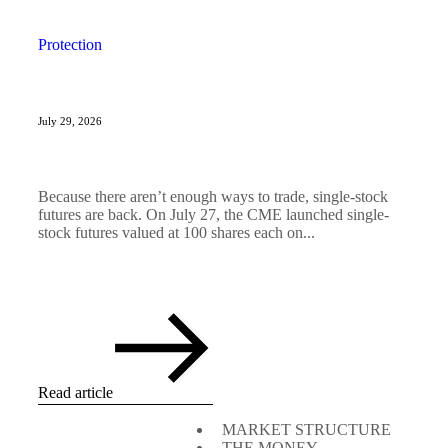
Protection
July 29, 2026
Because there aren’t enough ways to trade, single-stock
futures are back. On July 27, the CME launched single-
stock futures valued at 100 shares each on...
Read article
MARKET STRUCTURE
THE MONEY