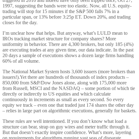
triggered in 2010 and indeed have only been tripped once, Oct 27,
1997, suggesting the bands were too elastic. Now, all U.S. equity-
trading will stop for 15 minutes if the S&P 500 falls 7% in a
particular span, or 13% before 3:25p ET. Down 20%, and trading
closes for the day.
I’m unclear how that helps. But anyway, what’s LULD mean to
IROs tracking market structure for company shares? More
uniformity in behavior. There are 4,300 brokers, but only 185 (4%)
are executing trades at any given time, our data indicate. In the past
20 days a sample of executions shows a dozen large firms handling
60% of all volume.
The National Market System hosts 3,600 issuers (more brokers than
issuers!).Yet there are hundreds of thousands of index products –
850,000 from S&P/Dow Jones alone, along with 175,000 more
from Russell, MSCI and the NASDAQ – some portion of which tie
directly or indirectly to US equities and which calculate
continuously in increments as small as every second. So every
equity we track – even one that traded just 174 shares the other day
– relies in large part on algorithmic executions, generally for baskets.
These rules are well intentioned. If you don’t know what load a
structure can bear, strap on guy wires and meter traffic through it.
But that doesn’t exactly inspire confidence. What’s more, layering
on requirements for algorithms running vast seas of disparate