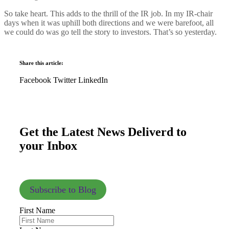
So take heart. This adds to the thrill of the IR job. In my IR-chair
days when it was uphill both directions and we were barefoot, all
we could do was go tell the story to investors. That’s so yesterday.
Share this article:
Facebook
Twitter
LinkedIn
Get the Latest News Deliverd to
your Inbox
Subscribe to Blog
First Name