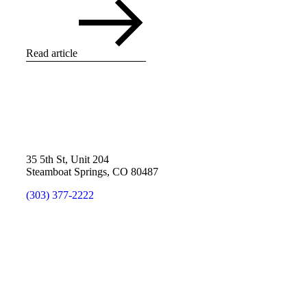
Read article
35 5th St, Unit 204
Steamboat Springs, CO 80487
(303) 377-2222