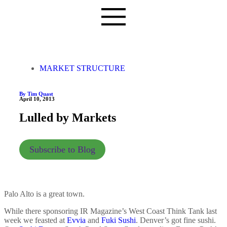
MARKET STRUCTURE
By Tim Quast
April 10, 2013
Lulled by Markets
Subscribe to Blog
Palo Alto is a great town.
While there sponsoring IR Magazine’s West Coast Think Tank last
week we feasted at
Evvia
and
Fuki Sushi
. Denver’s got fine sushi.