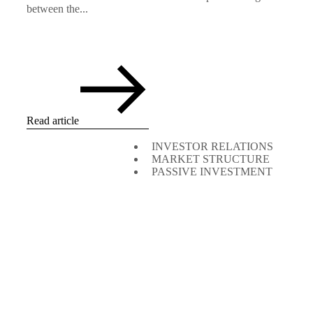
between the...
Read article
INVESTOR RELATIONS
MARKET STRUCTURE
PASSIVE INVESTMENT