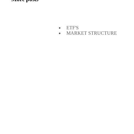
ETF'S
MARKET STRUCTURE