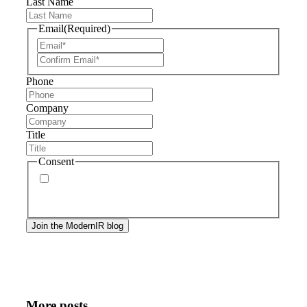
Last Name
Email
(Required)
Phone
Company
Title
Consent
By signing up, you agree to our
privacy policy
.
Frequency of messages may vary, and you may
unsubscribe at any time.
More posts