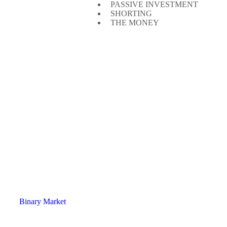
PASSIVE INVESTMENT
SHORTING
THE MONEY
Binary Market