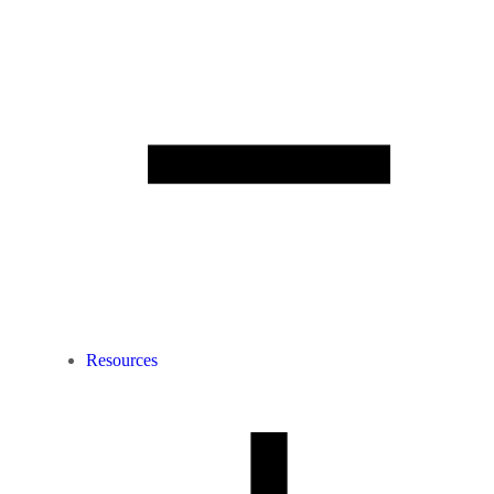
Resources