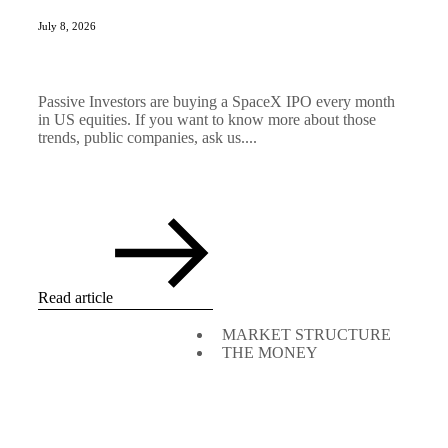
July 8, 2026
Passive Investors are buying a SpaceX IPO every month
in US equities. If you want to know more about those
trends, public companies, ask us....
Read article
MARKET STRUCTURE
THE MONEY