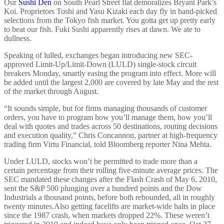
Our
Sushi Den
on South Pearl Street flat demoralizes Bryant Park’s
Koi. Proprietors Toshi and Yasu Kizaki each day fly in hand-picked
selections from the Tokyo fish market. You gotta get up pretty early
to beat our fish. Fuki Sushi apparently rises at dawn. We ate to
dullness.
Speaking of lulled, exchanges began introducing new SEC-
approved Limit-Up/Limit-Down (LULD) single-stock circuit
breakers Monday, smartly easing the program into effect. More will
be added until the largest 2,000 are covered by late May and the rest
of the market through August.
“It sounds simple, but for firms managing thousands of customer
orders, you have to program how you’ll manage them, how you’ll
deal with quotes and trades across 50 destinations, routing decisions
and execution quality,” Chris Concannon, partner at high-frequency
trading firm Virtu Financial, told Bloomberg reporter Nina Mehta.
Under LULD, stocks won’t be permitted to trade more than a
certain percentage from their rolling five-minute average prices. The
SEC mandated these changes after the Flash Crash of May 6, 2010,
sent the S&P 500 plunging over a hundred points and the Dow
Industrials a thousand points, before both rebounded, all in roughly
twenty minutes.
Also getting facelifts are market-wide halts in place
since the 1987 crash, when markets dropped 22%. These weren’t