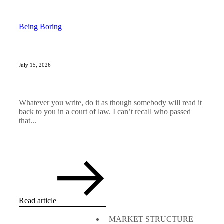
Being Boring
July 15, 2026
Whatever you write, do it as though somebody will read it
back to you in a court of law. I can’t recall who passed
that...
Read article
MARKET STRUCTURE