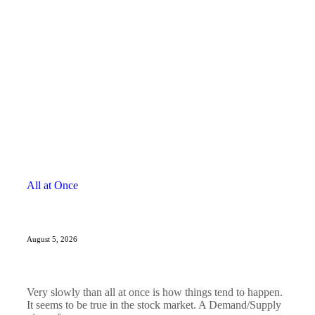
All at Once
August 5, 2026
Very slowly than all at once is how things tend to happen.
It seems to be true in the stock market. A Demand/Supply