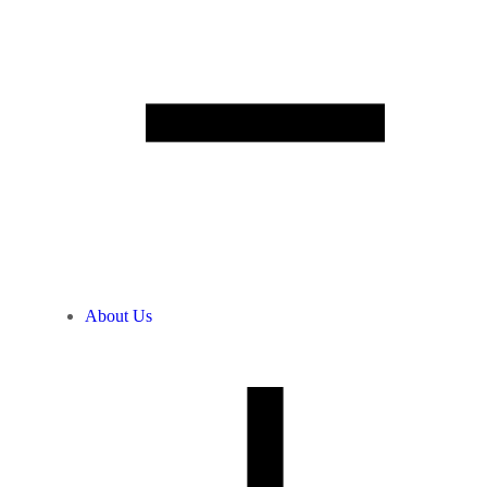
About Us