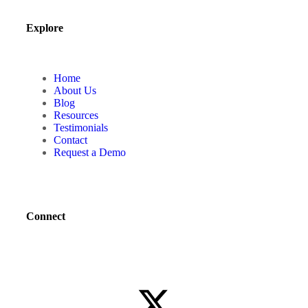
Explore
Home
About Us
Blog
Resources
Testimonials
Contact
Request a Demo
Connect