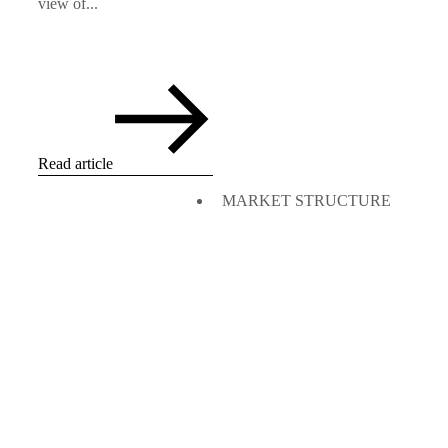
view of...
Read article
MARKET STRUCTURE