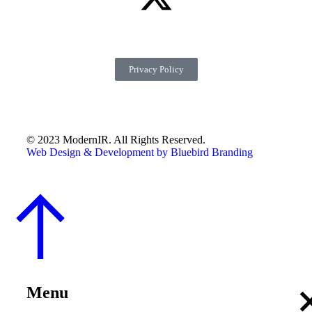
Privacy Policy
© 2023 ModernIR. All Rights Reserved.
Web Design & Development by Bluebird Branding
Menu