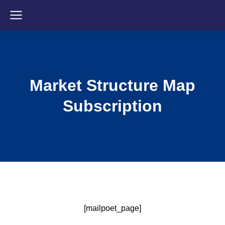
Market Structure Map
Subscription
[mailpoet_page]