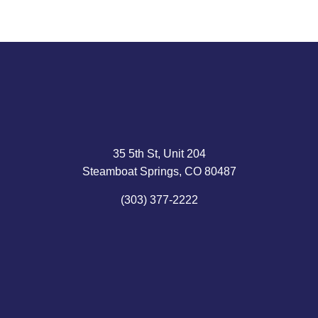
35 5th St, Unit 204
Steamboat Springs, CO 80487
(303) 377-2222