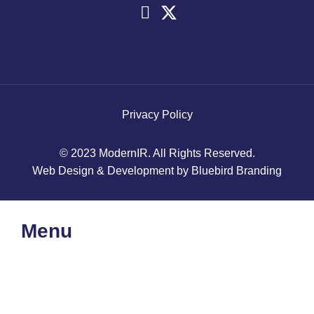
Privacy Policy
© 2023 ModernIR. All Rights Reserved.
Web Design & Development by Bluebird Branding
Menu