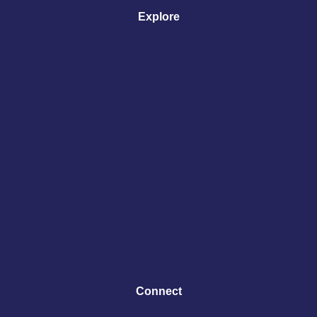
Explore
Connect