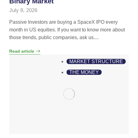
Binary Market
July 8, 2026
Passive Investors are buying a SpaceX IPO every
month in US equities. If you want to know more about
those trends, public companies, ask us....
Read article
MARKET STRUCTURE
THE MONEY