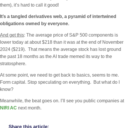
them), it’s hard to call it good!
It’s a tangled derivatives web, a pyramid of intertwined
obligations owned by everyone.
And get this
: The average price of S&P 500 components is
lower today at about $218 than it was at the end of November
2024 ($219). That means the average stock has lost ground
the past 18 months as the AI trade memed its way to the
stratosphere.
At some point, we need to get back to basics, seems to me.
Form capital. Stop speculating on everything. But what do I
know?
Meanwhile, the beat goes on. I’ll see you public companies at
NIRI AC
next month.
Share this article: