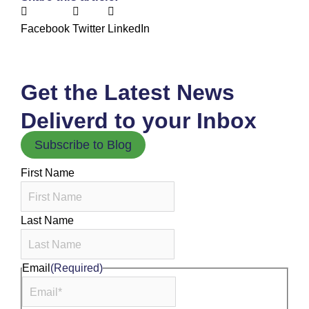
Facebook
Twitter
LinkedIn
Get the Latest News
Deliverd to your Inbox
Subscribe to Blog
First Name
Last Name
Email
(Required)