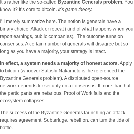
It’s rather like the so-called
Byzantine Generals problem
. You
know it? It’s core to bitcoin.
It’s game theory.
I’ll merely summarize here. The notion is generals have a
binary choice: Attack or retreat (kind of what happens when you
report earnings, public companies). The outcome turns on
consensus. A certain number of generals will disagree but so
long as you have a majority, your strategy is intact.
In effect, a system needs a majority of honest actors.
Apply
to bitcoin (whoever Satoshi Nakamoto is, he referenced the
Byzantine Generals problem). A distributed open-source
network depends for security on a consensus. If more than half
the participants are nefarious, Proof of Work fails and the
ecosystem collapses.
The success of the Byzantine Generals launching an attack
requires agreement. Subterfuge, rebellion, can turn the tide of
battle.