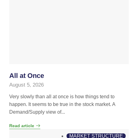
All at Once
August 5, 2026
Very slowly than all at once is how things tend to
happen. It seems to be true in the stock market. A
Demand/Supply view of...
Read article
MARKET STRUCTURE