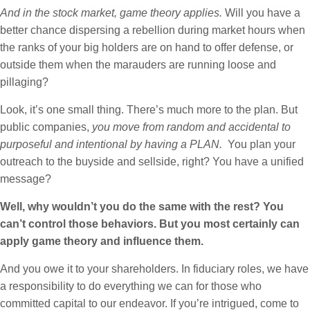
And in the stock market, game theory applies.
Will you have a
better chance dispersing a rebellion during market hours when
the ranks of your big holders are on hand to offer defense, or
outside them when the marauders are running loose and
pillaging?
Look, it’s one small thing. There’s much more to the plan. But
public companies,
you move from random and accidental to
purposeful and intentional by having a PLAN.
You plan your
outreach to the buyside and sellside, right? You have a unified
message?
Well, why wouldn’t you do the same with the rest? You
can’t control those behaviors. But you most certainly can
apply game theory and influence them.
And you owe it to your shareholders. In fiduciary roles, we have
a responsibility to do everything we can for those who
committed capital to our endeavor. If you’re intrigued, come to