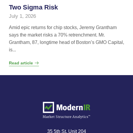
Two Sigma Risk
July 1, 2026
Amid epic returns for chip stocks, Jeremy Grantham
says the market risks a 70% retrenchment. Mr.
Grantham, 87, longtime head of Boston’s GMO Capital,
is...
Read article
35 5th St, Unit 204