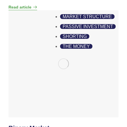
Read article
MARKET STRUCTURE
PASSIVE INVESTMENT
SHORTING
THE MONEY