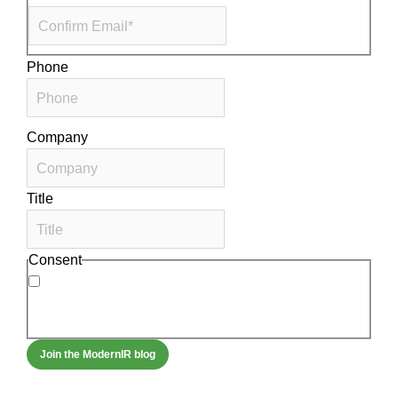
Phone
Company
Title
Consent
By signing up, you agree to our
privacy policy
.
Frequency of messages may vary, and you may
unsubscribe at any time.