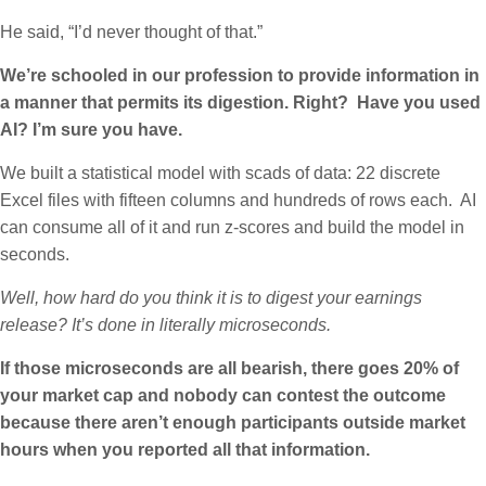
He said, “I’d never thought of that.”
We’re schooled in our profession to provide information in
a manner that permits its digestion. Right? Have you used
AI? I’m sure you have.
We built a statistical model with scads of data: 22 discrete
Excel files with fifteen columns and hundreds of rows each. AI
can consume all of it and run z-scores and build the model in
seconds.
Well, how hard do you think it is to digest your earnings
release? It’s done in literally microseconds.
If those microseconds are all bearish, there goes 20% of
your market cap
and nobody can contest the outcome
because there aren’t enough participants outside market
hours when you reported all that information.