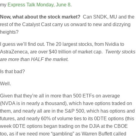
my
Express Talk Monday, June 8
.
Now, what about the stock market?
Can SNDK, MU and the
rest of the Catalyst Cast carry us onward to new and dizzying
heights?
I guess we’ll find out. The 20 largest stocks, from Nvidia to
AstraZeneca, are over $40 trillion of market cap.
Twenty stocks
are more than HALF the market.
Is that bad?
Well.
Given that they’re all in more than 500 ETFs on average
(NVDA is in nearly a thousand), which have options traded on
them, and nearly all are in the S&P 500, which has options and
futures, and nearly 60% of volume ties to its 0DTE options (this
week 0DTE options began trading on the DJIA at the CBOE
too, as if we need more “gambling” as Warren Buffett called