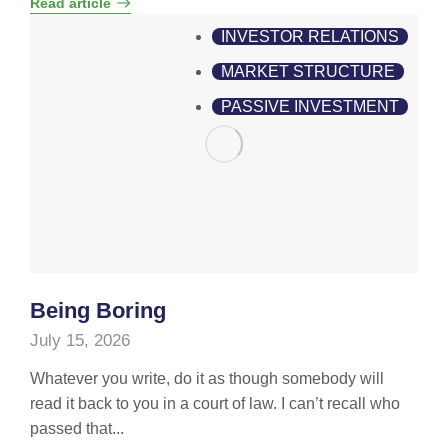
Read article
INVESTOR RELATIONS
MARKET STRUCTURE
PASSIVE INVESTMENT
Being Boring
July 15, 2026
Whatever you write, do it as though somebody will
read it back to you in a court of law. I can’t recall who
passed that...