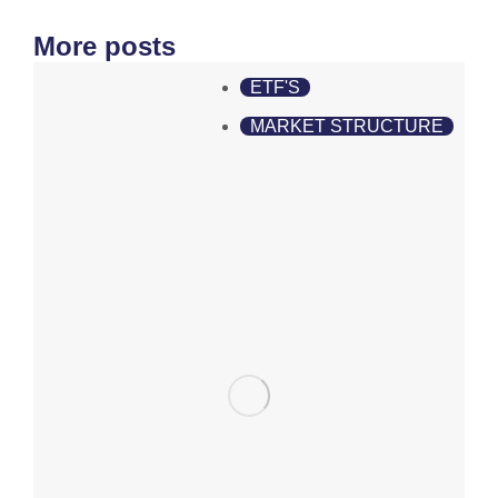
More posts
ETF'S
MARKET STRUCTURE