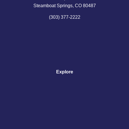
Steamboat Springs, CO 80487
(303) 377-2222
Explore