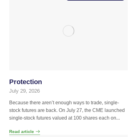
Protection
July 29, 2026
Because there aren’t enough ways to trade, single-
stock futures are back. On July 27, the CME launched
single-stock futures valued at 100 shares each on...
Read article