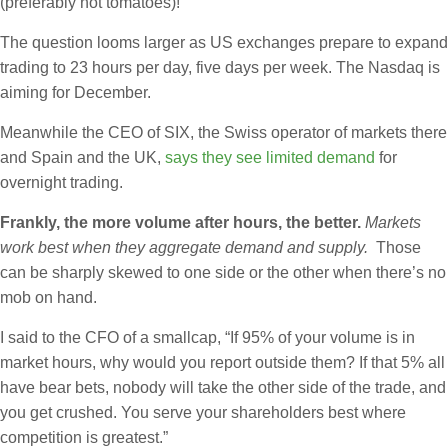
(preferably not tomatoes)!
The question looms larger as US exchanges prepare to expand
trading to 23 hours per day, five days per week. The Nasdaq is
aiming for December.
Meanwhile the CEO of SIX, the Swiss operator of markets there
and Spain and the UK,
says they see limited demand
for
overnight trading.
Frankly, the more volume after hours, the better.
Markets
work best when they aggregate demand and supply.
Those
can be sharply skewed to one side or the other when there’s no
mob on hand.
I said to the CFO of a smallcap, “If 95% of your volume is in
market hours, why would you report outside them? If that 5% all
have bear bets, nobody will take the other side of the trade, and
you get crushed. You serve your shareholders best where
competition is greatest.”