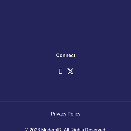
Connect
Privacy Policy
© 2023 ModernIR. All Rights Reserved.