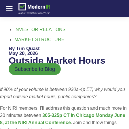
INVESTOR RELATIONS
MARKET STRUCTURE
By Tim Quast
May 20, 2026
Outside Market Hours
Subscribe to Blog
If 90% of your volume is between 930a-4p ET, why would you
report outside market hours, public companies?
For NIRI members, I’ll address this question and much more in
20 minutes between
305-325p CT in Chicago Monday June
8, at the NIRI Annual Conference
. Join and throw things