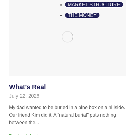
MARKET STRUCTURE
THE MONEY
What’s Real
July 22, 2026
My dad wanted to be buried in a pine box on a hillside.
Our friend Kim did it. A “natural burial” puts nothing
between the...