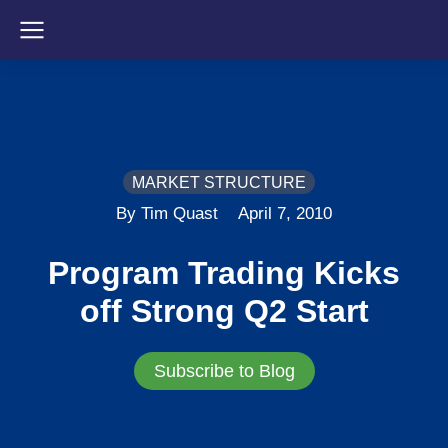
MARKET STRUCTURE
By Tim Quast
April 7, 2010
Program Trading Kicks
off Strong Q2 Start
Subscribe to Blog