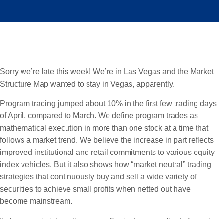
Sorry we’re late this week! We’re in Las Vegas and the Market
Structure Map wanted to stay in Vegas, apparently.
Program trading jumped about 10% in the first few trading days
of April, compared to March. We define program trades as
mathematical execution in more than one stock at a time that
follows a market trend. We believe the increase in part reflects
improved institutional and retail commitments to various equity
index vehicles. But it also shows how “market neutral” trading
strategies that continuously buy and sell a wide variety of
securities to achieve small profits when netted out have
become mainstream.