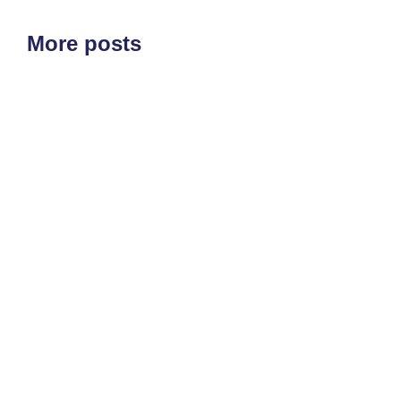
More posts
ETF'S
MARKET STRUCTURE