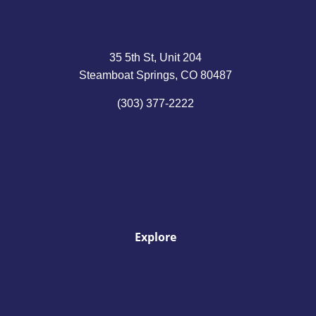
35 5th St, Unit 204
Steamboat Springs, CO 80487
(303) 377-2222
Explore