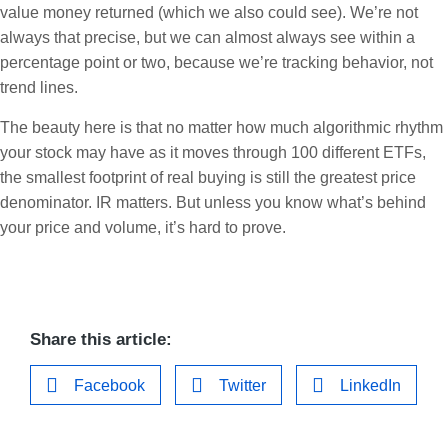
value money returned (which we also could see). We’re not
always that precise, but we can almost always see within a
percentage point or two, because we’re tracking behavior, not
trend lines.
The beauty here is that no matter how much algorithmic rhythm
your stock may have as it moves through 100 different ETFs,
the smallest footprint of real buying is still the greatest price
denominator. IR matters. But unless you know what’s behind
your price and volume, it’s hard to prove.
Share this article:
Facebook
Twitter
LinkedIn