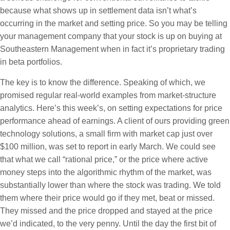
because what shows up in settlement data isn’t what’s
occurring in the market and setting price. So you may be telling
your management company that your stock is up on buying at
Southeastern Management when in fact it’s proprietary trading
in beta portfolios.
The key is to know the difference. Speaking of which, we
promised regular real-world examples from market-structure
analytics. Here’s this week’s, on setting expectations for price
performance ahead of earnings. A client of ours providing green
technology solutions, a small firm with market cap just over
$100 million, was set to report in early March. We could see
that what we call “rational price,” or the price where active
money steps into the algorithmic rhythm of the market, was
substantially lower than where the stock was trading. We told
them where their price would go if they met, beat or missed.
They missed and the price dropped and stayed at the price
we’d indicated, to the very penny. Until the day the first bit of