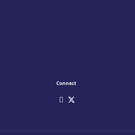
Connect