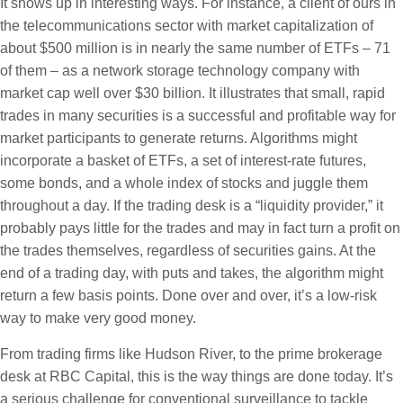
It shows up in interesting ways.
For instance, a client of ours in
the telecommunications sector with market capitalization of
about $500 million is in nearly the same number of ETFs – 71
of them – as a network storage technology company with
market cap well over $30 billion. It illustrates that small, rapid
trades in many securities is a successful and profitable way for
market participants to generate returns. Algorithms might
incorporate a basket of ETFs, a set of interest-rate futures,
some bonds, and a whole index of stocks and juggle them
throughout a day. If the trading desk is a “liquidity provider,” it
probably pays little for the trades and may in fact turn a profit on
the trades themselves, regardless of securities gains. At the
end of a trading day, with puts and takes, the algorithm might
return a few basis points. Done over and over, it’s a low-risk
way to make very good money.
From trading firms like Hudson River, to the prime brokerage
desk at RBC Capital, this is the way things are done today. It’s
a serious challenge for conventional surveillance to tackle