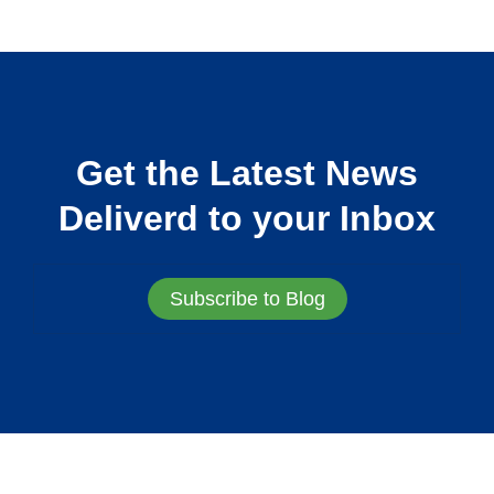
Get the Latest News
Deliverd to your Inbox
Subscribe to Blog