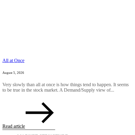
All at Once
August 5, 2026
Very slowly than all at once is how things tend to happen. It seems
to be true in the stock market. A Demand/Supply view of...
Read article