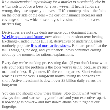
It’s a mathematical impossibility for a market to sustainably rise in
which bets produce a loser for every winner.
If hedge funds are
wrong, they lose capacity to invest. If it’s counterparties – the folks
on the other side of the deal – the cost of insurance increases and
coverage shrinks, which discourages investment. In both cases,
markets flag.
Derivatives are not side deals anymore but a dominant theme.
Weekly options and futures
now abound, more short-term betting.
Exchange-Traded Funds (ETFs), derivatives of underlying assets,
routinely populate
lists of most active stocks
. Both are proof that the
tail is wagging the dog, and yet financial news continues casting
about by the moment for rational explanations.
Every day we’re tracking price-setting data (if you don’t know what
sets your price the problem is the tools you’re using, because it’s just
math and rules). Right now, it’s the counterparties. Short volume
remains extreme versus long-term norms, telling us horizons are
short. Active investment is down over $3 billion daily versus the
long-term.
You can and should know these things. Stop doing what you’ve
always done and start setting your board and your executives apart.
Knowledge is power – and investor-relations has it, right at our
fingertips.