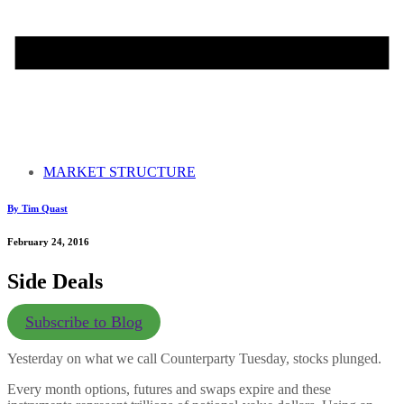
MARKET STRUCTURE
By Tim Quast
February 24, 2016
Side Deals
Subscribe to Blog
Yesterday on what we call Counterparty Tuesday, stocks plunged.
Every month options, futures and swaps expire and these