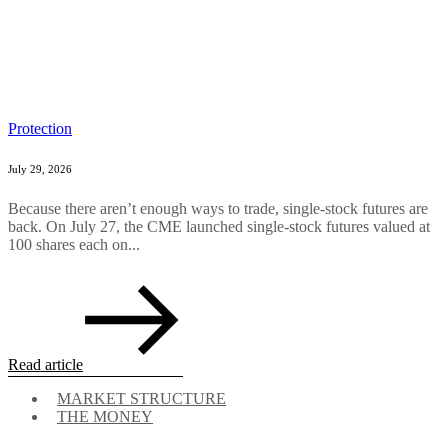
Protection
July 29, 2026
Because there aren’t enough ways to trade, single-stock futures are
back. On July 27, the CME launched single-stock futures valued at
100 shares each on...
Read article
MARKET STRUCTURE
THE MONEY