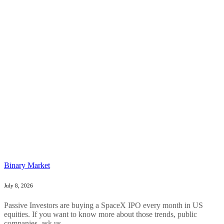
Binary Market
July 8, 2026
Passive Investors are buying a SpaceX IPO every month in US
equities. If you want to know more about those trends, public
companies, ask us....