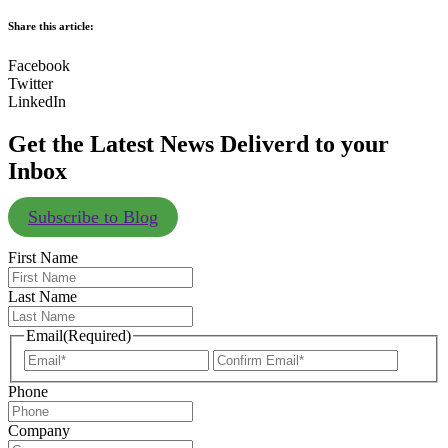
Share this article:
Facebook
Twitter
LinkedIn
Get the Latest News Deliverd to your
Inbox
Subscribe to Blog
First Name
Last Name
Email
(Required)
Enter
Confir
Email
Email
Phone
Company