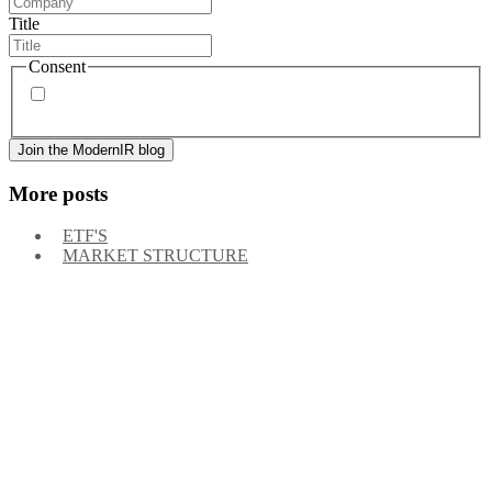
Title
Consent
By signing up, you agree to our
privacy policy
. Frequency
of messages may vary, and you may unsubscribe at any time.
More posts
ETF'S
MARKET STRUCTURE