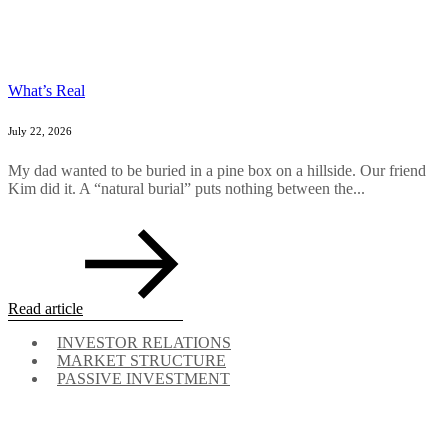
What’s Real
July 22, 2026
My dad wanted to be buried in a pine box on a hillside. Our friend
Kim did it. A “natural burial” puts nothing between the...
Read article
INVESTOR RELATIONS
MARKET STRUCTURE
PASSIVE INVESTMENT