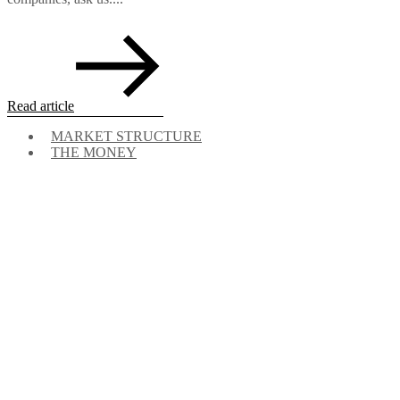
Read article
MARKET STRUCTURE
THE MONEY