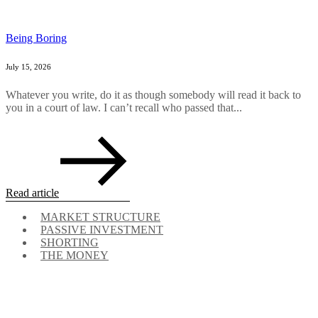
Being Boring
July 15, 2026
Whatever you write, do it as though somebody will read it back to
you in a court of law. I can’t recall who passed that...
Read article
MARKET STRUCTURE
PASSIVE INVESTMENT
SHORTING
THE MONEY