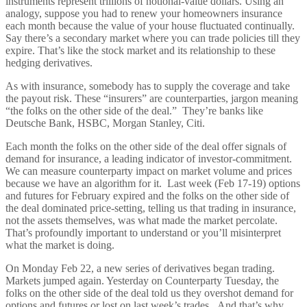
instruments represent trillions of notional-value dollars. Using an
analogy, suppose you had to renew your homeowners insurance
each month because the value of your house fluctuated continually.
Say there’s a secondary market where you can trade policies till they
expire. That’s like the stock market and its relationship to these
hedging derivatives.
As with insurance, somebody has to supply the coverage and take
the payout risk. These “insurers” are counterparties, jargon meaning
“the folks on the other side of the deal.” They’re banks like
Deutsche Bank, HSBC, Morgan Stanley, Citi.
Each month the folks on the other side of the deal offer signals of
demand for insurance, a leading indicator of investor-commitment.
We can measure counterparty impact on market volume and prices
because we have an algorithm for it. Last week (Feb 17-19) options
and futures for February expired and the folks on the other side of
the deal dominated price-setting, telling us that trading in insurance,
not the assets themselves, was what made the market percolate.
That’s profoundly important to understand or you’ll misinterpret
what the market is doing.
On Monday Feb 22, a new series of derivatives began trading.
Markets jumped again. Yesterday on Counterparty Tuesday, the
folks on the other side of the deal told us they overshot demand for
options and futures or lost on last week’s trades. And that’s why