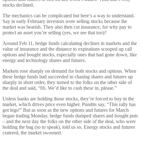
stocks declined.
The mechanics can be complicated but here’s a way to understand.
Say in early February investors were selling stocks because the
market was bearish. They also then cut insurance, for why pay to
protect an asset you’re selling (yes, we see that too)?
Around Feb 11, hedge funds calculating declines in markets and the
value of insurance and the distance to expirations scooped up call
options and bought stocks, especially ones that had gone down, like
energy and technology shares and futures.
Markets rose sharply on demand for both stocks and options. When
these hedge funds had succeeded in chasing shares and futures up
sharply in short order, they turned to the folks on the other side of
the deal and said, “Hi. We’d like to cash these in, please.”
Unless banks are holding those stocks, they’re forced to buy in the
market, which drives price even higher. Pundits say, “This rally has
got legs!” But as soon as the new options and futures for March
began trading Monday, hedge funds dumped shares and bought puts
– and the next day the folks on the other side of the deal, who were
holding the bag (so to speak), told us so. Energy stocks and futures
cratered, the market swooned.