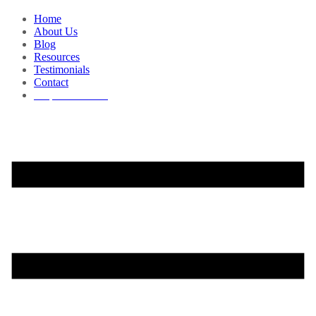
Home
About Us
Blog
Resources
Testimonials
Contact
Request a Demo