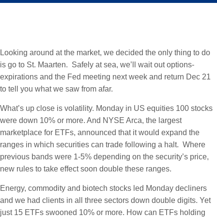
Looking around at the market, we decided the only thing to do
is go to St. Maarten. Safely at sea, we’ll wait out options-
expirations and the Fed meeting next week and return Dec 21
to tell you what we saw from afar.
What’s up close is volatility. Monday in US equities 100 stocks
were down 10% or more. And NYSE Arca, the largest
marketplace for ETFs, announced that it would expand the
ranges in which securities can trade following a halt. Where
previous bands were 1-5% depending on the security’s price,
new rules to take effect soon double these ranges.
Energy, commodity and biotech stocks led Monday decliners
and we had clients in all three sectors down double digits. Yet
just 15 ETFs swooned 10% or more. How can ETFs holding