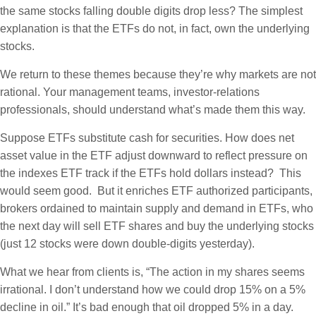
the same stocks falling double digits drop less? The simplest
explanation is that the ETFs do not, in fact, own the underlying
stocks.
We return to these themes because they’re why markets are not
rational. Your management teams, investor-relations
professionals, should understand what’s made them this way.
Suppose ETFs substitute cash for securities. How does net
asset value in the ETF adjust downward to reflect pressure on
the indexes ETF track if the ETFs hold dollars instead? This
would seem good. But it enriches ETF authorized participants,
brokers ordained to maintain supply and demand in ETFs, who
the next day will sell ETF shares and buy the underlying stocks
(just 12 stocks were down double-digits yesterday).
What we hear from clients is, “The action in my shares seems
irrational. I don’t understand how we could drop 15% on a 5%
decline in oil.” It’s bad enough that oil dropped 5% in a day.