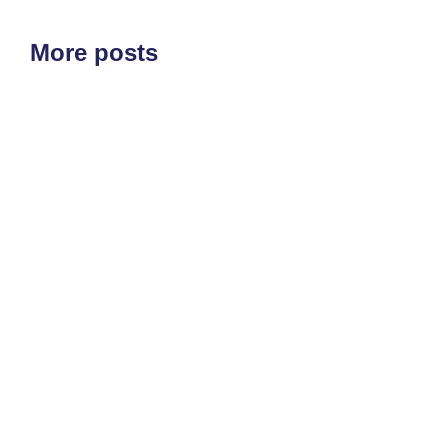
More posts
ETF'S
MARKET STRUCTURE