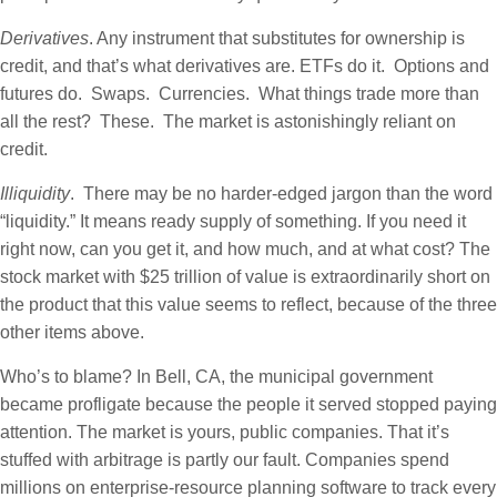
Derivatives
. Any instrument that substitutes for ownership is
credit, and that’s what derivatives are. ETFs do it. Options and
futures do. Swaps. Currencies. What things trade more than
all the rest? These. The market is astonishingly reliant on
credit.
Illiquidity
. There may be no harder-edged jargon than the word
“liquidity.” It means ready supply of something. If you need it
right now, can you get it, and how much, and at what cost? The
stock market with $25 trillion of value is extraordinarily short on
the product that this value seems to reflect, because of the three
other items above.
Who’s to blame? In Bell, CA, the municipal government
became profligate because the people it served stopped paying
attention. The market is yours, public companies. That it’s
stuffed with arbitrage is partly our fault. Companies spend
millions on enterprise-resource planning software to track every