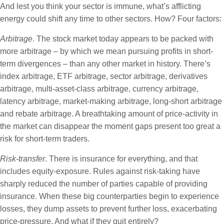
And lest you think your sector is immune, what’s afflicting
energy could shift any time to other sectors. How? Four factors:
Arbitrage
. The stock market today appears to be packed with
more arbitrage – by which we mean pursuing profits in short-
term divergences – than any other market in history. There’s
index arbitrage, ETF arbitrage, sector arbitrage, derivatives
arbitrage, multi-asset-class arbitrage, currency arbitrage,
latency arbitrage, market-making arbitrage, long-short arbitrage
and rebate arbitrage. A breathtaking amount of price-activity in
the market can disappear the moment gaps present too great a
risk for short-term traders.
Risk-transfer
. There is insurance for everything, and that
includes equity-exposure. Rules against risk-taking have
sharply reduced the number of parties capable of providing
insurance. When these big counterparties begin to experience
losses, they dump assets to prevent further loss, exacerbating
price-pressure. And what if they quit entirely?