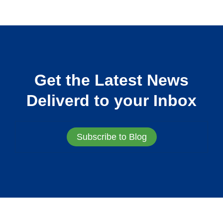
Get the Latest News
Deliverd to your Inbox
Subscribe to Blog