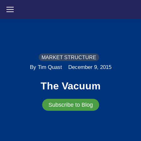
MARKET STRUCTURE
By Tim Quast
December 9, 2015
The Vacuum
Subscribe to Blog