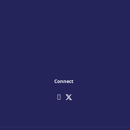
Connect