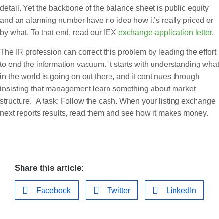
detail. Yet the backbone of the balance sheet is public equity
and an alarming number have no idea how it’s really priced or
by what. To that end, read our IEX
exchange-application letter
.
The IR profession can correct this problem by leading the effort
to end the information vacuum. It starts with understanding what
in the world is going on out there, and it continues through
insisting that management learn something about market
structure. A task: Follow the cash. When your listing exchange
next reports results, read them and see how it makes money.
Share this article:
Facebook
Twitter
LinkedIn