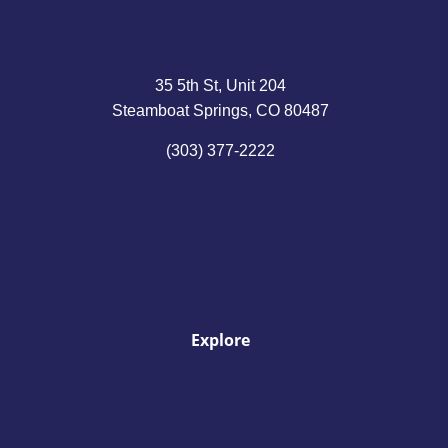
35 5th St, Unit 204
Steamboat Springs, CO 80487
(303) 377-2222
Explore