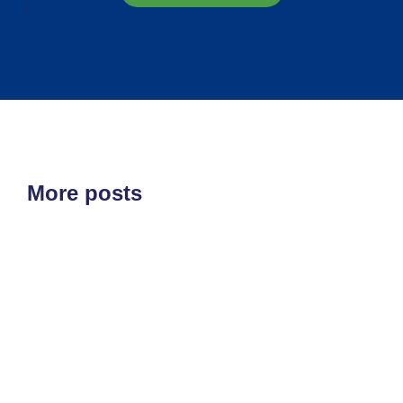
More posts
ETF'S
MARKET STRUCTURE