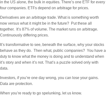
in the US alone, the bulk in equities. There’s one ETF for every
four companies. ETFs depend on arbitrage for prices.
Derivatives are an arbitrage trade. What is something worth
now versus what it might be in the future? Put these all
together. It’s 87% of volume. The market runs on arbitrage.
Continuously differing prices.
It’s transformative to see, beneath the surface, why your stocks
behave as they do. Then what, public companies? You have a
duty to know what the money is doing and to understand when
it’s story and when it’s not. That’s a puzzle solved only with
data.
Investors, if you’re one day wrong, you can lose your gains.
Data are protection.
When you’re ready to go spelunking, let us know.