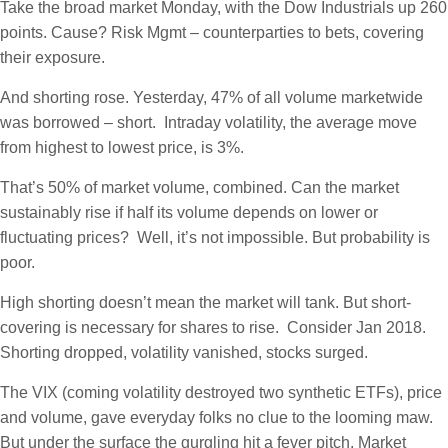
Take the broad market Monday, with the Dow Industrials up 260
points. Cause? Risk Mgmt – counterparties to bets, covering
their exposure.
And shorting rose. Yesterday, 47% of all volume marketwide
was borrowed – short. Intraday volatility, the average move
from highest to lowest price, is 3%.
That’s 50% of market volume, combined. Can the market
sustainably rise if half its volume depends on lower or
fluctuating prices? Well, it’s not impossible. But probability is
poor.
High shorting doesn’t mean the market will tank. But short-
covering is necessary for shares to rise. Consider Jan 2018.
Shorting dropped, volatility vanished, stocks surged.
The VIX (coming volatility destroyed two synthetic ETFs), price
and volume, gave everyday folks no clue to the looming maw.
But under the surface the gurgling hit a fever pitch. Market