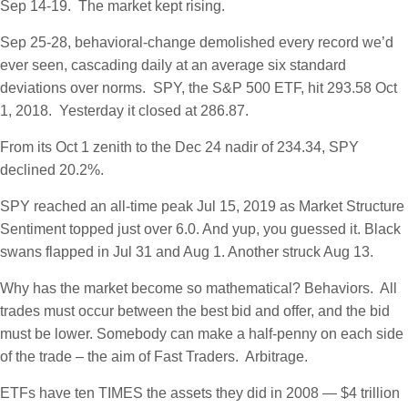
Sep 14-19. The market kept rising.
Sep 25-28, behavioral-change demolished every record we’d
ever seen, cascading daily at an average six standard
deviations over norms. SPY, the S&P 500 ETF, hit 293.58 Oct
1, 2018. Yesterday it closed at 286.87.
From its Oct 1 zenith to the Dec 24 nadir of 234.34, SPY
declined 20.2%.
SPY reached an all-time peak Jul 15, 2019 as Market Structure
Sentiment topped just over 6.0. And yup, you guessed it. Black
swans flapped in Jul 31 and Aug 1. Another struck Aug 13.
Why has the market become so mathematical? Behaviors. All
trades must occur between the best bid and offer, and the bid
must be lower. Somebody can make a half-penny on each side
of the trade – the aim of Fast Traders. Arbitrage.
ETFs have ten TIMES the assets they did in 2008 — $4 trillion