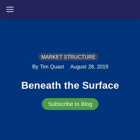
MARKET STRUCTURE
By Tim Quast
August 28, 2019
Beneath the Surface
Subscribe to Blog