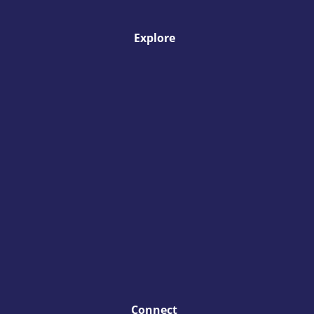
Explore
Connect