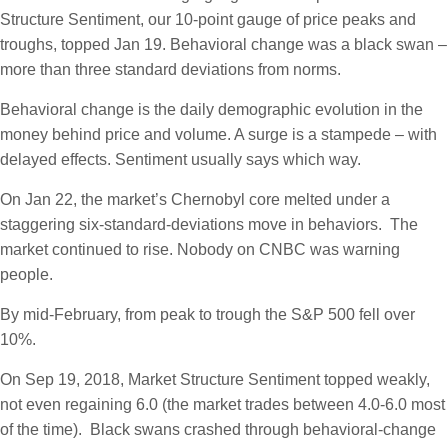
Structure Sentiment, our 10-point gauge of price peaks and
troughs, topped Jan 19. Behavioral change was a black swan –
more than three standard deviations from norms.
Behavioral change is the daily demographic evolution in the
money behind price and volume. A surge is a stampede – with
delayed effects. Sentiment usually says which way.
On Jan 22, the market’s Chernobyl core melted under a
staggering six-standard-deviations move in behaviors. The
market continued to rise. Nobody on CNBC was warning
people.
By mid-February, from peak to trough the S&P 500 fell over
10%.
On Sep 19, 2018, Market Structure Sentiment topped weakly,
not even regaining 6.0 (the market trades between 4.0-6.0 most
of the time). Black swans crashed through behavioral-change