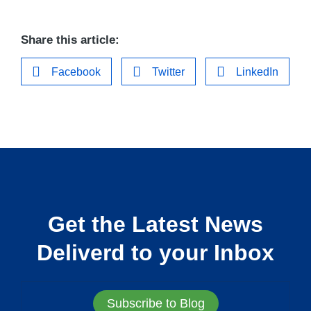
Share this article:
Facebook
Twitter
LinkedIn
Get the Latest News
Deliverd to your Inbox
Subscribe to Blog