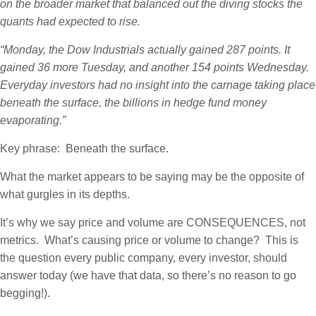
on the broader market that balanced out the diving stocks the
quants had expected to rise.
“Monday, the Dow Industrials actually gained 287 points. It
gained 36 more Tuesday, and another 154 points Wednesday.
Everyday investors had no insight into the carnage taking place
beneath the surface, the billions in hedge fund money
evaporating.”
Key phrase: Beneath the surface.
What the market appears to be saying may be the opposite of
what gurgles in its depths.
It’s why we say price and volume are CONSEQUENCES, not
metrics. What’s causing price or volume to change? This is
the question every public company, every investor, should
answer today (we have that data, so there’s no reason to go
begging!).