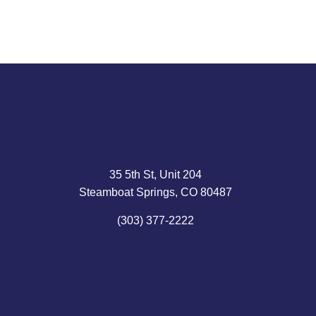
35 5th St, Unit 204
Steamboat Springs, CO 80487
(303) 377-2222