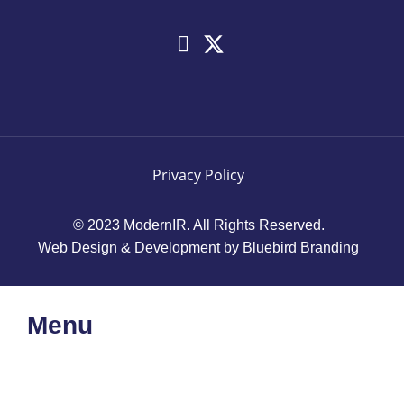
Privacy Policy
© 2023 ModernIR. All Rights Reserved.
Web Design & Development by Bluebird Branding
Menu