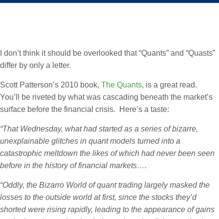
I don’t think it should be overlooked that “Quants” and “Quasts”
differ by only a letter.
Scott Patterson’s 2010 book,
The Quants
, is a great read.
You’ll be riveted by what was cascading beneath the market’s
surface before the financial crisis. Here’s a taste:
“That Wednesday, what had started as a series of bizarre,
unexplainable glitches in quant models turned into a
catastrophic meltdown the likes of which had never been seen
before in the history of financial markets….
“Oddly, the Bizarro World of quant trading largely masked the
losses to the outside world at first, since the stocks they’d
shorted were rising rapidly, leading to the appearance of gains