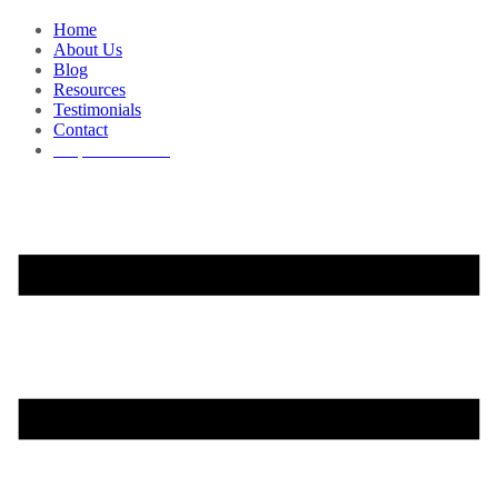
Home
About Us
Blog
Resources
Testimonials
Contact
Request a Demo