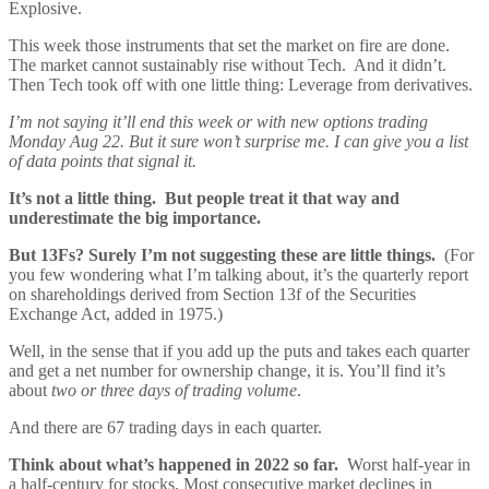
Explosive.
This week those instruments that set the market on fire are done.
The market cannot sustainably rise without Tech. And it didn’t.
Then Tech took off with one little thing: Leverage from derivatives.
I’m not saying it’ll end this week or with new options trading
Monday Aug 22. But it sure won’t surprise me. I can give you a list
of data points that signal it.
It’s not a little thing. But people treat it that way and
underestimate the big importance.
But 13Fs? Surely I’m not suggesting these are little things.
(For
you few wondering what I’m talking about, it’s the quarterly report
on shareholdings derived from Section 13f of the Securities
Exchange Act, added in 1975.)
Well, in the sense that if you add up the puts and takes each quarter
and get a net number for ownership change, it is. You’ll find it’s
about
two or three days of trading volume
.
And there are 67 trading days in each quarter.
Think about what’s happened in 2022 so far.
Worst half-year in
a half-century for stocks. Most consecutive market declines in