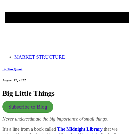
MARKET STRUCTURE
By Tim Quast
August 17, 2022
Big Little Things
Subscribe to Blog
Never underestimate the big importance of small things.
It’s a line from a book called
The Midnight Library
that we