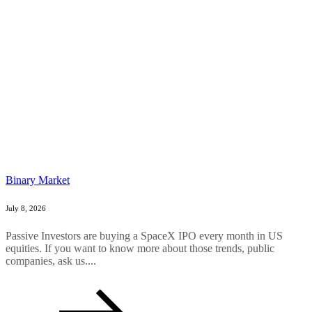
Binary Market
July 8, 2026
Passive Investors are buying a SpaceX IPO every month in US
equities. If you want to know more about those trends, public
companies, ask us....