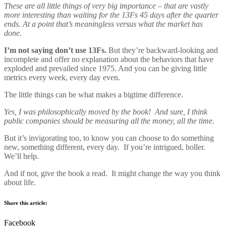
These are all little things of very big importance – that are vastly
more interesting than waiting for the 13Fs 45 days after the quarter
ends. At a point that’s meaningless versus what the market has
done.
I’m not saying don’t use 13Fs.
But they’re backward-looking and
incomplete and offer no explanation about the behaviors that have
exploded and prevailed since 1975. And you can be giving little
metrics every week, every day even.
The little things can be what makes a bigtime difference.
Yes, I was philosophically moved by the book! And sure, I think
public companies should be measuring all the money, all the time.
But it’s invigorating too, to know you can choose to do something
new, something different, every day. If you’re intrigued, holler.
We’ll help.
And if not, give the book a read. It might change the way you think
about life.
Share this article:
Facebook