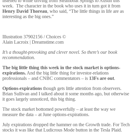
listened to while driving from Steamboat Springs to Austin this
week. The character in the book who uses it in turn got it from
Henry David Thoreau
, who said, “The little things in life are as
interesting as the big ones.”
Illustration 37902156 / Choices ©
Alain Lacroix | Dreamstime.com
It’s a thought-provoking and clever novel. So there’s our book
recommendation.
The big little thing this week in the stock market is options-
expirations.
And the big little thing for investor-relations
professionals – and CNBC commentators – is
13Fs are out
.
Options-expirations
though gets little attention from observers.
Brian Sullivan and I talked about it some months ago, but otherwise
it goes largely unnoticed, this big thing.
The stock market bottomed powerfully – at least the way we
measure the data – at June options-expirations.
July expirations dropped the hammer on the Growth trade. For Tech
stocks it was like that Ludicrous Mode button in the Tesla Plaid.