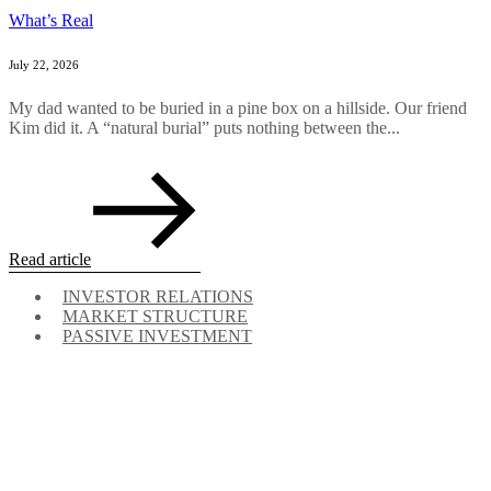
What’s Real
July 22, 2026
My dad wanted to be buried in a pine box on a hillside. Our friend
Kim did it. A “natural burial” puts nothing between the...
Read article
INVESTOR RELATIONS
MARKET STRUCTURE
PASSIVE INVESTMENT