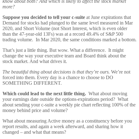
know about both? And which is likely to affect the stock market
more?
Suppose you decided to tell your c-suite
at June expirations that
Demand for stocks had plunged to the same level measured in Mar
2020, and Short Volume (not Short Interest, which is even older
than the 47-year-old 13Fs) was at a record 49.4% of S&P 500
trading volume. In Mar 2020, the same conditions marked a bottom.
That’s just a little thing. But wow. What a difference. It might
change the way your executive team and Board think about the
stock market. And what drives it.
The beautiful thing about decisions is that they’re ours.
We’re not
forced into them. Every day is a chance to choose to DO
SOMETHING DIFFERENT.
Which could lead to the next little thing.
What about moving
your earnings date outside the options-expirations period? What
about sending your c-suite a weekly pie chart reflecting 100% of the
money behind price and volume?
What about measuring Active money as a constituency before you
report results, and again a week afterward, and sharing how it
changed – and what that means?