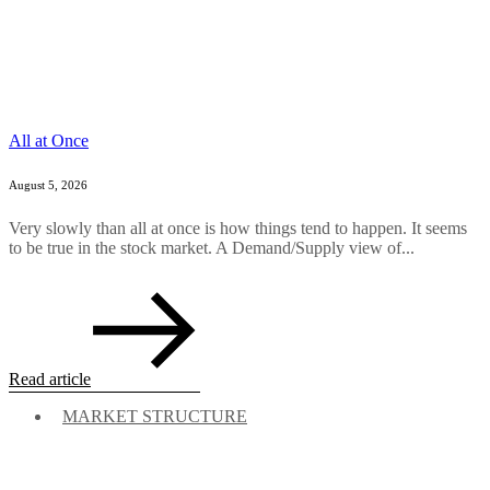
All at Once
August 5, 2026
Very slowly than all at once is how things tend to happen. It seems
to be true in the stock market. A Demand/Supply view of...
Read article
MARKET STRUCTURE