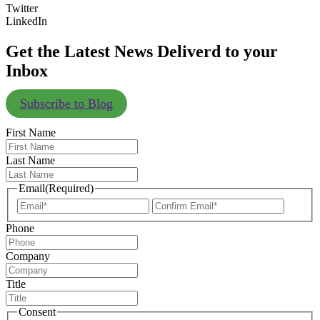
Twitter
LinkedIn
Get the Latest News Deliverd to your
Inbox
Subscribe to Blog
First Name
Last Name
Email
(Required)
Enter
Confir
Email
Email
Phone
Company
Title
Consent