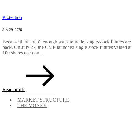
Protection
July 29, 2026
Because there aren’t enough ways to trade, single-stock futures are
back. On July 27, the CME launched single-stock futures valued at
100 shares each on...
Read article
MARKET STRUCTURE
THE MONEY