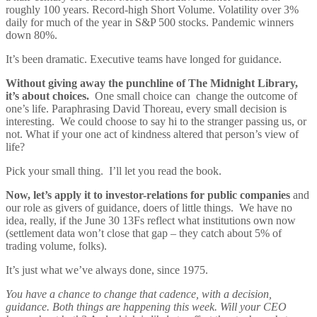
roughly 100 years. Record-high Short Volume. Volatility over 3%
daily for much of the year in S&P 500 stocks. Pandemic winners
down 80%.
It’s been dramatic. Executive teams have longed for guidance.
Without giving away the punchline of The Midnight Library,
it’s about choices.
One small choice can change the outcome of
one’s life. Paraphrasing David Thoreau, every small decision is
interesting. We could choose to say hi to the stranger passing us, or
not. What if your one act of kindness altered that person’s view of
life?
Pick your small thing. I’ll let you read the book.
Now, let’s apply it to investor-relations for public companies
and
our role as givers of guidance, doers of little things. We have no
idea, really, if the June 30 13Fs reflect what institutions own now
(settlement data won’t close that gap – they catch about 5% of
trading volume, folks).
It’s just what we’ve always done, since 1975.
You have a chance to change that cadence, with a decision,
guidance. Both things are happening this week. Will your CEO