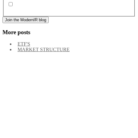
By signing up, you agree to our
privacy policy
. Frequency
of messages may vary, and you may unsubscribe at any time.
More posts
ETF'S
MARKET STRUCTURE