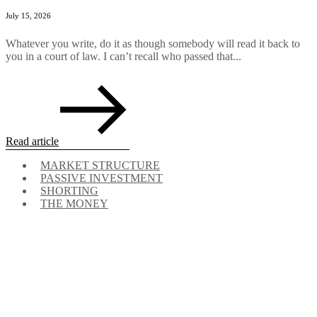
July 15, 2026
Whatever you write, do it as though somebody will read it back to
you in a court of law. I can’t recall who passed that...
Read article
MARKET STRUCTURE
PASSIVE INVESTMENT
SHORTING
THE MONEY