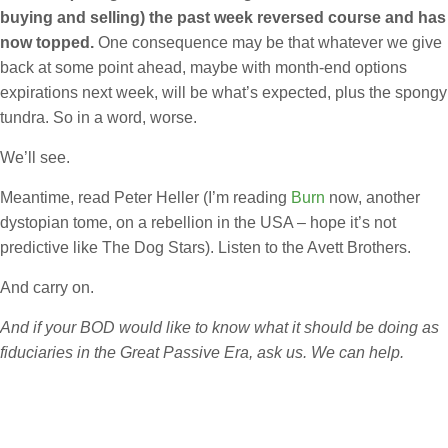
buying and selling) the past week reversed course and has
now topped.
One consequence may be that whatever we give
back at some point ahead, maybe with month-end options
expirations next week, will be what’s expected, plus the spongy
tundra. So in a word, worse.
We’ll see.
Meantime, read Peter Heller (I’m reading
Burn
now, another
dystopian tome, on a rebellion in the USA – hope it’s not
predictive like The Dog Stars). Listen to the Avett Brothers.
And carry on.
And if your BOD would like to know what it should be doing as
fiduciaries in the Great Passive Era, ask us. We can help.