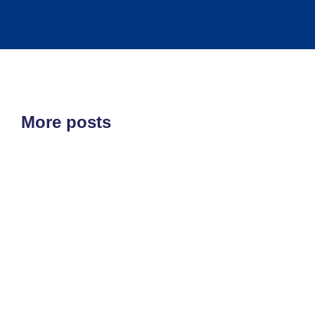
More posts
ETF'S
MARKET STRUCTURE