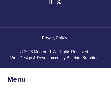
Privacy Policy
© 2023 ModernIR. All Rights Reserved.
Web Design & Development by Bluebird Branding
Menu