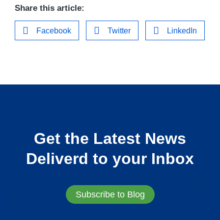
Share this article:
Facebook
Twitter
LinkedIn
Get the Latest News
Deliverd to your Inbox
Subscribe to Blog