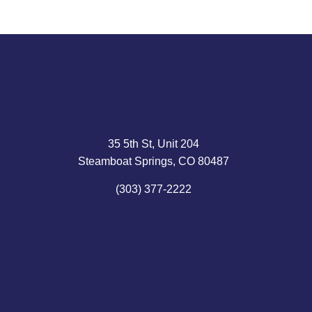
35 5th St, Unit 204
Steamboat Springs, CO 80487
(303) 377-2222