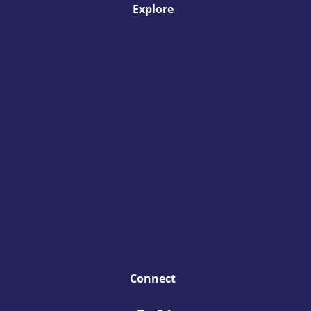
Explore
Connect