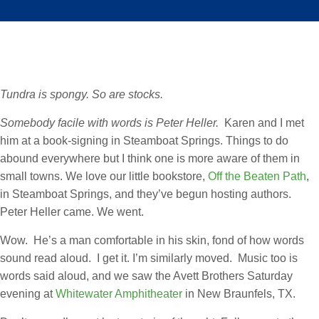
Tundra is spongy. So are stocks.
Somebody facile with words is Peter Heller.
Karen and I met
him at a book-signing in Steamboat Springs. Things to do
abound everywhere but I think one is more aware of them in
small towns. We love our little bookstore,
Off the Beaten Path
,
in Steamboat Springs, and they’ve begun hosting authors.
Peter Heller came. We went.
Wow. He’s a man comfortable in his skin, fond of how words
sound read aloud. I get it. I’m similarly moved. Music too is
words said aloud, and we saw the Avett Brothers Saturday
evening at
Whitewater Amphitheater
in New Braunfels, TX.