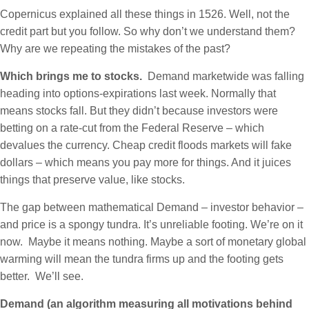
Copernicus explained all these things in 1526. Well, not the
credit part but you follow. So why don’t we understand them?
Why are we repeating the mistakes of the past?
Which brings me to stocks.
Demand marketwide was falling
heading into options-expirations last week. Normally that
means stocks fall. But they didn’t because investors were
betting on a rate-cut from the Federal Reserve – which
devalues the currency. Cheap credit floods markets will fake
dollars – which means you pay more for things. And it juices
things that preserve value, like stocks.
The gap between mathematical Demand – investor behavior –
and price is a spongy tundra. It’s unreliable footing. We’re on it
now. Maybe it means nothing. Maybe a sort of monetary global
warming will mean the tundra firms up and the footing gets
better. We’ll see.
Demand (an algorithm measuring all motivations behind