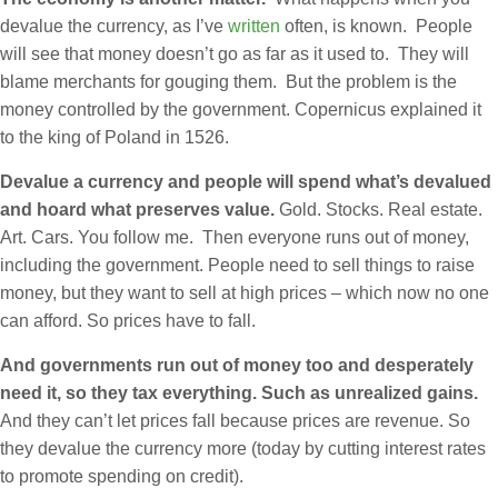
devalue the currency, as I’ve
written
often, is known. People
will see that money doesn’t go as far as it used to. They will
blame merchants for gouging them. But the problem is the
money controlled by the government. Copernicus explained it
to the king of Poland in 1526.
Devalue a currency and people will spend what’s devalued
and hoard what preserves value.
Gold. Stocks. Real estate.
Art. Cars. You follow me. Then everyone runs out of money,
including the government. People need to sell things to raise
money, but they want to sell at high prices – which now no one
can afford. So prices have to fall.
And governments run out of money too and desperately
need it, so they tax everything. Such as unrealized gains.
And they can’t let prices fall because prices are revenue. So
they devalue the currency more (today by cutting interest rates
to promote spending on credit).