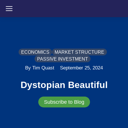
ECONOMICS
MARKET STRUCTURE
PASSIVE INVESTMENT
By Tim Quast
September 25, 2024
Dystopian Beautiful
Subscribe to Blog