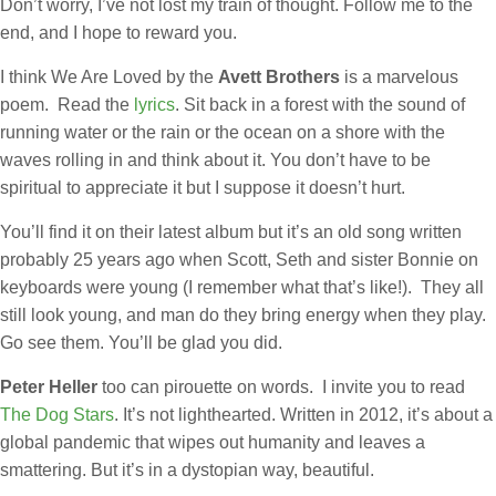
Don’t worry, I’ve not lost my train of thought. Follow me to the
end, and I hope to reward you.
I think We Are Loved by the
Avett Brothers
is a marvelous
poem. Read the
lyrics
. Sit back in a forest with the sound of
running water or the rain or the ocean on a shore with the
waves rolling in and think about it. You don’t have to be
spiritual to appreciate it but I suppose it doesn’t hurt.
You’ll find it on their latest album but it’s an old song written
probably 25 years ago when Scott, Seth and sister Bonnie on
keyboards were young (I remember what that’s like!). They all
still look young, and man do they bring energy when they play.
Go see them. You’ll be glad you did.
Peter Heller
too can pirouette on words. I invite you to read
The Dog Stars
. It’s not lighthearted. Written in 2012, it’s about a
global pandemic that wipes out humanity and leaves a
smattering. But it’s in a dystopian way, beautiful.