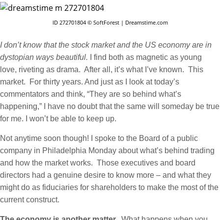
ID 272701804 © SoftForest | Dreamstime.com
I don’t know that the stock market and the US economy are in
dystopian ways beautiful.
I find both as magnetic as young
love, riveting as drama. After all, it’s what I’ve known. This
market. For thirty years. And just as I look at today’s
commentators and think, “They are so behind what’s
happening,” I have no doubt that the same will someday be true
for me. I won’t be able to keep up.
Not anytime soon though! I spoke to the Board of a public
company in Philadelphia Monday about what’s behind trading
and how the market works. Those executives and board
directors had a genuine desire to know more – and what they
might do as fiduciaries for shareholders to make the most of the
current construct.
The economy is another matter.
What happens when you