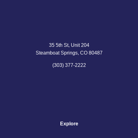
35 5th St, Unit 204
Steamboat Springs, CO 80487
(303) 377-2222
Explore