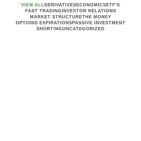
VIEW ALL
DERIVATIVES
ECONOMICS
ETF'S
FAST TRADING
INVESTOR RELATIONS
MARKET STRUCTURE
THE MONEY
OPTIONS EXPIRATIONS
PASSIVE INVESTMENT
SHORTING
UNCATEGORIZED