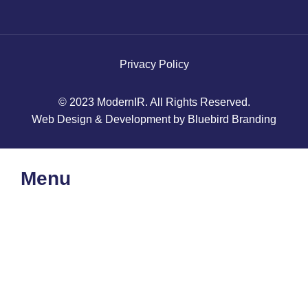
Privacy Policy
© 2023 ModernIR. All Rights Reserved.
Web Design & Development by Bluebird Branding
Menu