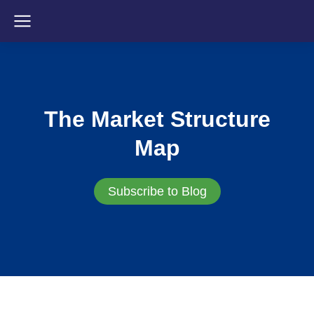
The Market Structure
Map
Subscribe to Blog