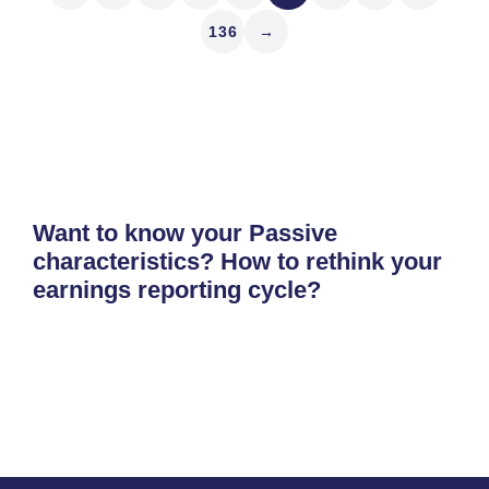
136
→
Want to know your Passive
characteristics? How to rethink your
earnings reporting cycle?