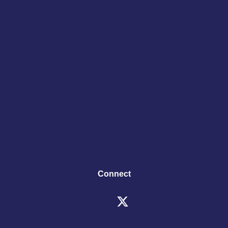
Connect