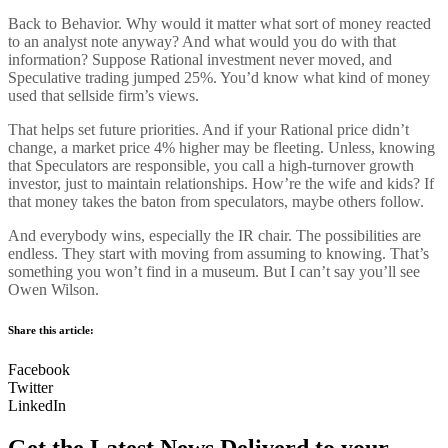
Back to Behavior. Why would it matter what sort of money reacted
to an analyst note anyway? And what would you do with that
information? Suppose Rational investment never moved, and
Speculative trading jumped 25%. You’d know what kind of money
used that sellside firm’s views.
That helps set future priorities. And if your Rational price didn’t
change, a market price 4% higher may be fleeting. Unless, knowing
that Speculators are responsible, you call a high-turnover growth
investor, just to maintain relationships. How’re the wife and kids? If
that money takes the baton from speculators, maybe others follow.
And everybody wins, especially the IR chair. The possibilities are
endless. They start with moving from assuming to knowing. That’s
something you won’t find in a museum. But I can’t say you’ll see
Owen Wilson.
Share this article:
Facebook
Twitter
LinkedIn