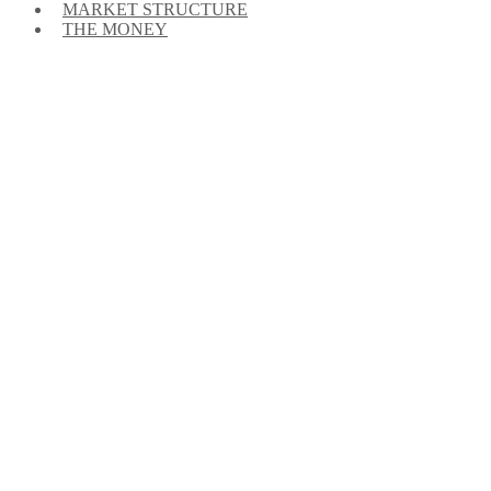
MARKET STRUCTURE
THE MONEY