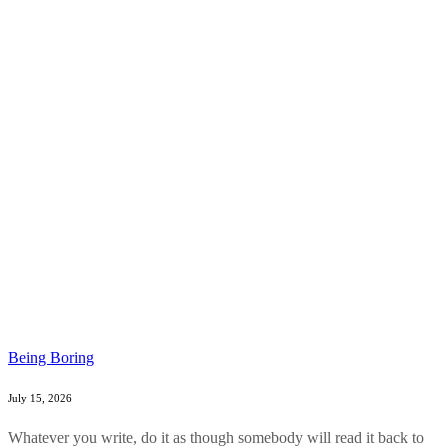
Being Boring
July 15, 2026
Whatever you write, do it as though somebody will read it back to