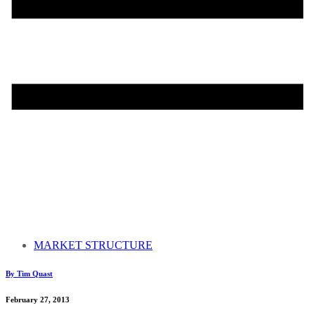
MARKET STRUCTURE
By Tim Quast
February 27, 2013