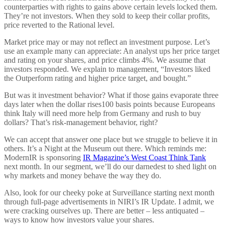
counterparties with rights to gains above certain levels locked them.
They’re not investors. When they sold to keep their collar profits,
price reverted to the Rational level.
Market price may or may not reflect an investment purpose. Let’s
use an example many can appreciate: An analyst ups her price target
and rating on your shares, and price climbs 4%. We assume that
investors responded. We explain to management, “Investors liked
the Outperform rating and higher price target, and bought.”
But was it investment behavior? What if those gains evaporate three
days later when the dollar rises100 basis points because Europeans
think Italy will need more help from Germany and rush to buy
dollars? That’s risk-management behavior, right?
We can accept that answer one place but we struggle to believe it in
others. It’s a Night at the Museum out there. Which reminds me:
ModernIR is sponsoring
IR Magazine’s West Coast Think Tank
next month. In our segment, we’ll do our darnedest to shed light on
why markets and money behave the way they do.
Also, look for our cheeky poke at Surveillance starting next month
through full-page advertisements in NIRI’s IR Update. I admit, we
were cracking ourselves up. There are better – less antiquated –
ways to know how investors value your shares.