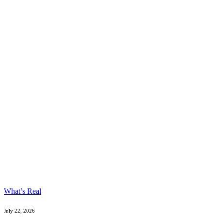
What’s Real
July 22, 2026