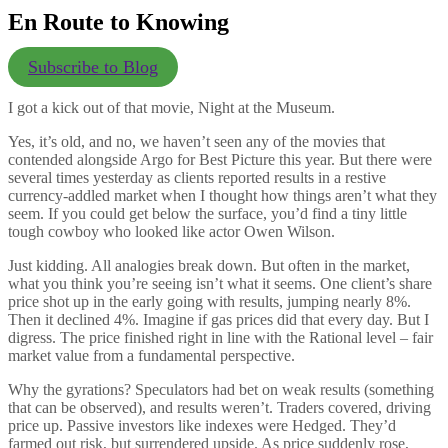
En Route to Knowing
Subscribe to Blog
I got a kick out of that movie, Night at the Museum.
Yes, it’s old, and no, we haven’t seen any of the movies that
contended alongside Argo for Best Picture this year. But there were
several times yesterday as clients reported results in a restive
currency-addled market when I thought how things aren’t what they
seem. If you could get below the surface, you’d find a tiny little
tough cowboy who looked like actor Owen Wilson.
Just kidding. All analogies break down. But often in the market,
what you think you’re seeing isn’t what it seems. One client’s share
price shot up in the early going with results, jumping nearly 8%.
Then it declined 4%. Imagine if gas prices did that every day. But I
digress. The price finished right in line with the Rational level – fair
market value from a fundamental perspective.
Why the gyrations? Speculators had bet on weak results (something
that can be observed), and results weren’t. Traders covered, driving
price up. Passive investors like indexes were Hedged. They’d
farmed out risk, but surrendered upside. As price suddenly rose,