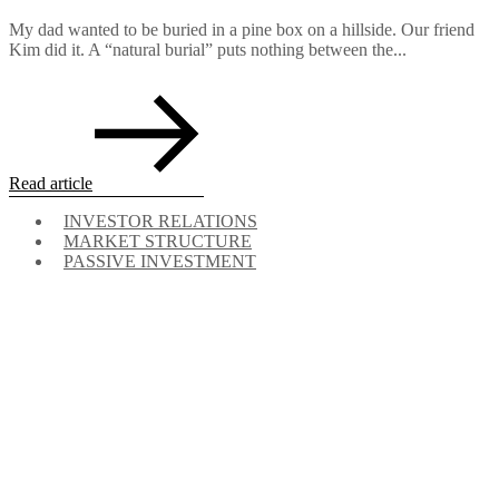
My dad wanted to be buried in a pine box on a hillside. Our friend
Kim did it. A “natural burial” puts nothing between the...
Read article
INVESTOR RELATIONS
MARKET STRUCTURE
PASSIVE INVESTMENT