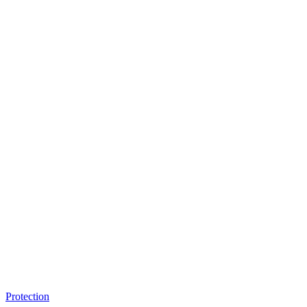
Protection