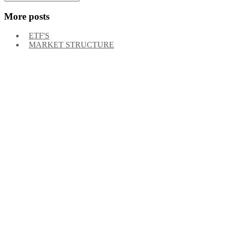
More posts
ETF'S
MARKET STRUCTURE