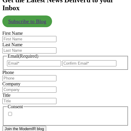
Get the Latest News Deliverd to your
Inbox
Subscribe to Blog
First Name
Last Name
Email
(Required)
Enter
Confir
Email
Email
Phone
Company
Title
Consent
By signing up, you agree to our
privacy policy
. Frequency
of messages may vary, and you may unsubscribe at any time.