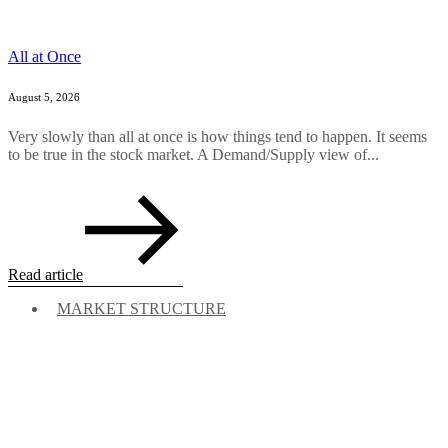
All at Once
August 5, 2026
Very slowly than all at once is how things tend to happen. It seems
to be true in the stock market. A Demand/Supply view of...
Read article
MARKET STRUCTURE