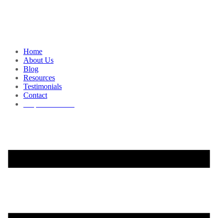
Home
About Us
Blog
Resources
Testimonials
Contact
Request a Demo