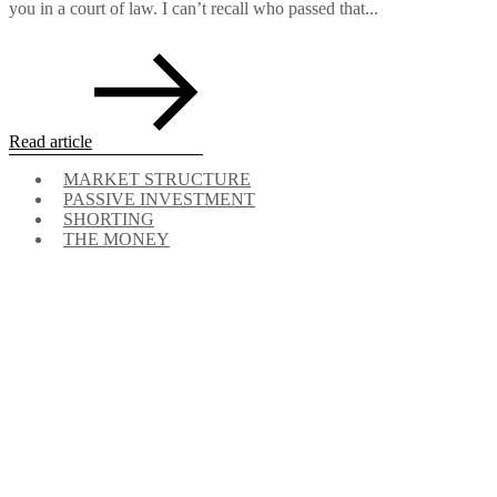
you in a court of law. I can’t recall who passed that...
Read article
MARKET STRUCTURE
PASSIVE INVESTMENT
SHORTING
THE MONEY