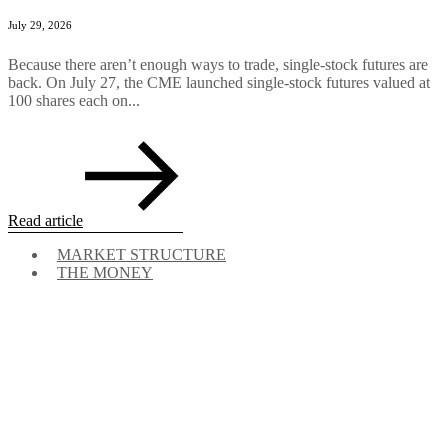
July 29, 2026
Because there aren’t enough ways to trade, single-stock futures are
back. On July 27, the CME launched single-stock futures valued at
100 shares each on...
Read article
MARKET STRUCTURE
THE MONEY