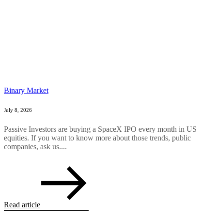
Binary Market
July 8, 2026
Passive Investors are buying a SpaceX IPO every month in US
equities. If you want to know more about those trends, public
companies, ask us....
Read article