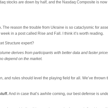
sdaq stocks are down by half, and the Nasdaq Composite is no
.
The reason the trouble from Ukraine is so cataclysmic for ass
 week in a post called Rise and Fall. I think it’s worth reading.
et Structure expert?
olume derives from participants with better data and faster pric
ho depend on the market.
 and rules should level the playing field for all. We’ve thrown 
tuff.
And in case that’s awhile coming, our best defense is und