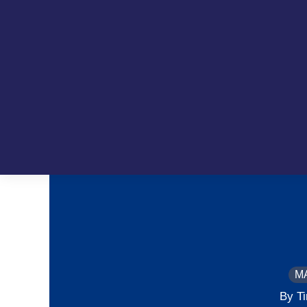
M
By T