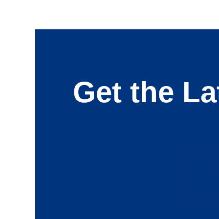
Get the La