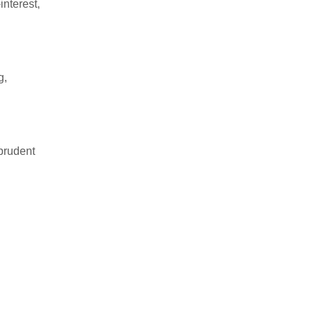
interest,
g,
 prudent