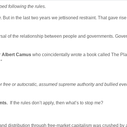
ed following the rules.
. But in the last two years we jettisoned restraint. That gave ris
al of the relationship between people and governments. Gove
r
Albert Camus
who coincidentally wrote a book called The Pla
”
 free or autocratic, assumed supreme authority and bullied eve
ants.
If the rules don’t apply, then what’s to stop me?
 and distribution through free-market capitalism was crushed by