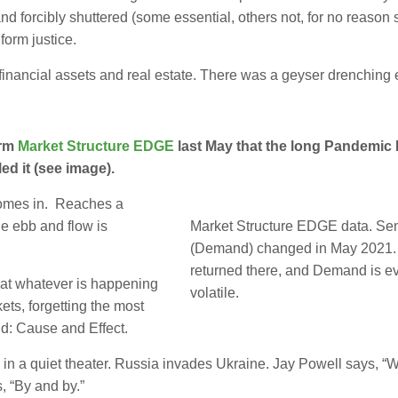
 forcibly shuttered (some essential, others not, for no reason
form justice.
ancial assets and real estate. There was a geyser drenching e
orm
Market Structure EDGE
last May that the long Pandemic
d it (see image).
comes in. Reaches a
he ebb and flow is
Market Structure EDGE data. Se
(Demand) changed in May 2021. 
returned there, and Demand is e
at whatever is happening
volatile.
kets, forgetting the most
d: Cause and Effect.
 a quiet theater. Russia invades Ukraine. Jay Powell says, “We
 “By and by.”