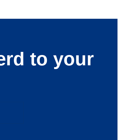
erd to your