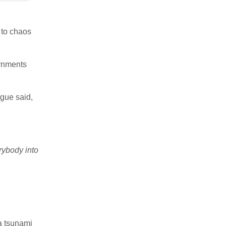
e to chaos
rnments
gue said,
rybody into
 a tsunami