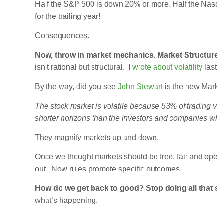
Half the S&P 500 is down 20% or more. Half the Na
for the trailing year!
Consequences.
Now, throw in market mechanics. Market Structure
isn’t rational but structural. I
wrote about volatility
last
By the way, did you see
John Stewart
is the new Mark
The stock market is volatile because 53% of trading v
shorter horizons than the investors and companies w
They magnify markets up and down.
Once we thought markets should be free, fair and open,
out. Now rules promote specific outcomes.
How do we get back to good? Stop doing all that s
what’s happening.