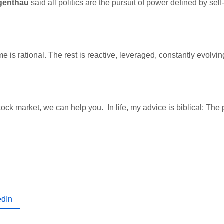
genthau
said all politics are the pursuit of power defined by self-
 is rational. The rest is reactive, leveraged, constantly evolvin
.
tock market, we can help you. In life, my advice is biblical: The
edIn