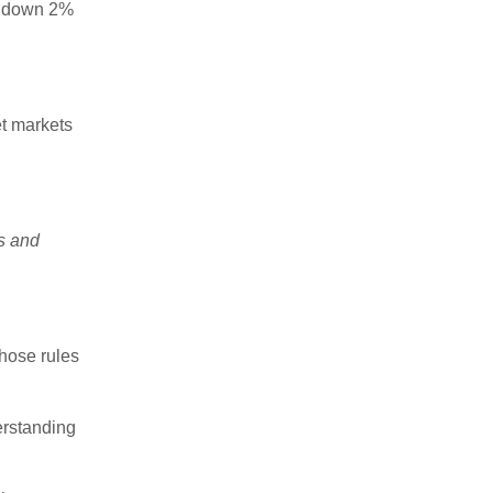
w down 2%
et markets
es and
those rules
erstanding