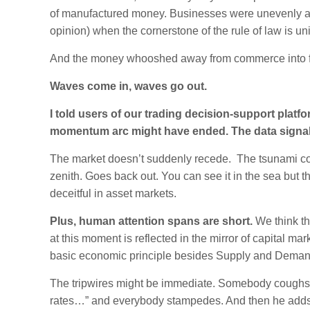
of manufactured money. Businesses were unevenly and
opinion) when the cornerstone of the rule of law is uni
And the money whooshed away from commerce into fin
Waves come in, waves go out.
I told users of our trading decision-support platf
momentum arc might have ended. The data signale
The market doesn’t suddenly recede. The tsunami 
zenith. Goes back out. You can see it in the sea but t
deceitful in asset markets.
Plus, human attention spans are short.
We think th
at this moment is reflected in the mirror of capital mar
basic economic principle besides Supply and Deman
The tripwires might be immediate. Somebody coughs in
rates…” and everybody stampedes. And then he adds,