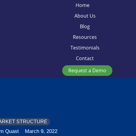
Home
About Us
Blog
Resources
Testimonials
Contact
Request a Demo
ARKET STRUCTURE
im Quast
March 9, 2022