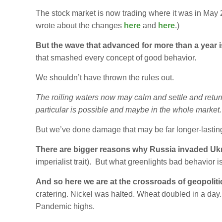
The stock market is now trading where it was in Ma
wrote about the changes
here
and
here
.)
But the wave that advanced for more than a year i
that smashed every concept of good behavior.
We shouldn’t have thrown the rules out.
The roiling waters now may calm and settle and return
particular is possible and maybe in the whole market.
But we’ve done damage that may be far longer-lasting
There are bigger reasons why Russia invaded Uk
imperialist trait). But what greenlights bad behavior 
And so here we are at the crossroads of geopolit
cratering. Nickel was halted. Wheat doubled in a day. 
Pandemic highs.