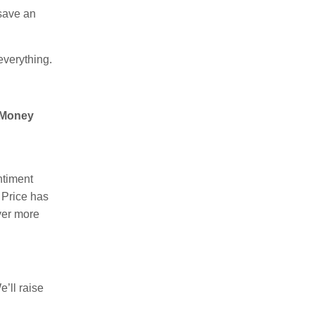
 save an
verything.
 Money
ntiment
Price has
ver more
’ll raise