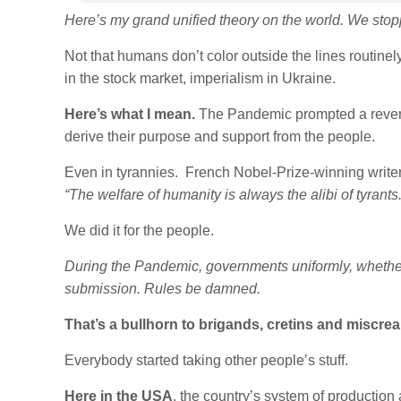
Here’s my grand unified theory on the world. We stopp
Not that humans don’t color outside the lines routinely
in the stock market, imperialism in Ukraine.
Here’s what I mean.
The Pandemic prompted a revers
derive their purpose and support from the people.
Even in tyrannies. French Nobel-Prize-winning write
“The welfare of humanity is always the alibi of tyrants.
We did it for the people.
During the Pandemic, governments uniformly, whether
submission. Rules be damned.
That’s a bullhorn to brigands, cretins and miscre
Everybody started taking other people’s stuff.
Here in the USA
, the country’s system of production