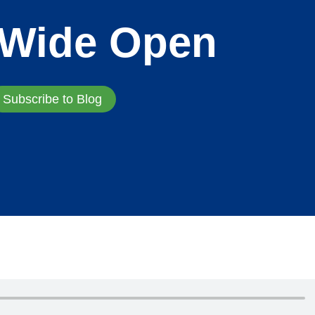
 Wide Open
Subscribe to Blog