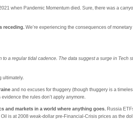
y 2021 when Pandemic Momentum died. Sure, there was a carryo
s receding.
We’re experiencing the consequences of monetary 
 to a regular tidal cadence. The data suggest a surge in Tech s
 ultimately.
raine
and no excuses for thuggery (though thuggery is a timeles
is evidence the rules don’t apply anymore.
ics and markets in a world where anything goes.
Russia ETFs
Oil is at 2008 weak-dollar pre-Financial-Crisis prices as the doll