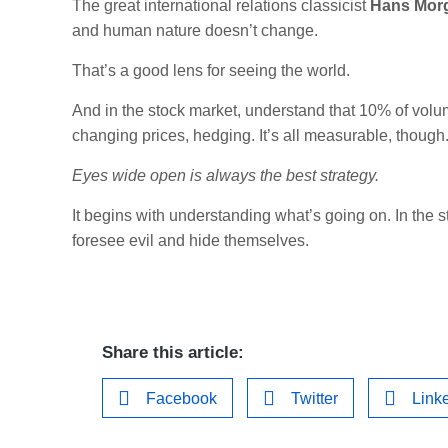
The great international relations classicist
Hans Mor
and human nature doesn’t change.
That’s a good lens for seeing the world.
And in the stock market, understand that 10% of volume
changing prices, hedging. It’s all measurable, though
Eyes wide open is always the best strategy.
It begins with understanding what’s going on. In the s
foresee evil and hide themselves.
Share this article:
Facebook
Twitter
Link