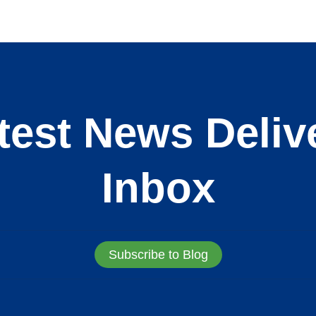
test News Deliv
Inbox
Subscribe to Blog