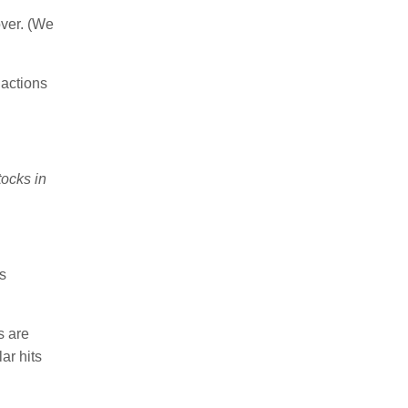
ver. (We
actions
tocks in
s
 are
ar hits