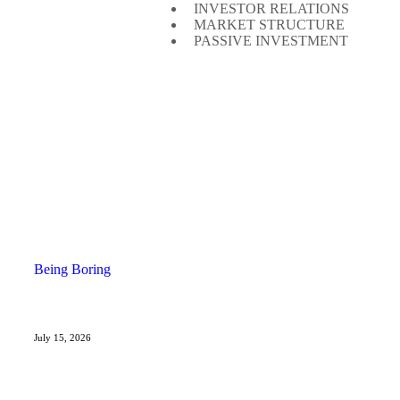
INVESTOR RELATIONS
MARKET STRUCTURE
PASSIVE INVESTMENT
Being Boring
July 15, 2026