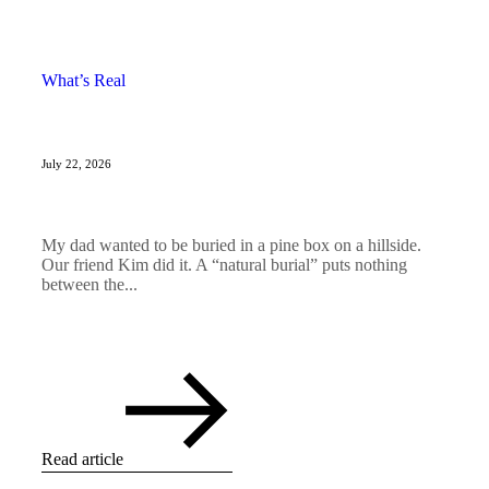
What’s Real
July 22, 2026
My dad wanted to be buried in a pine box on a hillside.
Our friend Kim did it. A “natural burial” puts nothing
between the...
Read article