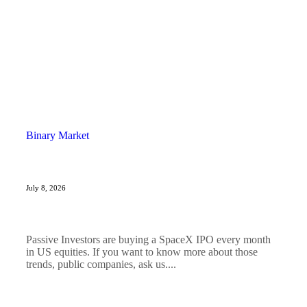
Binary Market
July 8, 2026
Passive Investors are buying a SpaceX IPO every month
in US equities. If you want to know more about those
trends, public companies, ask us....