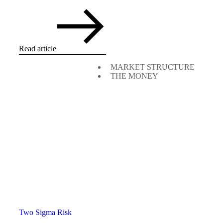
Read article
MARKET STRUCTURE
THE MONEY
Two Sigma Risk