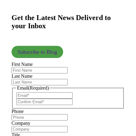
Get the Latest News Deliverd to
your Inbox
Subscribe to Blog
First Name
Last Name
Email
(Required)
Phone
Company
Title