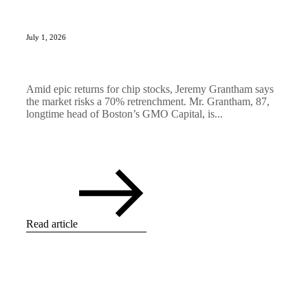
July 1, 2026
Amid epic returns for chip stocks, Jeremy Grantham says
the market risks a 70% retrenchment. Mr. Grantham, 87,
longtime head of Boston’s GMO Capital, is...
Read article