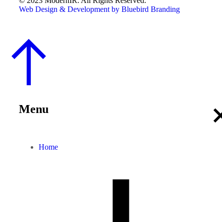
© 2023 ModernIR. All Rights Reserved.
Web Design & Development by Bluebird Branding
Menu
Home