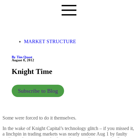
MARKET STRUCTURE
By Tim Quast
August 8, 2012
Knight Time
Subscribe to Blog
Some were forced to do it themselves.
In the wake of Knight Capital’s technology glitch – if you missed it,
a linchpin in trading markets was nearly undone Aug 1 by faulty