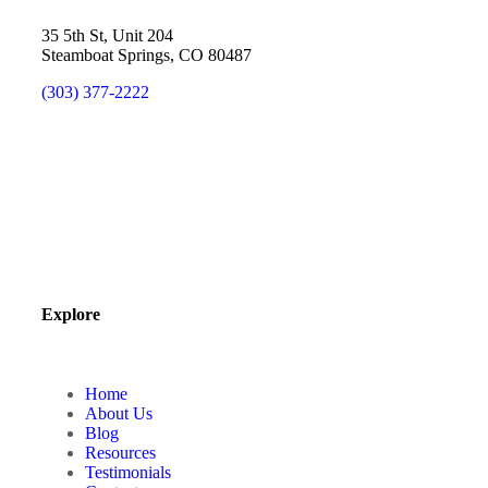
35 5th St, Unit 204
Steamboat Springs, CO 80487
(303) 377-2222
Explore
Home
About Us
Blog
Resources
Testimonials