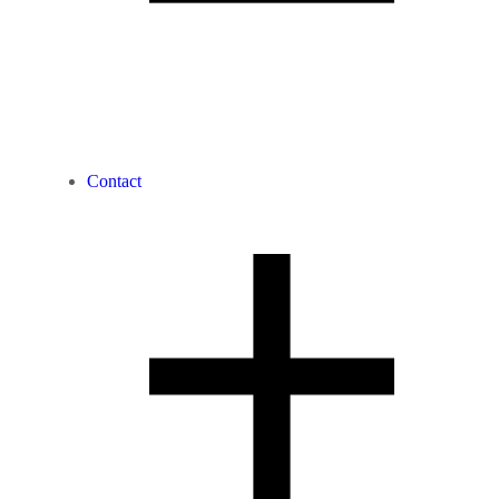
Contact