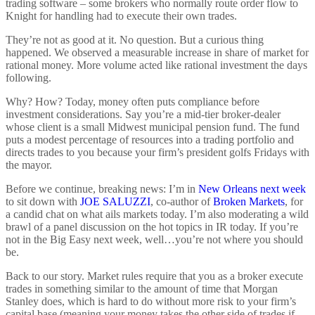
trading software – some brokers who normally route order flow to
Knight for handling had to execute their own trades.
They’re not as good at it. No question. But a curious thing
happened. We observed a measurable increase in share of market for
rational money. More volume acted like rational investment the days
following.
Why? How? Today, money often puts compliance before
investment considerations. Say you’re a mid-tier broker-dealer
whose client is a small Midwest municipal pension fund. The fund
puts a modest percentage of resources into a trading portfolio and
directs trades to you because your firm’s president golfs Fridays with
the mayor.
Before we continue, breaking news: I’m in
New Orleans next week
to sit down with
JOE SALUZZI
, co-author of
Broken Markets
, for
a candid chat on what ails markets today. I’m also moderating a wild
brawl of a panel discussion on the hot topics in IR today. If you’re
not in the Big Easy next week, well…you’re not where you should
be.
Back to our story. Market rules require that you as a broker execute
trades in something similar to the amount of time that Morgan
Stanley does, which is hard to do without more risk to your firm’s
capital base (meaning your money takes the other side of trades if