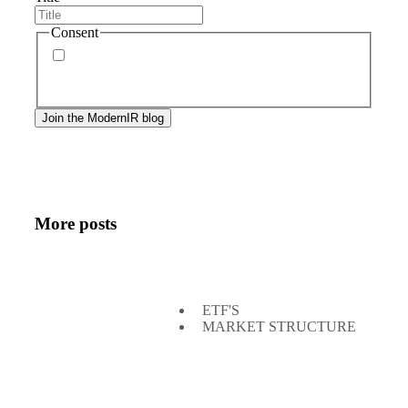
Consent
By signing up, you agree to our
privacy policy
.
Frequency of messages may vary, and you may
unsubscribe at any time.
More posts
ETF'S
MARKET STRUCTURE