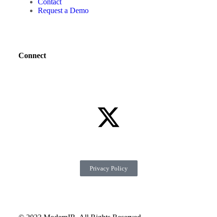
Contact
Request a Demo
Connect
Privacy Policy