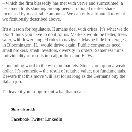
– which the firm blessedly has met with verve and surmounted, a
testament to its standing among peers – rational market share
increased by measurable amounts. We can only attribute it to what
we fictitiously described above.
It’s a lesson for regulators. Humans deal with crises. It’s what we do.
Don’t think you have to do it for us. Markets would be better, freer,
safer, with fewer tangled rules to navigate. Maybe little brokerages
in Bloomington, IL, would thrive again. Public companies need
small brokers, small investors, diversity in orders. Sameness turns
individuality of results into algorithms and ETFs.
Concluding word to the wise on markets: Stocks are up on a weak
dollar. It’s synthetic – the result of relative value, not fundamentals.
Beware that this move will last for as long as the Germans buy the
Italian job.
I’ll leave it you to figure out what that means.
Share this article:
Facebook
Twitter
LinkedIn