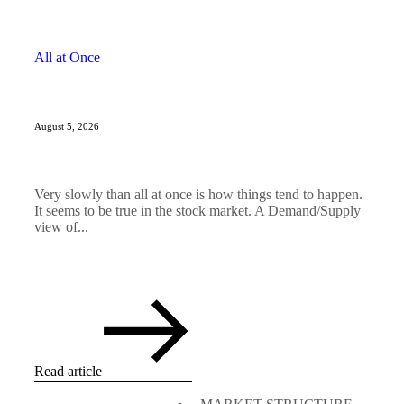
All at Once
August 5, 2026
Very slowly than all at once is how things tend to happen.
It seems to be true in the stock market. A Demand/Supply
view of...
Read article