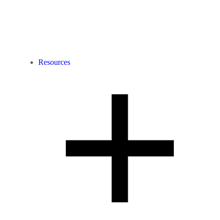
Resources