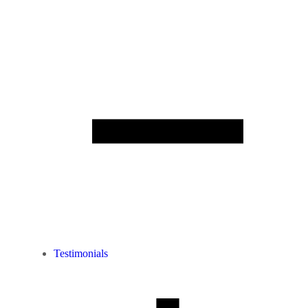
Testimonials