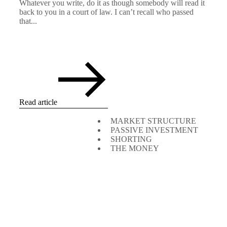
Whatever you write, do it as though somebody will read it
back to you in a court of law. I can’t recall who passed
that...
Read article
MARKET STRUCTURE
PASSIVE INVESTMENT
SHORTING
THE MONEY