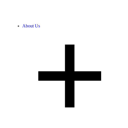
About Us