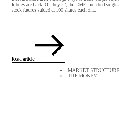
futures are back. On July 27, the CME launched single-
stock futures valued at 100 shares each on...
Read article
MARKET STRUCTURE
THE MONEY