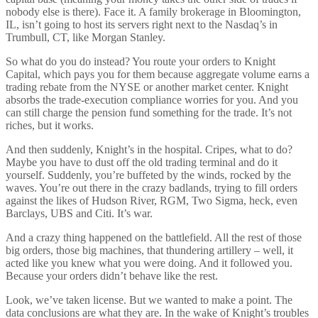
nobody else is there). Face it. A family brokerage in Bloomington,
IL, isn’t going to host its servers right next to the Nasdaq’s in
Trumbull, CT, like Morgan Stanley.
So what do you do instead? You route your orders to Knight
Capital, which pays you for them because aggregate volume earns a
trading rebate from the NYSE or another market center. Knight
absorbs the trade-execution compliance worries for you. And you
can still charge the pension fund something for the trade. It’s not
riches, but it works.
And then suddenly, Knight’s in the hospital. Cripes, what to do?
Maybe you have to dust off the old trading terminal and do it
yourself. Suddenly, you’re buffeted by the winds, rocked by the
waves. You’re out there in the crazy badlands, trying to fill orders
against the likes of Hudson River, RGM, Two Sigma, heck, even
Barclays, UBS and Citi. It’s war.
And a crazy thing happened on the battlefield. All the rest of those
big orders, those big machines, that thundering artillery – well, it
acted like you knew what you were doing. And it followed you.
Because your orders didn’t behave like the rest.
Look, we’ve taken license. But we wanted to make a point. The
data conclusions are what they are. In the wake of Knight’s troubles