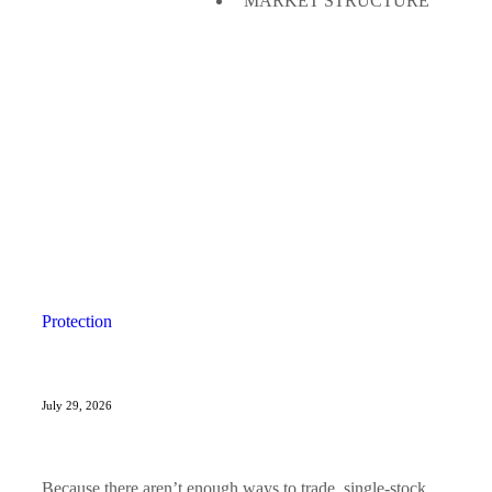
MARKET STRUCTURE
Protection
July 29, 2026
Because there aren’t enough ways to trade, single-stock