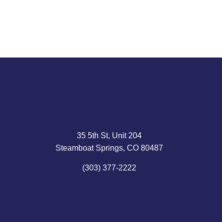
35 5th St, Unit 204
Steamboat Springs, CO 80487
(303) 377-2222