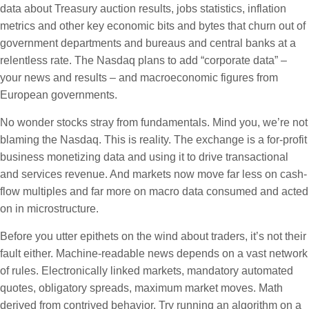
data about Treasury auction results, jobs statistics, inflation
metrics and other key economic bits and bytes that churn out of
government departments and bureaus and central banks at a
relentless rate. The Nasdaq plans to add “corporate data” –
your news and results – and macroeconomic figures from
European governments.
No wonder stocks stray from fundamentals. Mind you, we’re not
blaming the Nasdaq. This is reality. The exchange is a for-profit
business monetizing data and using it to drive transactional
and services revenue. And markets now move far less on cash-
flow multiples and far more on macro data consumed and acted
on in microstructure.
Before you utter epithets on the wind about traders, it’s not their
fault either. Machine-readable news depends on a vast network
of rules. Electronically linked markets, mandatory automated
quotes, obligatory spreads, maximum market moves. Math
derived from contrived behavior. Try running an algorithm on a