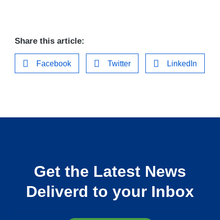
Share this article:
Facebook
Twitter
LinkedIn
Get the Latest News
Deliverd to your Inbox