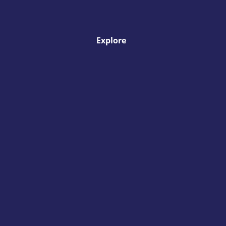
Explore