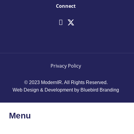
Connect
Privacy Policy
© 2023 ModernIR. All Rights Reserved.
Web Design & Development by Bluebird Branding
Menu