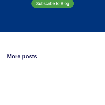
Subscribe to Blog
More posts
ETF'S
MARKET STRUCTURE