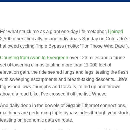
For what struck me as a giant one-day life metaphor,
I joined
2,500 other clinically insane individuals Sunday on Colorado’s
hallowed cycling Triple Bypass (motto: “For Those Who Dare”).
Coursing from Avon to Evergreen
over 123 miles and a triune
set of towering climbs totaling more than 11,000 feet of
elevation gain, the ride seared lungs and legs, testing the flesh
with sweeping escarpments and breath-taking descents. Life’s
highs and lows, triumphs and travails, rolled up and thrown
aboard a road bike. I’ve crossed it off the list. Whew.
And daily deep in the bowels of Gigabit Ethernet connections,
machines are performing triple bypass rides through your stock,
feasting on economic data en route.