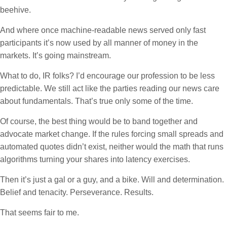
beehive.
And where once machine-readable news served only fast
participants it’s now used by all manner of money in the
markets. It’s going mainstream.
What to do, IR folks? I’d encourage our profession to be less
predictable. We still act like the parties reading our news care
about fundamentals. That’s true only some of the time.
Of course, the best thing would be to band together and
advocate market change. If the rules forcing small spreads and
automated quotes didn’t exist, neither would the math that runs
algorithms turning your shares into latency exercises.
Then it’s just a gal or a guy, and a bike. Will and determination.
Belief and tenacity. Perseverance. Results.
That seems fair to me.