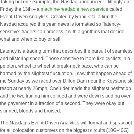
Taking but one example, the Nasdaq announced – fittingly on
Friday the 13th – a
machine-readable news service
called
Event-Driven Analytics. Created by RapiData, a firm the
Nasdaq acquired this year, news is formatted so “latency-
sensitive” traders can process it with algorithms that decide
what and when to buy or sell.
Latency is a trading term that describes the pursuit of seamless
and blistering speed. Those sensitive to it are like cyclists in a
peloton, wheel to wheel at break-neck pace, who can be
harmed by the slightest fluctuation. I saw that happen ahead of
me Sunday as we raced over Dillon Dam near the Keystone ski
resort at nearly 26mph. One rider made the slightest hesitation
and the two trailing him collided and were down skidding over
the pavement in a fraction of a second. They were okay but
skinned, bloody and bruised.
The Nasdaq’s Event-Driven Analytics will format and spray out
for all colocation customers on the biggest circuits (10G-40G)