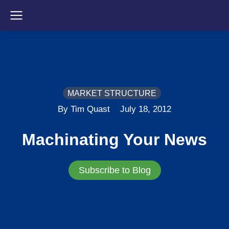
MARKET STRUCTURE
By Tim Quast
July 18, 2012
Machinating Your News
Subscribe to Blog