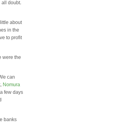
 all doubt.
ttle about
hes in the
e to profit
e were the
? We can
t,
Nomura
a few days
d
ve banks