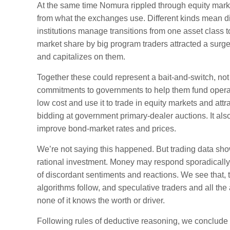
At the same time Nomura rippled through equity mark
from what the exchanges use. Different kinds mean diff
institutions manage transitions from one asset class t
market share by big program traders attracted a surge 
and capitalizes on them.
Together these could represent a bait-and-switch, no
commitments to governments to help them fund operati
low cost and use it to trade in equity markets and att
bidding at government primary-dealer auctions. It als
improve bond-market rates and prices.
We’re not saying this happened. But trading data show
rational investment. Money may respond sporadically t
of discordant sentiments and reactions. We see that, 
algorithms follow, and speculative traders and all the
none of it knows the worth or driver.
Following rules of deductive reasoning, we conclude tha