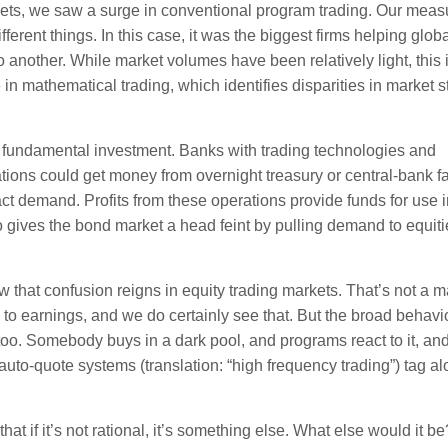
ets, we saw a surge in conventional program trading. Our measu
erent things. In this case, it was the biggest firms helping glob
o another. While market volumes have been relatively light, this 
in mathematical trading, which identifies disparities in market s
t fundamental investment. Banks with trading technologies and
ons could get money from overnight treasury or central-bank fac
ract demand. Profits from these operations provide funds for use 
o gives the bond market a head feint by pulling demand to equiti
 that confusion reigns in equity trading markets. That’s not a m
o earnings, and we do certainly see that. But the broad behavio
too. Somebody buys in a dark pool, and programs react to it, an
 auto-quote systems (translation: “high frequency trading”) tag a
t if it’s not rational, it’s something else. What else would it be