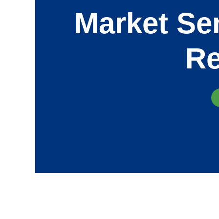
Market Sen
Re