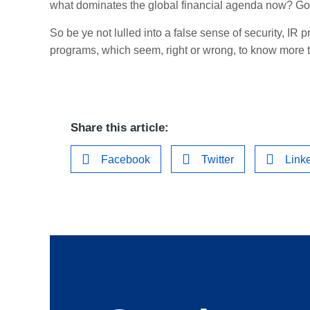
what dominates the global financial agenda now? Go
So be ye not lulled into a false sense of security, IR p
programs, which seem, right or wrong, to know more
Share this article:
Facebook
Twitter
Link