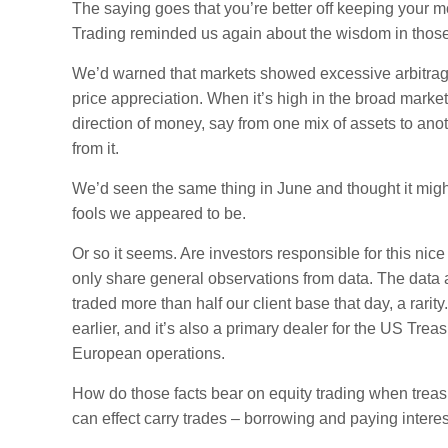
The saying goes that you’re better off keeping your m
Trading reminded us again about the wisdom in thos
We’d warned that markets showed excessive arbitrage
price appreciation. When it’s high in the broad markets
direction of money, say from one mix of assets to anot
from it.
We’d seen the same thing in June and thought it might
fools we appeared to be.
Or so it seems. Are investors responsible for this ni
only share general observations from data. The data
traded more than half our client base that day, a rar
earlier, and it’s also a primary dealer for the US Tre
European operations.
How do those facts bear on equity trading when treas
can effect carry trades – borrowing and paying interes