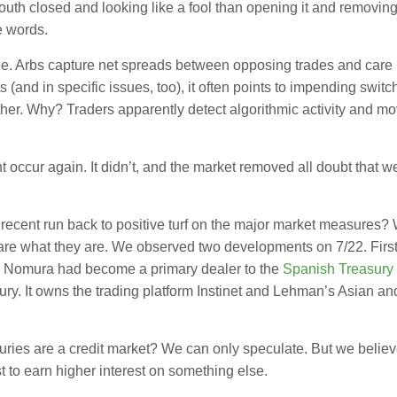
outh closed and looking like a fool than opening it and removing
e words.
. Arbs capture net spreads between opposing trades and care li
 (and in specific issues, too), it often points to impending switc
her. Why? Traders apparently detect algorithmic activity and mov
 occur again. It didn’t, and the market removed all doubt that w
ce recent run back to positive turf on the major market measures
 are what they are. We observed two developments on 7/22. Firs
ity. Nomura had become a primary dealer to the
Spanish Treasury
asury. It owns the trading platform Instinet and Lehman’s Asian an
uries are a credit market? We can only speculate. But we belie
t to earn higher interest on something else.