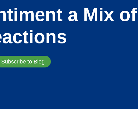
timent a Mix of
actions
Subscribe to Blog