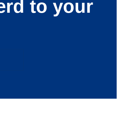
erd to your