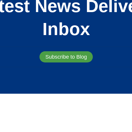
test News Deliv
Inbox
Subscribe to Blog