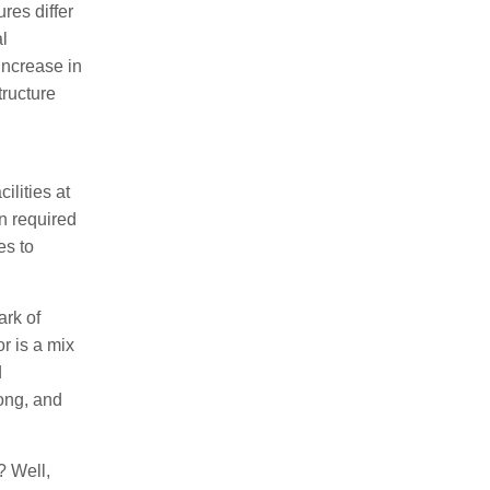
res differ
al
increase in
tructure
ilities at
in required
es to
ark of
r is a mix
d
long, and
? Well,