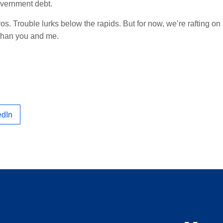
vernment debt.
ros. Trouble lurks below the rapids. But for now, we’re rafting on
 than you and me.
edIn