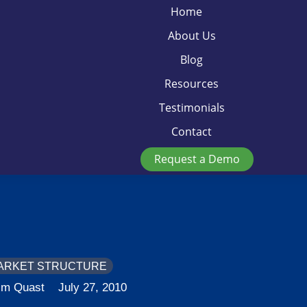
Home
About Us
Blog
Resources
Testimonials
Contact
Request a Demo
ARKET STRUCTURE
im Quast
July 27, 2010