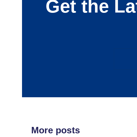
Get the La
More posts