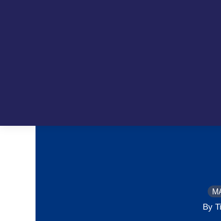
M
By T