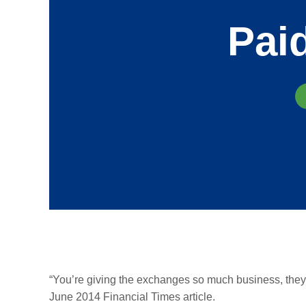
Pai
“You’re giving the exchanges so much business, they
June 2014 Financial Times article.