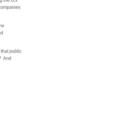
ng the US
l companies
The
nd
that public
e? And