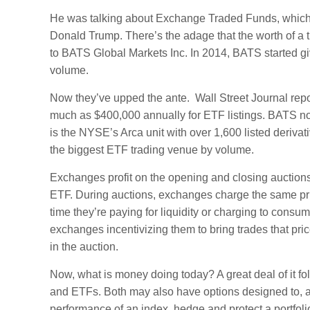
He was talking about Exchange Traded Funds, which dr
Donald Trump. There’s the adage that the worth of a th
to BATS Global Markets Inc. In 2014, BATS started giv
volume.
Now they’ve upped the ante. Wall Street Journal rep
much as $400,000 annually for ETF listings. BATS n
is the NYSE’s Arca unit with over 1,600 listed deriv
the biggest ETF trading venue by volume.
Exchanges profit on the opening and closing auctions. 
ETF. During auctions, exchanges charge the same pric
time they’re paying for liquidity or charging to consum
exchanges incentivizing them to bring trades that pri
in the auction.
Now, what is money doing today? A great deal of it f
and ETFs. Both may also have options designed to,
performance of an index, hedge and protect a portfolio 