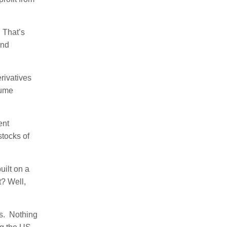
. That’s
and
rivatives
lume
ent
stocks of
uilt on a
t? Well,
is. Nothing