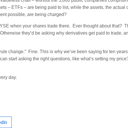
 valueless chaff – without the 3,800 public companies comprisi
sets – ETFs – are being paid to list, while the assets, the actua
ment possible, are being charged?
e NYSE when your shares trade there. Ever thought about that? 
Otherwise they’d be asking why derivatives get paid to trade, a
rule change.” Fine. This is why we’ve been saying for ten years 
n start asking the right questions, like what’s setting my pric
very day.
edIn