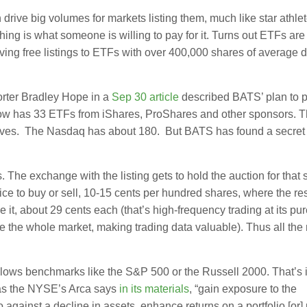
ive big volumes for markets listing them, much like star athlet
ing is what someone is willing to pay for it. Turns out ETFs are 
ing free listings to ETFs with over 400,000 shares of average d
orter Bradley Hope in a
Sep 30 article
described BATS’ plan to 
ow has 33 ETFs from iShares, ProShares and other sponsors. Th
atives. The Nasdaq has about 180. But BATS has found a secret 
The exchange with the listing gets to hold the auction for that 
e to buy or sell, 10-15 cents per hundred shares, where the res
e it, about 29 cents each (that’s high-frequency trading at its pur
ce the whole market, making trading data valuable). Thus all the
ollows benchmarks like the S&P 500 or the Russell 2000. That’s
 as the NYSE’s Arca says
in its materials
, “gain exposure to the
against a decline in assets, enhance returns on a portfolio [or] p