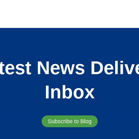
test News Deliv
Inbox
Subscribe to Blog