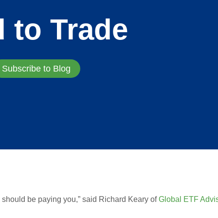
d to Trade
Subscribe to Blog
 should be paying you,” said Richard Keary of
Global ETF Advi