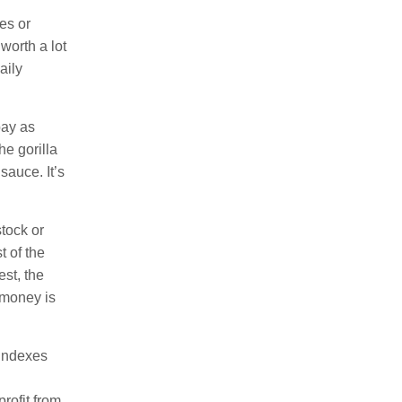
es or
worth a lot
aily
pay as
e gorilla
sauce. It’s
stock or
t of the
est, the
 money is
 indexes
rofit from