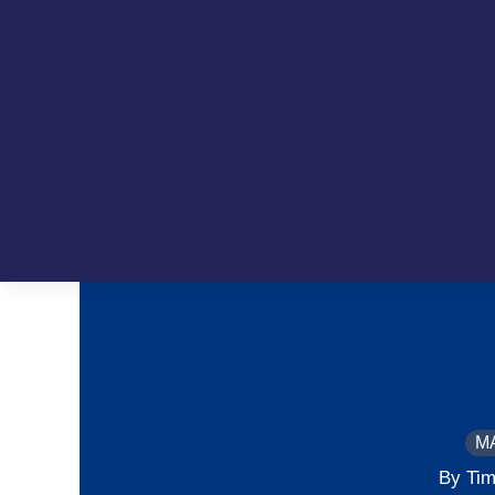
M
By Tim