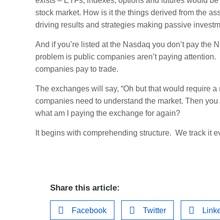
exists – ETFs, indexes, options and futures would be
stock market. How is it the things derived from the as
driving results and strategies making passive invest
And if you’re listed at the Nasdaq you don’t pay th
problem is public companies aren’t paying attention. 
companies pay to trade.
The exchanges will say, “Oh but that would require a 
companies need to understand the market. Then you ca
what am I paying the exchange for again?
It begins with comprehending structure. We track it e
Share this article:
Facebook
Twitter
Link