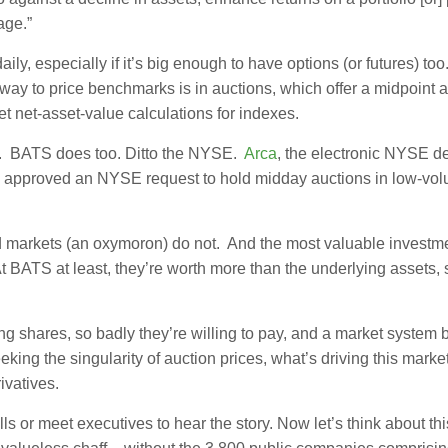
age.”
, especially if it’s big enough to have options (or futures) too
way to price benchmarks is in auctions, which offer a midpoint 
t net-asset-value calculations for indexes.
s. BATS does too. Ditto the NYSE.
Arca
, the electronic NYSE de
EC approved an NYSE request to hold midday auctions in low-vo
d markets (an oxymoron) do not. And the most valuable investm
 At BATS at least, they’re worth more than the underlying assets, 
 shares, so badly they’re willing to pay, and a market system b
eeking the singularity of auction prices, what’s driving this marke
ivatives.
lls or meet executives to hear the story. Now let’s think about th