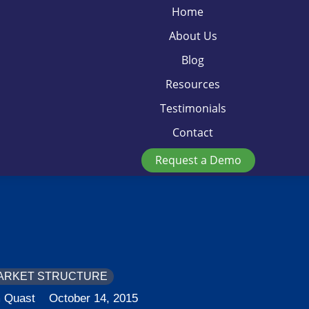
Home
About Us
Blog
Resources
Testimonials
Contact
Request a Demo
ARKET STRUCTURE
 Quast
October 14, 2015