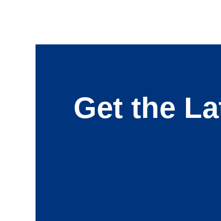
Get the La