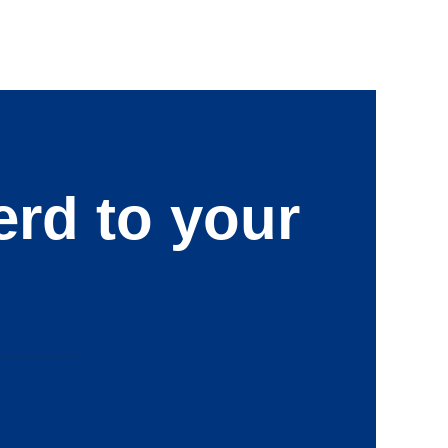
erd to your