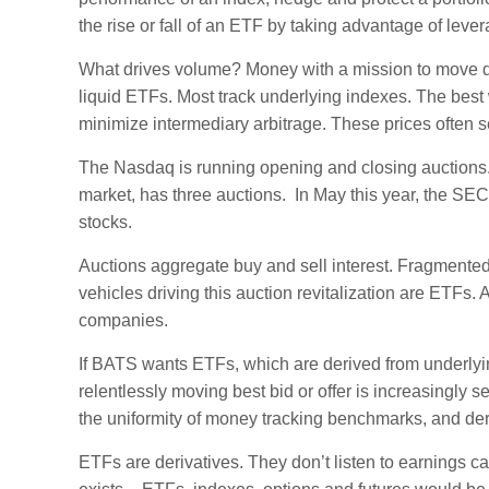
the rise or fall of an ETF by taking advantage of lever
What drives volume? Money with a mission to move daily
liquid ETFs. Most track underlying indexes. The best 
minimize intermediary arbitrage. These prices often se
The Nasdaq is running opening and closing auction
market, has three auctions. In May this year, the S
stocks.
Auctions aggregate buy and sell interest. Fragmente
vehicles driving this auction revitalization are ETFs.
companies.
If BATS wants ETFs, which are derived from underlying
relentlessly moving best bid or offer is increasingly s
the uniformity of money tracking benchmarks, and der
ETFs are derivatives. They don’t listen to earnings ca