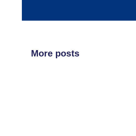
More posts
ETF'S
MARKET STRUCT