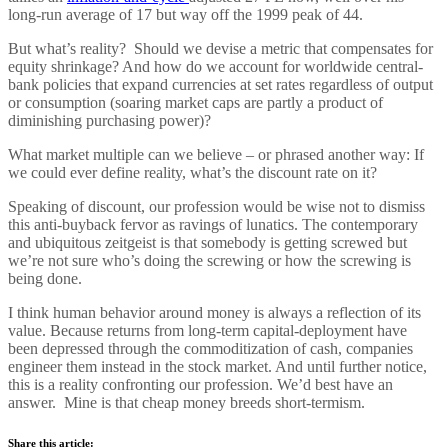
long-run average of 17 but way off the 1999 peak of 44.
But what’s reality? Should we devise a metric that compensates for
equity shrinkage? And how do we account for worldwide central-
bank policies that expand currencies at set rates regardless of output
or consumption (soaring market caps are partly a product of
diminishing purchasing power)?
What market multiple can we believe – or phrased another way: If
we could ever define reality, what’s the discount rate on it?
Speaking of discount, our profession would be wise not to dismiss
this anti-buyback fervor as ravings of lunatics. The contemporary
and ubiquitous zeitgeist is that somebody is getting screwed but
we’re not sure who’s doing the screwing or how the screwing is
being done.
I think human behavior around money is always a reflection of its
value. Because returns from long-term capital-deployment have
been depressed through the commoditization of cash, companies
engineer them instead in the stock market. And until further notice,
this is a reality confronting our profession. We’d best have an
answer. Mine is that cheap money breeds short-termism.
Share this article: