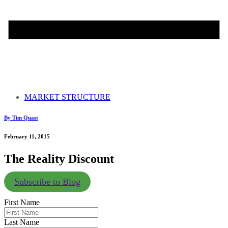
MARKET STRUCTURE
By Tim Quast
February 11, 2015
The Reality Discount
Subscribe to Blog
First Name
Last Name