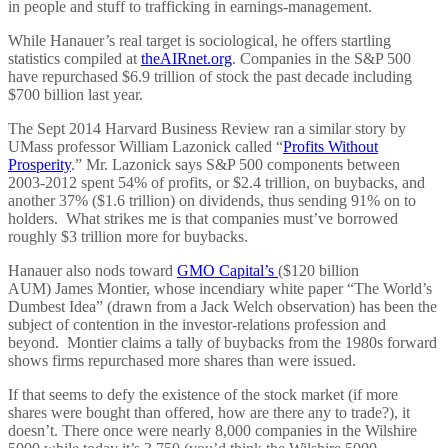
in people and stuff to trafficking in earnings-management.
While Hanauer’s real target is sociological, he offers startling
statistics compiled at
theAIRnet.org
. Companies in the S&P 500
have repurchased $6.9 trillion of stock the past decade including
$700 billion last year.
The Sept 2014 Harvard Business Review ran a similar story by
UMass professor William Lazonick called “
Profits Without
Prosperity
.” Mr. Lazonick says S&P 500 components between
2003-2012 spent 54% of profits, or $2.4 trillion, on buybacks, and
another 37% ($1.6 trillion) on dividends, thus sending 91% on to
holders. What strikes me is that companies must’ve borrowed
roughly $3 trillion more for buybacks.
Hanauer also nods toward
GMO Capital’s
($120 billion
AUM) James Montier, whose incendiary white paper “The World’s
Dumbest Idea” (drawn from a Jack Welch observation) has been the
subject of contention in the investor-relations profession and
beyond. Montier claims a tally of buybacks from the 1980s forward
shows firms repurchased more shares than were issued.
If that seems to defy the existence of the stock market (if more
shares were bought than offered, how are there any to trade?), it
doesn’t. There once were nearly 8,000 companies in the Wilshire