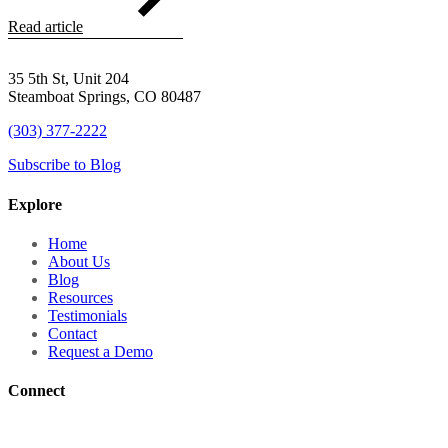
Read article
35 5th St, Unit 204
Steamboat Springs, CO 80487
(303) 377-2222
Subscribe to Blog
Explore
Home
About Us
Blog
Resources
Testimonials
Contact
Request a Demo
Connect