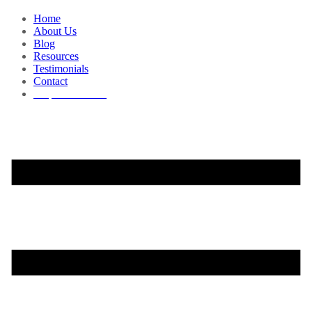
Home
About Us
Blog
Resources
Testimonials
Contact
Request a Demo