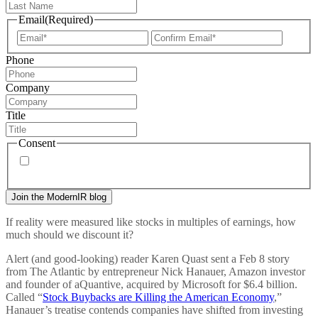
Email
(Required)
Enter
Confir
Email
Email
Phone
Company
Title
Consent
By signing up, you agree to our
privacy policy
. Frequency
of messages may vary, and you may unsubscribe at any time.
If reality were measured like stocks in multiples of earnings, how
much should we discount it?
Alert (and good-looking) reader Karen Quast sent a Feb 8 story
from The Atlantic by entrepreneur Nick Hanauer, Amazon investor
and founder of aQuantive, acquired by Microsoft for $6.4 billion.
Called “
Stock Buybacks are Killing the American Economy
,”
Hanauer’s treatise contends companies have shifted from investing