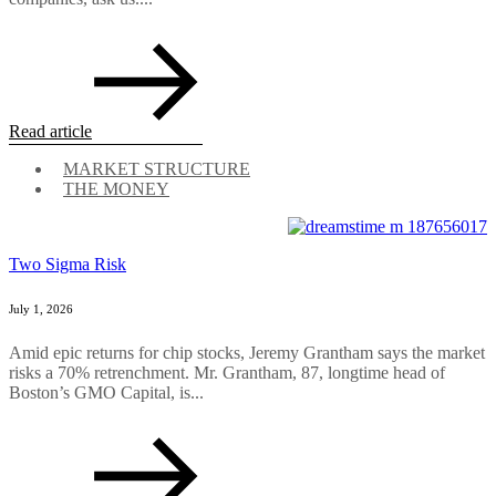
Read article
MARKET STRUCTURE
THE MONEY
Two Sigma Risk
July 1, 2026
Amid epic returns for chip stocks, Jeremy Grantham says the market
risks a 70% retrenchment. Mr. Grantham, 87, longtime head of
Boston’s GMO Capital, is...