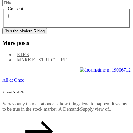
Consent
By signing up, you agree to our
privacy policy
. Frequency
of messages may vary, and you may unsubscribe at any time.
More posts
ETF'S
MARKET STRUCTURE
All at Once
August 5, 2026
Very slowly than all at once is how things tend to happen. It seems
to be true in the stock market. A Demand/Supply view of...