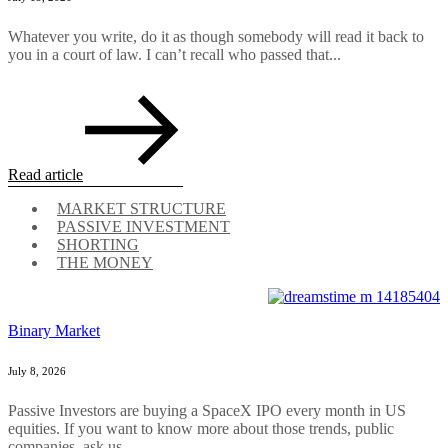
Whatever you write, do it as though somebody will read it back to
you in a court of law. I can’t recall who passed that...
Read article
MARKET STRUCTURE
PASSIVE INVESTMENT
SHORTING
THE MONEY
Binary Market
July 8, 2026
Passive Investors are buying a SpaceX IPO every month in US
equities. If you want to know more about those trends, public
companies, ask us....