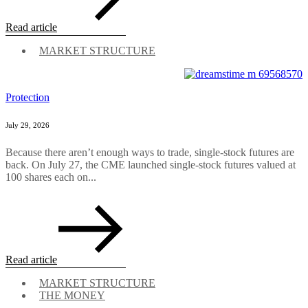
Read article
MARKET STRUCTURE
Protection
July 29, 2026
Because there aren’t enough ways to trade, single-stock futures are
back. On July 27, the CME launched single-stock futures valued at
100 shares each on...
Read article
MARKET STRUCTURE
THE MONEY