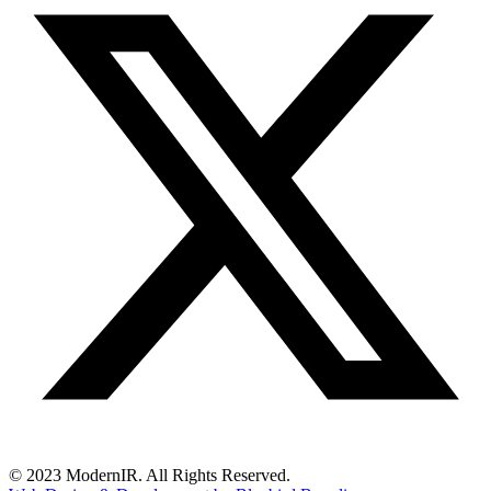
© 2023 ModernIR. All Rights Reserved.