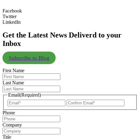
Facebook
Twitter
LinkedIn
Get the Latest News Deliverd to your
Inbox
Subscribe to Blog
First Name
Last Name
Email
(Required)
Enter
Confir
Email
Email
Phone
Company
Title