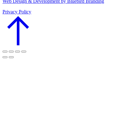
Web Design & Development by Bluebird Branding
Privacy Policy
Go
to
Top