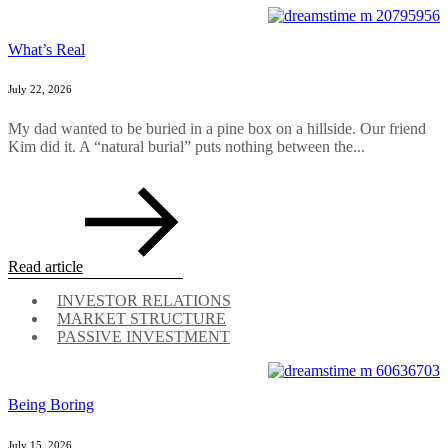
What’s Real
July 22, 2026
My dad wanted to be buried in a pine box on a hillside. Our friend
Kim did it. A “natural burial” puts nothing between the...
Read article
INVESTOR RELATIONS
MARKET STRUCTURE
PASSIVE INVESTMENT
Being Boring
July 15, 2026