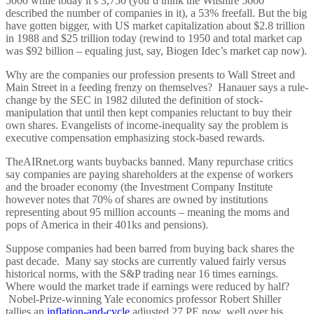
5000 while today it’s 3,750 (you’d think the Wilshire 5000
described the number of companies in it), a 53% freefall. But the big
have gotten bigger, with US market capitalization about $2.8 trillion
in 1988 and $25 trillion today (rewind to 1950 and total market cap
was $92 billion – equaling just, say, Biogen Idec’s market cap now).
Why are the companies our profession presents to Wall Street and
Main Street in a feeding frenzy on themselves? Hanauer says a rule-
change by the SEC in 1982 diluted the definition of stock-
manipulation that until then kept companies reluctant to buy their
own shares. Evangelists of income-inequality say the problem is
executive compensation emphasizing stock-based rewards.
TheAIRnet.org wants buybacks banned. Many repurchase critics
say companies are paying shareholders at the expense of workers
and the broader economy (the Investment Company Institute
however notes that 70% of shares are owned by institutions
representing about 95 million accounts – meaning the moms and
pops of America in their 401ks and pensions).
Suppose companies had been barred from buying back shares the
past decade. Many say stocks are currently valued fairly versus
historical norms, with the S&P trading near 16 times earnings.
Where would the market trade if earnings were reduced by half?
Nobel-Prize-winning Yale economics professor Robert Shiller
tallies an
inflation-and-cycle
adjusted 27 PE now, well over his