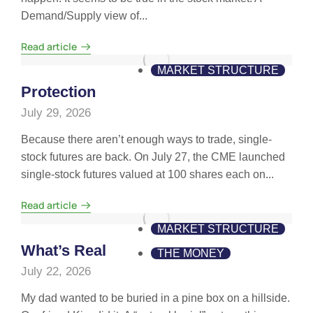
Demand/Supply view of...
Read article
MARKET STRUCTURE
Protection
July 29, 2026
Because there aren’t enough ways to trade, single-
stock futures are back. On July 27, the CME launched
single-stock futures valued at 100 shares each on...
Read article
MARKET STRUCTURE
What’s Real
THE MONEY
July 22, 2026
My dad wanted to be buried in a pine box on a hillside.