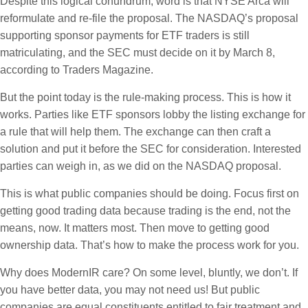
Despite this logical conundrum, word is that NYSE Arca will
reformulate and re-file the proposal. The NASDAQ’s proposal
supporting sponsor payments for ETF traders is still
matriculating, and the SEC must decide on it by March 8,
according to Traders Magazine.
But the point today is the rule-making process. This is how it
works. Parties like ETF sponsors lobby the listing exchange for
a rule that will help them. The exchange can then craft a
solution and put it before the SEC for consideration. Interested
parties can weigh in, as we did on the NASDAQ proposal.
This is what public companies should be doing. Focus first on
getting good trading data because trading is the end, not the
means, now. It matters most. Then move to getting good
ownership data. That’s how to make the process work for you.
Why does ModernIR care? On some level, bluntly, we don’t. If
you have better data, you may not need us! But public
companies are equal constituents entitled to fair treatment and