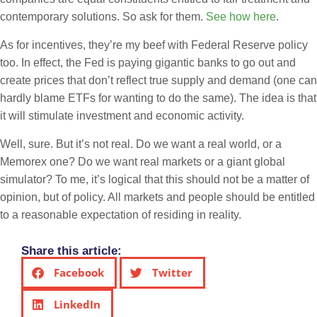
contemporary solutions. So ask for them.
See how here
.
As for incentives, they’re my beef with Federal Reserve policy
too. In effect, the Fed is paying gigantic banks to go out and
create prices that don’t reflect true supply and demand (one can
hardly blame ETFs for wanting to do the same). The idea is that
it will stimulate investment and economic activity.
Well, sure. But it’s not real. Do we want a real world, or a
Memorex one? Do we want real markets or a giant global
simulator? To me, it’s logical that this should not be a matter of
opinion, but of policy. All markets and people should be entitled
to a reasonable expectation of residing in reality.
Share this article:
Facebook
Twitter
LinkedIn