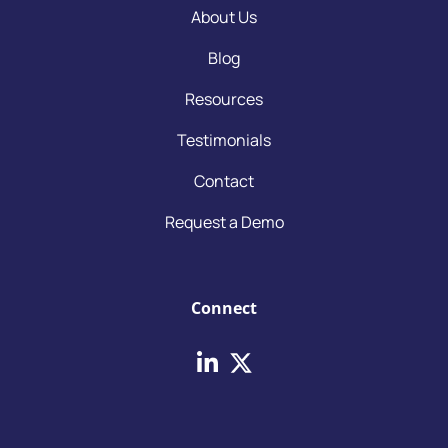
About Us
Blog
Resources
Testimonials
Contact
Request a Demo
Connect