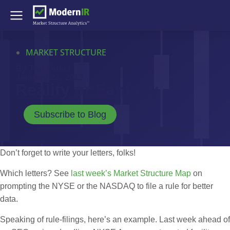
MARKET STRUCTURE
By Tim Quast
January 23, 2013
Reality or Fantasy
Subscribe to Blog
Don’t forget to write your letters, folks!
Which letters? See
last week’s Market Structure Map
on
prompting the NYSE or the NASDAQ to file a rule for better
data.
Speaking of rule-filings, here’s an example. Last week ahead of