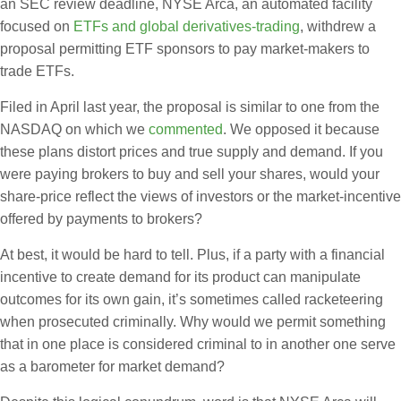
an SEC review deadline, NYSE Arca, an automated facility
focused on
ETFs and global derivatives-trading
, withdrew a
proposal permitting ETF sponsors to pay market-makers to
trade ETFs.
Filed in April last year, the proposal is similar to one from the
NASDAQ on which we
commented
. We opposed it because
these plans distort prices and true supply and demand. If you
were paying brokers to buy and sell your shares, would your
share-price reflect the views of investors or the market-incentive
offered by payments to brokers?
At best, it would be hard to tell. Plus, if a party with a financial
incentive to create demand for its product can manipulate
outcomes for its own gain, it’s sometimes called racketeering
when prosecuted criminally. Why would we permit something
that in one place is considered criminal to in another one serve
as a barometer for market demand?