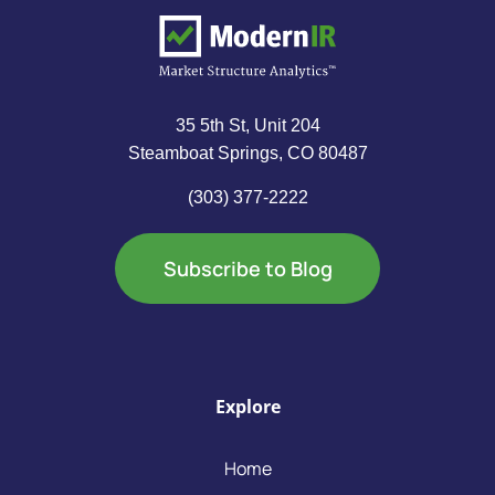
35 5th St, Unit 204
Steamboat Springs, CO 80487
(303) 377-2222
Subscribe to Blog
Explore
Home