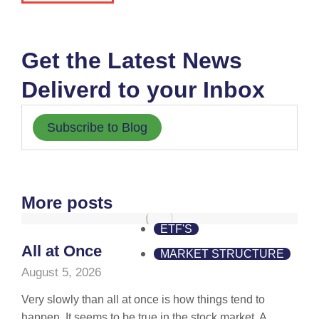
Get the Latest News
Deliverd to your Inbox
Subscribe to Blog
More posts
ETF'S
All at Once
MARKET STRUCTURE
August 5, 2026
Very slowly than all at once is how things tend to
happen. It seems to be true in the stock market. A