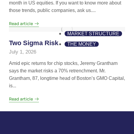
month in US equities. If you want to know more about
those trends, public companies, ask us....
Read article
MARKET STRUCTURE
Two Sigma Risk
THE MONEY
July 1, 2026
Amid epic returns for chip stocks, Jeremy Grantham
says the market risks a 70% retrenchment. Mr.
Grantham, 87, longtime head of Boston’s GMO Capital,
is...
Read article