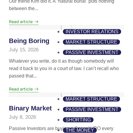
Our friend Kim did it. A “natural burial” puts nothing
between the...
Read article
INVESTOR RELATIONS
Being Boring
MARKET STRUCTURE
July 15, 2026
PASSIVE INVESTMENT
Whatever you write, do it as though somebody will
read it back to you in a court of law. I can’t recall who
passed that...
Read article
MARKET STRUCTURE
Binary Market
PASSIVE INVESTMENT
July 8, 2026
SHORTING
Passive Investors are buying a SpaceX IPO every
THE MONEY