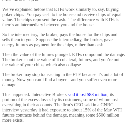
We’ve explained before that ETFs work similarly to, say, buying
poker chips. You pay cash to the house and receive chips of equal
value. The chips represent the cash. The difference with ETFs is
there’s an intermediary between you and the house.
So the intermediary, the broker, pays the house for the chips and
sells them to you. Suppose the intermediary, the broker, gave
energy futures as payment for the chips, rather than cash.
Then the value of the futures plunged. ETFs compound the damage.
The broker is out the value of it collateral, futures, and you’re out
the value of your chips, which also collapse.
The broker may stop transacting in the ETF because it’s out a lot of
money. Now you can’t find a buyer – and you suffer even more
damage.
This happened. Interactive Brokers
said it lost $88 million
, its
portion of the excess losses by its customers, some of whom lost
everything in their accounts. The firm’s CEO said in a CNBC
interview yesterday it had exposure to about 15% of the May WTI
futures contracts behind the damage, meaning some $500 million
more exists.