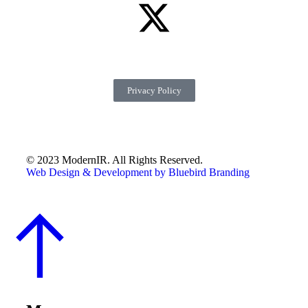
Privacy Policy
© 2023 ModernIR. All Rights Reserved.
Web Design & Development by Bluebird Branding