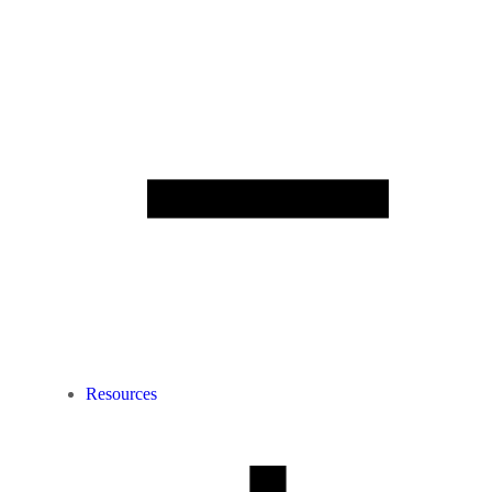
Resources