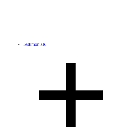
Testimonials