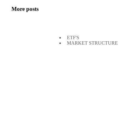
More posts
ETF'S
MARKET STRUCTURE