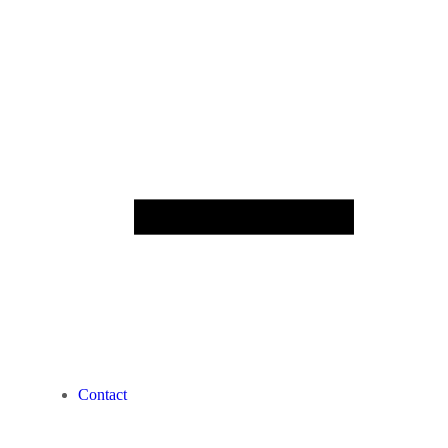
Contact