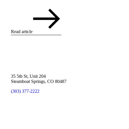
Read article
35 5th St, Unit 204
Steamboat Springs, CO 80487
(303) 377-2222