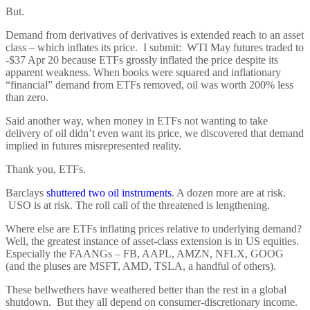
But.
Demand from derivatives of derivatives is extended reach to an asset
class – which inflates its price. I submit: WTI May futures traded to
-$37 Apr 20 because ETFs grossly inflated the price despite its
apparent weakness. When books were squared and inflationary
“financial” demand from ETFs removed, oil was worth 200% less
than zero.
Said another way, when money in ETFs not wanting to take
delivery of oil didn’t even want its price, we discovered that demand
implied in futures misrepresented reality.
Thank you, ETFs.
Barclays
shuttered two oil instruments
. A dozen more are at risk.
USO is at risk. The roll call of the threatened is lengthening.
Where else are ETFs inflating prices relative to underlying demand?
Well, the greatest instance of asset-class extension is in US equities.
Especially the FAANGs – FB, AAPL, AMZN, NFLX, GOOG
(and the pluses are MSFT, AMD, TSLA, a handful of others).
These bellwethers have weathered better than the rest in a global
shutdown. But they all depend on consumer-discretionary income.