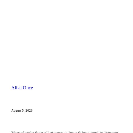
All at Once
August 5, 2026
Very slowly than all at once is how things tend to happen.