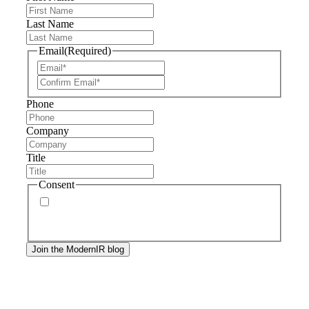
Last Name
Email
(Required)
Phone
Company
Title
Consent
By signing up, you agree to our
privacy policy
.
Frequency of messages may vary, and you may
unsubscribe at any time.