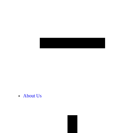
About Us