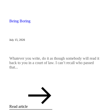
Being Boring
July 15, 2026
Whatever you write, do it as though somebody will read it
back to you in a court of law. I can’t recall who passed
that...
Read article