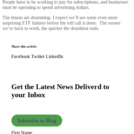
People have to be working to pay for subscriptions, and businesses
must be operating to spend advertising dollars.
The drums are drumming. I expect we’ll see some even more
surprising ETF failures before the roll call is done. The sooner
we’re back to work, the quicker the drumbeat ends.
Share this article:
Facebook
Twitter
LinkedIn
Get the Latest News Deliverd to
your Inbox
Subscribe to Blog
First Name