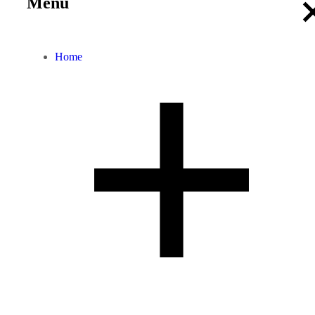
Menu
Home