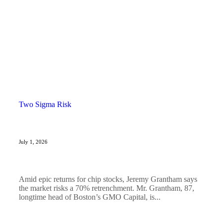
Two Sigma Risk
July 1, 2026
Amid epic returns for chip stocks, Jeremy Grantham says
the market risks a 70% retrenchment. Mr. Grantham, 87,
longtime head of Boston’s GMO Capital, is...