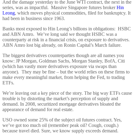
And the damage yesterday to the June WTI contract, the next in the
series, was as impactful. Massive Singapore futures broker
Hin
Leong
, which moves physical commodities, filed for bankruptcy. It
had been in business since 1963.
Banks most exposed to Hin Leong’s billions in obligations: HSBC
and ABN Amro. We’ve long said we thought HSBC was a
counterparty at risk in a financial crisis, on exposure to derivatives.
ABN Amro lost big already, on Ronin Capital’s March failure.
The biggest derivatives counterparties though are all names you
know: JP Morgan, Goldman Sachs, Morgan Stanley, BofA, Citi
(which has vastly more derivatives exposure via swaps than
anyone). They may be fine – but the world relies on these firms to
make every meaningful market, from helping the Fed, to trading
ETFs.
We’re leaving out a key piece of the story. The big way ETFs cause
trouble is by distorting the market’s perception of supply and
demand. In 2008, securitized mortgage derivatives bloated the
appearance of demand for real estate.
USO owned some 25% of the subject oil futures contract. Yes,
we’ve got too much oil (remember peak oil? Cough, cough.)
because travel died. Sure, we know supply exceeds demand.