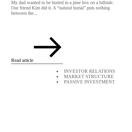
My dad wanted to be buried in a pine box on a hillside.
Our friend Kim did it. A “natural burial” puts nothing
between the...
Read article
INVESTOR RELATIONS
MARKET STRUCTURE
PASSIVE INVESTMENT