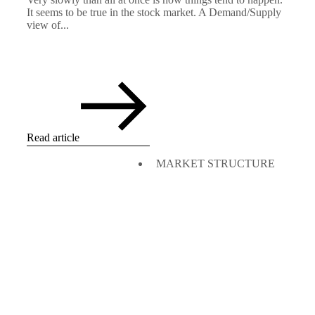
It seems to be true in the stock market. A Demand/Supply
view of...
Read article
MARKET STRUCTURE