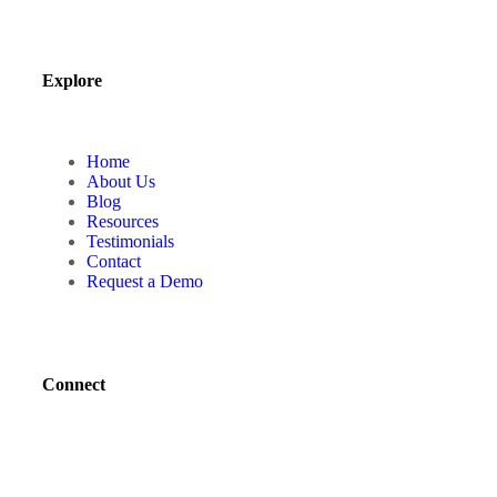
Explore
Home
About Us
Blog
Resources
Testimonials
Contact
Request a Demo
Connect