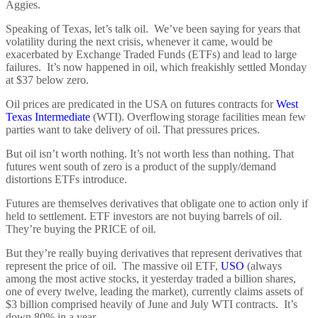
Aggies.
Speaking of Texas, let’s talk oil. We’ve been saying for years that
volatility during the next crisis, whenever it came, would be
exacerbated by Exchange Traded Funds (ETFs) and lead to large
failures. It’s now happened in oil, which freakishly settled Monday
at $37 below zero.
Oil prices are predicated in the USA on futures contracts for
West
Texas Intermediate
(WTI). Overflowing storage facilities mean few
parties want to take delivery of oil. That pressures prices.
But oil isn’t worth nothing. It’s not worth less than nothing. That
futures went south of zero is a product of the supply/demand
distortions ETFs introduce.
Futures are themselves derivatives that obligate one to action only if
held to settlement. ETF investors are not buying barrels of oil.
They’re buying the PRICE of oil.
But they’re really buying derivatives that represent derivatives that
represent the price of oil. The massive oil ETF,
USO
(always
among the most active stocks, it yesterday traded a billion shares,
one of every twelve, leading the market), currently claims assets of
$3 billion comprised heavily of June and July WTI contracts. It’s
down 80% in a year.