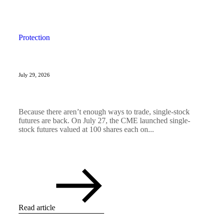
Protection
July 29, 2026
Because there aren’t enough ways to trade, single-stock
futures are back. On July 27, the CME launched single-
stock futures valued at 100 shares each on...
Read article