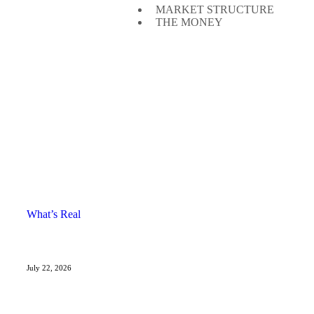
MARKET STRUCTURE
THE MONEY
What’s Real
July 22, 2026