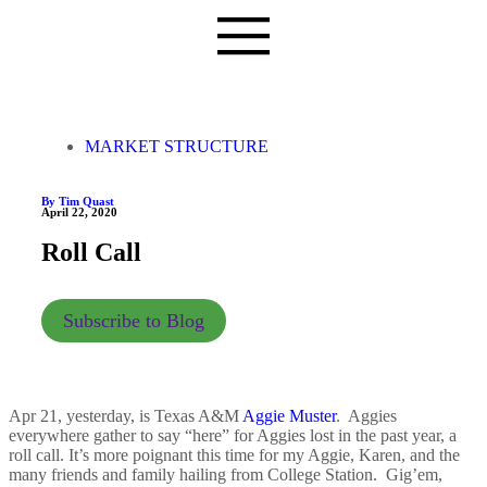
MARKET STRUCTURE
By Tim Quast
April 22, 2020
Roll Call
Subscribe to Blog
Apr 21, yesterday, is Texas A&M
Aggie Muster
. Aggies
everywhere gather to say “here” for Aggies lost in the past year, a
roll call. It’s more poignant this time for my Aggie, Karen, and the
many friends and family hailing from College Station. Gig’em,