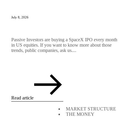
July 8, 2026
Passive Investors are buying a SpaceX IPO every month
in US equities. If you want to know more about those
trends, public companies, ask us....
Read article
MARKET STRUCTURE
THE MONEY