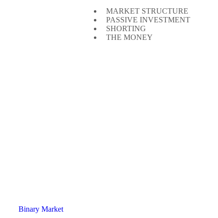
MARKET STRUCTURE
PASSIVE INVESTMENT
SHORTING
THE MONEY
Binary Market