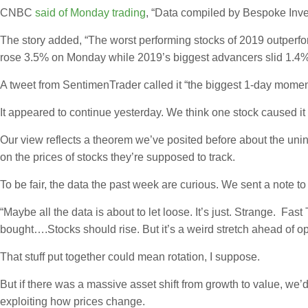
CNBC
said of Monday trading
, “Data compiled by Bespoke Inve
The story added, “The worst performing stocks of 2019 outperf
rose 3.5% on Monday while 2019’s biggest advancers slid 1.4%, 
A tweet from SentimenTrader called it “the biggest 1-day momen
It appeared to continue yesterday. We think one stock caused it 
Our view reflects a theorem we’ve posited before about the uni
on the prices of stocks they’re supposed to track.
To be fair, the data the past week are curious. We sent a note t
“Maybe all the data is about to let loose. It’s just. Strange. F
bought….Stocks should rise. But it’s a weird stretch ahead of op
That stuff put together could mean rotation, I suppose.
But if there was a massive asset shift from growth to value, we
exploiting how prices change.