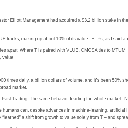
nvestor Elliott Management had acquired a $3.2 billion stake in
E tracks, making up about 10% of its value. ETFs, as I said ab
es apart. Where T is paired with VLUE, CMCSA ties to MTUM
 value.
000 times daily, a billion dollars of volume, and it’s been 50% sh
 broad market.
…Fast Trading. The same behavior leading the whole market. Not
umans can, despite advances in machine-learning, artificial int
learned” a shift from growth to value solely from T – and spread 