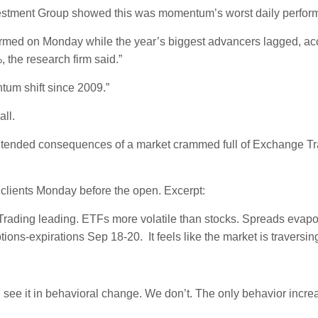
stment Group showed this was momentum’s worst daily performanc
ormed on Monday while the year’s biggest advancers lagged, acc
the research firm said.”
tum shift since 2009.”
all.
ntended consequences of a market crammed full of Exchange Trad
o clients Monday before the open. Excerpt:
ast Trading leading. ETFs more volatile than stocks. Spreads evap
tions-expirations Sep 18-20. It feels like the market is traversi
’d see it in behavioral change. We don’t. The only behavior incr