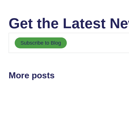
Get the Latest Ne
Subscribe to Blog
More posts
ETF'S
MARKET STRUCTURE