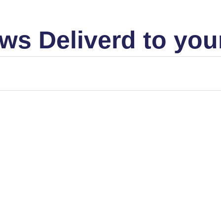
ws Deliverd to you
MARKET STRUCTURE