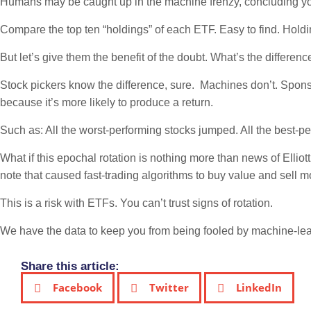
Humans may be caught up in the machine frenzy, concluding you 
Compare the top ten “holdings” of each ETF. Easy to find. Holdi
But let’s give them the benefit of the doubt. What’s the dif
Stock pickers know the difference, sure. Machines don’t. Sponsor
because it’s more likely to produce a return.
Such as: All the worst-performing stocks jumped. All the best-pe
What if this epochal rotation is nothing more than news of Elli
note that caused fast-trading algorithms to buy value and sell
This is a risk with ETFs. You can’t trust signs of rotation.
We have the data to keep you from being fooled by machine-lea
Share this article:
Facebook
Twitter
LinkedIn