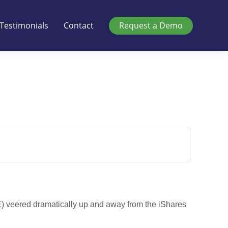
Testimonials
Contact
Request a Demo
E
) veered dramatically up and away from the iShares