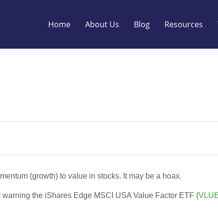
Home
About Us
Blog
Resources
mentum (growth) to value in stocks. It may be a hoax.
thout warning the iShares Edge MSCI USA Value Factor ETF (
VLU