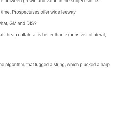
ce between growth and value in the subject stocks.
 time. Prospectuses offer wide leeway.
 what, GM and DIS?
 cheap collateral is better than expensive collateral,
me algorithm, that tugged a string, which plucked a harp