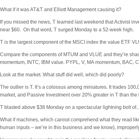
What if it was AT&T and Elliott Management causing it?
If you missed the news, T learned last weekend that Activist i
near $60. On that word, T surged Monday to a 52-week high.
T is the largest component of the MSCI index the value ETF VLU
Compare the components of MTUM and VLUE and they’re shad
momentum, INTC, IBM value. PYPL, V, MA momentum, BAC, C,
Look at the market. What stuff did well, which did poorly?
The outlier is T. It’s a colossus among miniatures. It trades 100,
market, and Passive Investment over 20% greater in T than the
T blasted above $38 Monday on a spectacular lightning bolt of
What if machines, which cannot comprehend what they read like h
human inputs – we’re in this business and we know), improperly “