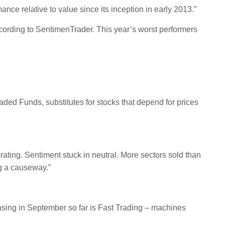
e relative to value since its inception in early 2013.”
ording to SentimenTrader. This year’s worst performers
ed Funds, substitutes for stocks that depend for prices
orating. Sentiment stuck in neutral. More sectors sold than
ng a causeway.”
easing in September so far is Fast Trading – machines