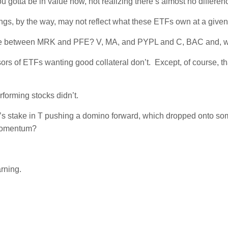
gotta be in value now, not realizing there’s almost no differen
ngs, by the way, may not reflect what these ETFs own at a given
ference between MRK and PFE? V, MA, and PYPL and C, BAC and,
s of ETFs wanting good collateral don’t. Except, of course, that
rforming stocks didn’t.
ott’s stake in T pushing a domino forward, which dropped onto so
 momentum?
rning.