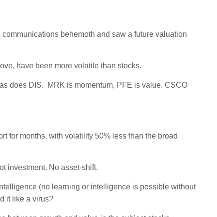
 the communications behemoth and saw a future valuation
ove, have been more volatile than stocks.
, as does DIS. MRK is momentum, PFE is value. CSCO
ort for months, with volatility 50% less than the broad
 investment. No asset-shift.
elligence (no learning or intelligence is possible without
it like a virus?