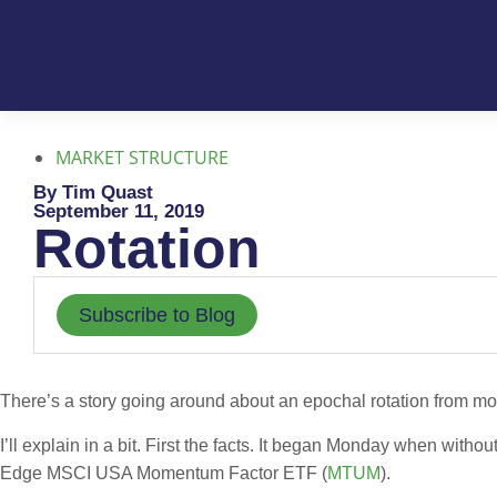
MARKET STRUCTURE
By Tim Quast
September 11, 2019
Rotation
Subscribe to Blog
There’s a story going around about an epochal rotation from mo
I’ll explain in a bit. First the facts. It began Monday when wi
Edge MSCI USA Momentum Factor ETF (
MTUM
).