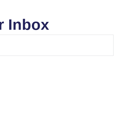
r Inbox
MARKET STRUCTURE
THE MONEY