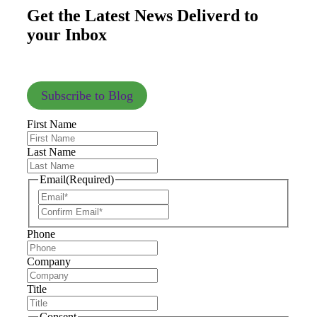
Get the Latest News Deliverd to
your Inbox
Subscribe to Blog
First Name
Last Name
Email
(Required)
Phone
Company
Title
Consent