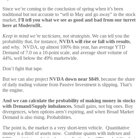
Since we’re coming to the conclusion of spring when it’s been
traditional but not accurate to “sell in May and go away” in the stock
market,
I’ll tell you what we see as good and bad from our turret
here at ModernIR.
Keep in mind we’re tacticians, not strategists.
We can tell you the
probability that, for instance,
NVDA will rise or fall with results
,
and why. NVDA, up almost 100% this year, has average YTD
Demand of 7.0 on a 10-point scale, and average short volume of
44%, well below the 49% marketwide.
Don’t fight that tape.
But we can also project
NVDA down near $849
, because the share
of daily trading volume from Passive Investment is slipping. That’s
the engine.
And we can calculate the probability of making money in stocks
with Demand/Supply imbalances.
Small gains, not big ones. Buy
divergences, when options aren’t expiring, and when Broad Market
Demand is also rising. Probabilities.
The point is, the market is a very short-term vehicle. Quantitative
money is a third of assets now. Combine quants with indexes and