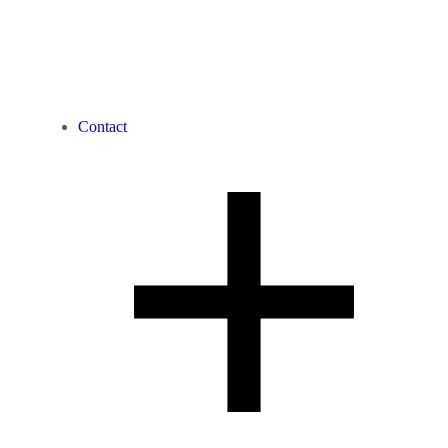
Contact