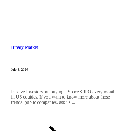
Binary Market
July 8, 2026
Passive Investors are buying a SpaceX IPO every month
in US equities. If you want to know more about those
trends, public companies, ask us....