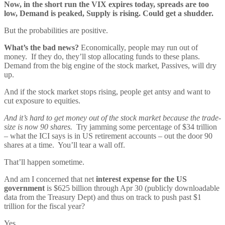
Now, in the short run the VIX expires today, spreads are too
low, Demand is peaked, Supply is rising. Could get a shudder.
But the probabilities are positive.
What’s the bad news?
Economically, people may run out of
money. If they do, they’ll stop allocating funds to these plans.
Demand from the big engine of the stock market, Passives, will dry
up.
And if the stock market stops rising, people get antsy and want to
cut exposure to equities.
And it’s hard to get money out of the stock market because the trade-
size is now 90 shares.
Try jamming some percentage of $34 trillion
– what the ICI says is in US retirement accounts – out the door 90
shares at a time. You’ll tear a wall off.
That’ll happen sometime.
And am I concerned that net
interest expense for the US
government
is $625 billion through Apr 30 (publicly downloadable
data from the Treasury Dept) and thus on track to push past $1
trillion for the fiscal year?
Yes.