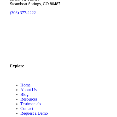
Steamboat Springs, CO 80487
(303) 377-2222
Explore
Home
About Us
Blog
Resources
Testimonials
Contact
Request a Demo