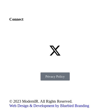
Connect
Privacy Policy
© 2023 ModernIR. All Rights Reserved.
Web Design & Development by Bluebird Branding