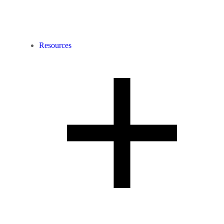
Resources