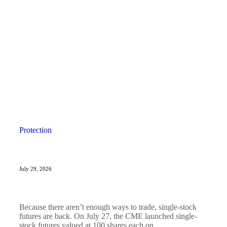
Protection
July 29, 2026
Because there aren’t enough ways to trade, single-stock
futures are back. On July 27, the CME launched single-
stock futures valued at 100 shares each on...