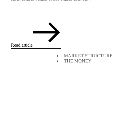
Read article
MARKET STRUCTURE
THE MONEY