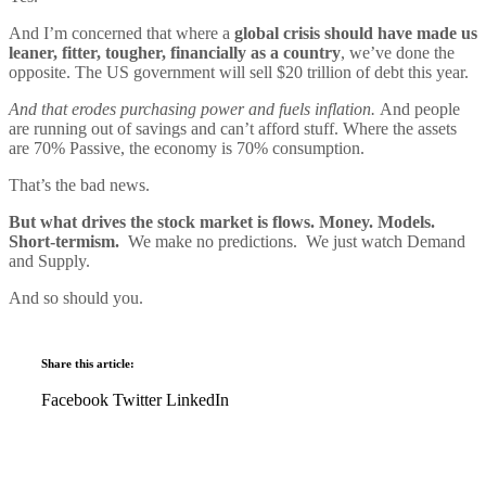
And I’m concerned that where a
global crisis should have made us
leaner, fitter, tougher, financially as a country
, we’ve done the
opposite. The US government will sell $20 trillion of debt this year.
And that erodes purchasing power and fuels inflation.
And people
are running out of savings and can’t afford stuff. Where the assets
are 70% Passive, the economy is 70% consumption.
That’s the bad news.
But what drives the stock market is flows. Money. Models.
Short-termism.
We make no predictions. We just watch Demand
and Supply.
And so should you.
Share this article:
Facebook
Twitter
LinkedIn