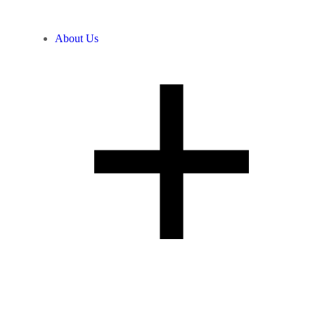
About Us