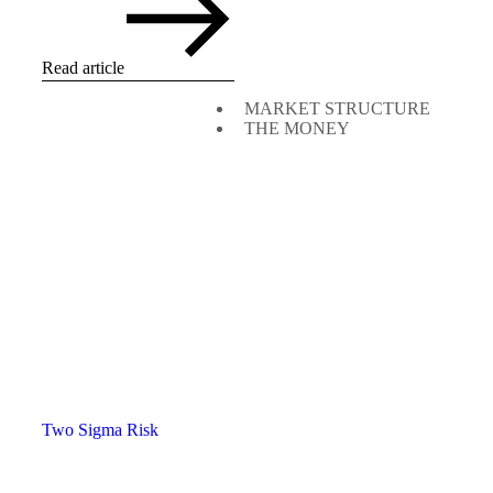
Read article
MARKET STRUCTURE
THE MONEY
Two Sigma Risk