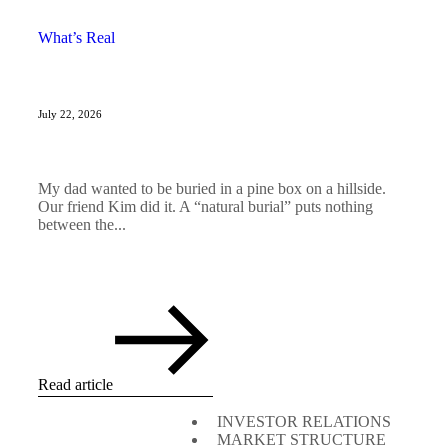
What’s Real
July 22, 2026
My dad wanted to be buried in a pine box on a hillside.
Our friend Kim did it. A “natural burial” puts nothing
between the...
Read article
INVESTOR RELATIONS
MARKET STRUCTURE