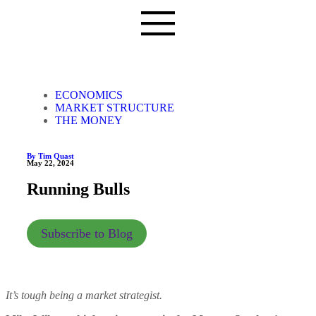
ECONOMICS
MARKET STRUCTURE
THE MONEY
By Tim Quast
May 22, 2024
Running Bulls
Subscribe to Blog
It’s tough being a market strategist.