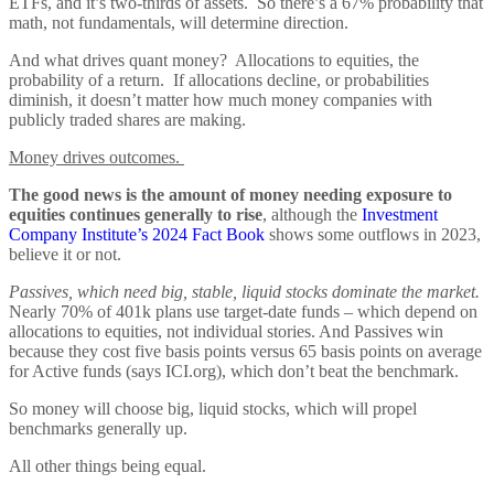
ETFs, and it’s two-thirds of assets. So there’s a 67% probability that
math, not fundamentals, will determine direction.
And what drives quant money? Allocations to equities, the
probability of a return. If allocations decline, or probabilities
diminish, it doesn’t matter how much money companies with
publicly traded shares are making.
Money drives outcomes.
The good news is the amount of money needing exposure to
equities continues generally to rise
, although the
Investment
Company Institute’s 2024 Fact Book
shows some outflows in 2023,
believe it or not.
Passives, which need big, stable, liquid stocks dominate the market.
Nearly 70% of 401k plans use target-date funds – which depend on
allocations to equities, not individual stories. And Passives win
because they cost five basis points versus 65 basis points on average
for Active funds (says ICI.org), which don’t beat the benchmark.
So money will choose big, liquid stocks, which will propel
benchmarks generally up.
All other things being equal.