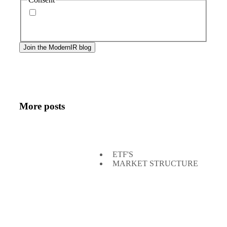
By signing up, you agree to our
privacy policy
.
Frequency of messages may vary, and you may
unsubscribe at any time.
More posts
ETF'S
MARKET STRUCTURE