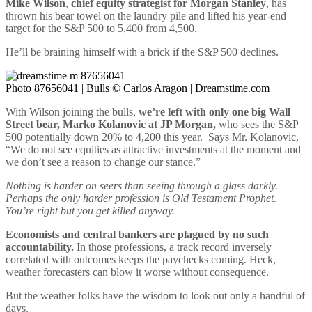
Mike Wilson
,
chief equity strategist for Morgan Stanley
, has
thrown his bear towel on the laundry pile and lifted his year-end
target for the S&P 500 to 5,400 from 4,500.
He’ll be braining himself with a brick if the S&P 500 declines.
Photo 87656041 | Bulls © Carlos Aragon | Dreamstime.com
With Wilson joining the bulls,
we’re left with only one big Wall
Street bear, Marko Kolanovic at JP Morgan,
who sees the S&P
500 potentially down 20% to 4,200 this year. Says Mr. Kolanovic,
“We do not see equities as attractive investments at the moment and
we don’t see a reason to change our stance.”
Nothing is harder on seers than seeing through a glass darkly.
Perhaps the only harder profession is Old Testament Prophet.
You’re right but you get killed anyway.
Economists and central bankers are plagued by no such
accountability.
In those professions, a track record inversely
correlated with outcomes keeps the paychecks coming. Heck,
weather forecasters can blow it worse without consequence.
But the weather folks have the wisdom to look out only a handful of
days.