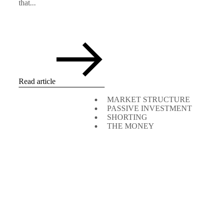
that...
Read article
MARKET STRUCTURE
PASSIVE INVESTMENT
SHORTING
THE MONEY