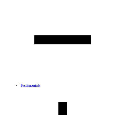
Testimonials