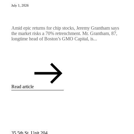
July 1, 2026
Amid epic returns for chip stocks, Jeremy Grantham says
the market risks a 70% retrenchment. Mr. Grantham, 87,
longtime head of Boston’s GMO Capital, is...
Read article
35 5th St, Unit 204