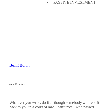
PASSIVE INVESTMENT
Being Boring
July 15, 2026
Whatever you write, do it as though somebody will read it
back to you in a court of law. I can’t recall who passed