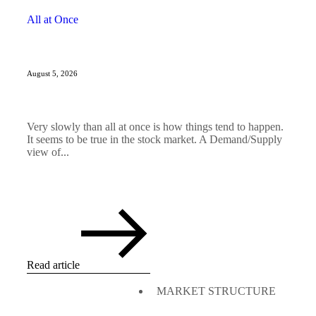
All at Once
August 5, 2026
Very slowly than all at once is how things tend to happen.
It seems to be true in the stock market. A Demand/Supply
view of...
Read article
MARKET STRUCTURE