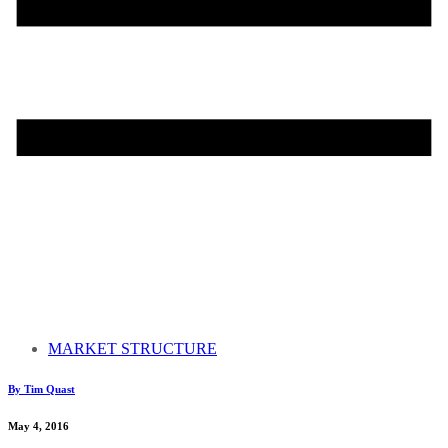
MARKET STRUCTURE
By Tim Quast
May 4, 2016