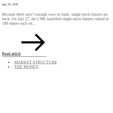
July 29, 2026
Because there aren’t enough ways to trade, single-stock futures are
back. On July 27, the CME launched single-stock futures valued at
100 shares each on...
Read article
MARKET STRUCTURE
THE MONEY