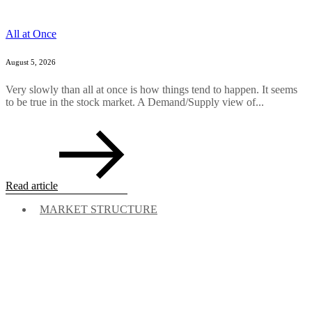
All at Once
August 5, 2026
Very slowly than all at once is how things tend to happen. It seems
to be true in the stock market. A Demand/Supply view of...
Read article
MARKET STRUCTURE