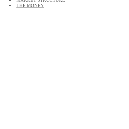
MARKET STRUCTURE
THE MONEY