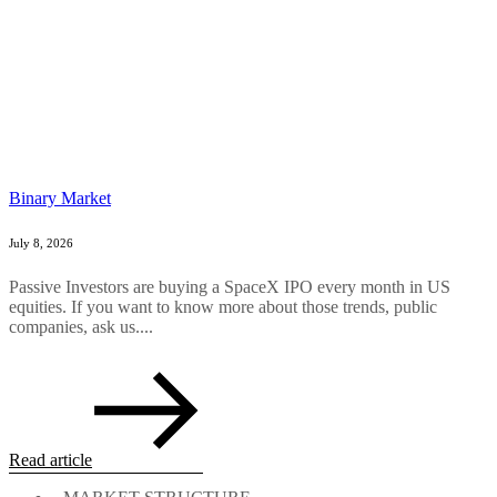
Binary Market
July 8, 2026
Passive Investors are buying a SpaceX IPO every month in US
equities. If you want to know more about those trends, public
companies, ask us....
Read article