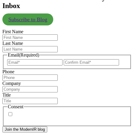
Inbox
Subscribe to Blog
First Name
Last Name
Email
(Required)
Enter
Confir
Email
Email
Phone
Company
Title
Consent
By signing up, you agree to our
privacy policy
. Frequency
of messages may vary, and you may unsubscribe at any time.