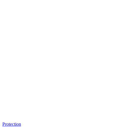
Protection