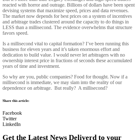
reacted with horror and outrage. Billions of dollars have been spent
devising systems that maximize speed, prices and data revenues.
The market now depends for best prices on a system of incentives
and arbitrage trades clustered around the capacity to do things in
LESS than a millisecond. The evidence overwhelms that structure
favors speed.
Is a millisecond vital to capital formation? I’ve been running this
business for eleven years and it’s taken enormous effort and
dedication to build value. I would never let arbitragers with no
ownership interest price in fractions of seconds these accumulated
years of time and investment.
So why are you, public companies? Food for thought. Now if a
millisecond is immediate, we may slam into the reality of our
dependence on arbitrage. But really? A millisecond?
Share this article:
Facebook
Twitter
LinkedIn
Get the Latest News Deliverd to your