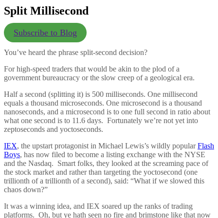
Split Millisecond
Subscribe to Blog
You’ve heard the phrase split-second decision?
For high-speed traders that would be akin to the plod of a
government bureaucracy or the slow creep of a geological era.
Half a second (splitting it) is 500 milliseconds. One millisecond
equals a thousand microseconds. One microsecond is a thousand
nanoseconds, and a microsecond is to one full second in ratio about
what one second is to 11.6 days. Fortunately we’re not yet into
zeptoseconds and yoctoseconds.
IEX
, the upstart protagonist in Michael Lewis’s wildly popular
Flash
Boys
, has now filed to become a listing exchange with the NYSE
and the Nasdaq. Smart folks, they looked at the screaming pace of
the stock market and rather than targeting the yoctosecond (one
trillionth of a trillionth of a second), said: “What if we slowed this
chaos down?”
It was a winning idea, and IEX soared up the ranks of trading
platforms. Oh, but ye hath seen no fire and brimstone like that now