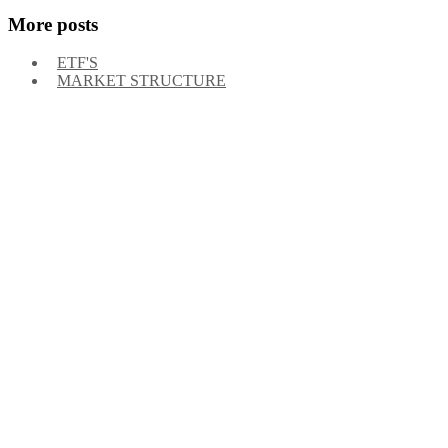
More posts
ETF'S
MARKET STRUCTURE