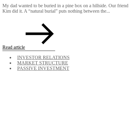
My dad wanted to be buried in a pine box on a hillside. Our friend
Kim did it. A “natural burial” puts nothing between the...
Read article
INVESTOR RELATIONS
MARKET STRUCTURE
PASSIVE INVESTMENT