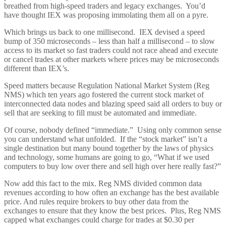
breathed from high-speed traders and legacy exchanges. You’d
have thought IEX was proposing immolating them all on a pyre.
Which brings us back to one millisecond. IEX devised a speed
bump of 350 microseconds – less than half a millisecond – to slow
access to its market so fast traders could not race ahead and execute
or cancel trades at other markets where prices may be microseconds
different than IEX’s.
Speed matters because Regulation National Market System (Reg
NMS) which ten years ago fostered the current stock market of
interconnected data nodes and blazing speed said all orders to buy or
sell that are seeking to fill must be automated and immediate.
Of course, nobody defined “immediate.” Using only common sense
you can understand what unfolded. If the “stock market” isn’t a
single destination but many bound together by the laws of physics
and technology, some humans are going to go, “What if we used
computers to buy low over there and sell high over here really fast?”
Now add this fact to the mix. Reg NMS divided common data
revenues according to how often an exchange has the best available
price. And rules require brokers to buy other data from the
exchanges to ensure that they know the best prices. Plus, Reg NMS
capped what exchanges could charge for trades at $0.30 per