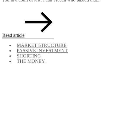
Read article
MARKET STRUCTURE
PASSIVE INVESTMENT
SHORTING
THE MONEY