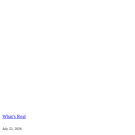
What’s Real
July 22, 2026