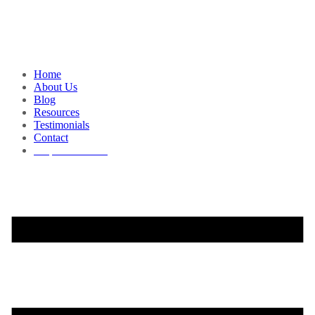
Home
About Us
Blog
Resources
Testimonials
Contact
Request a Demo