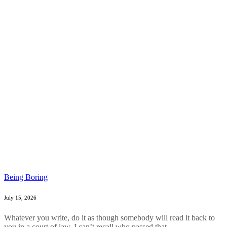
Being Boring
July 15, 2026
Whatever you write, do it as though somebody will read it back to
you in a court of law. I can’t recall who passed that...