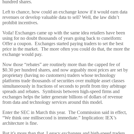
hundred shares.
Left to chance, how could an exchange know if it would earn data
revenues or develop valuable data to sell? Well, the law didn’t
prohibit incentives.
Voila! Exchanges came up with the same idea retailers have been
using for no doubt thousands of years going back to cuneiform:
Offer a coupon. Exchanges started paying traders to set the best
price in the market. The more often you could do that, the more the
exchange would pay.
Now those “rebates” are routinely more than the capped fee of
$0.30 per hundred shares, and now arguably most prices are set by
proprietary (having no customers) traders whose technology
platforms trade thousands of securities over multiple asset classes
simultaneously in fractions of seconds to profit from tiny arbitrage
spreads and rebates. Symbiosis between high-speed firms and
exchanges helps the latter generate billions of dollars of revenue
from data and technology services around this model.
Enter the SEC in March this year. The Commission said in effect,
“We think one millisecond is immediate.” Implication: IEX’s
architecture is fine.
But it’s more than that. Legacy exchanges and high-speed traders