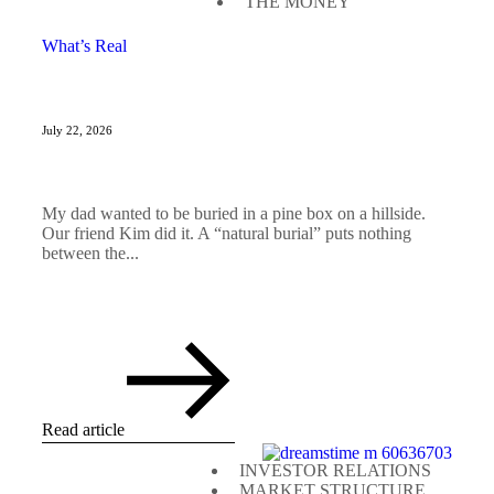
THE MONEY
What’s Real
July 22, 2026
My dad wanted to be buried in a pine box on a hillside.
Our friend Kim did it. A “natural burial” puts nothing
between the...
Read article
INVESTOR RELATIONS
MARKET STRUCTURE