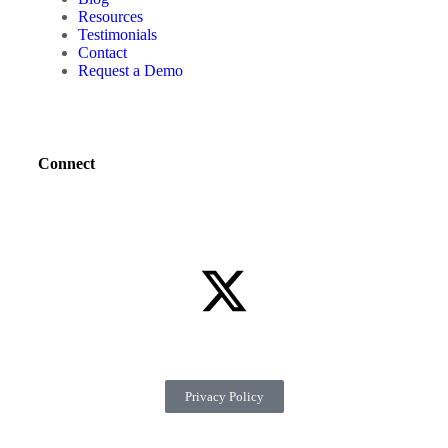
Resources
Testimonials
Contact
Request a Demo
Connect
Privacy Policy