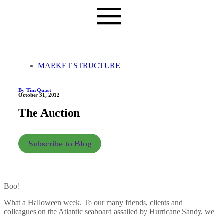
MARKET STRUCTURE
By Tim Quast
October 31, 2012
The Auction
Subscribe to Blog
Boo!
What a Halloween week. To our many friends, clients and
colleagues on the Atlantic seaboard assailed by Hurricane Sandy, we