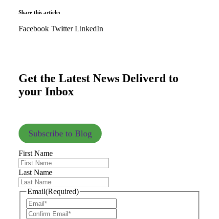
Share this article:
Facebook
Twitter
LinkedIn
Get the Latest News Deliverd to
your Inbox
Subscribe to Blog
First Name
Last Name
Email
(Required)