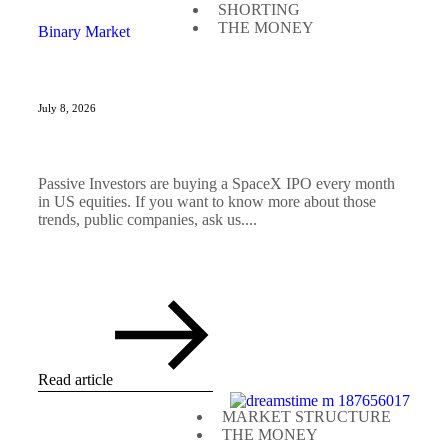
SHORTING
THE MONEY
Binary Market
July 8, 2026
Passive Investors are buying a SpaceX IPO every month
in US equities. If you want to know more about those
trends, public companies, ask us....
Read article
MARKET STRUCTURE
THE MONEY