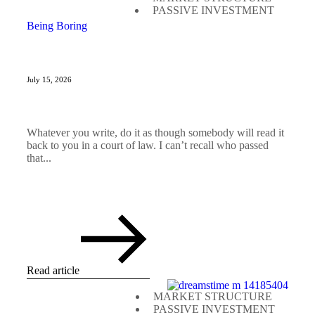
PASSIVE INVESTMENT
Being Boring
July 15, 2026
Whatever you write, do it as though somebody will read it
back to you in a court of law. I can’t recall who passed
that...
Read article
MARKET STRUCTURE
PASSIVE INVESTMENT