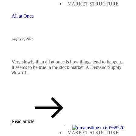
MARKET STRUCTURE
All at Once
August 5, 2026
Very slowly than all at once is how things tend to happen.
It seems to be true in the stock market. A Demand/Supply
view of...
Read article
MARKET STRUCTURE