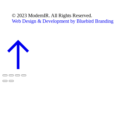
© 2023 ModernIR. All Rights Reserved.
Web Design & Development by Bluebird Branding