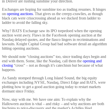
in Denver are rushing sunshine your direction.
Exchanges are hoping for sunshine too as trading resumes. It hinges
on
opening auctions
. That gives us the creepy-crawlies, as though
black cats were crisscrossing ahead as we ducked from ladder to
ladder to avoid the falling sky.
Why? BATS Exchange saw its IPO torpedoed when the opening
auction went awry. Flaws in the Facebook opening auction at the
Nasdaq delayed quotes, and the fiasco lingers in recriminations and
lawsuits. Knight Capital Group had bad software derail an algorithm
hitting opening auctions.
We should note “closing auctions” too, since trading days begin and
end with them. Some, like the Nasdaq, call them the
opening and
closing
“cross” – not as though it’s catechism but because of what
happens.
As Sandy stomped through Long Island Sound, the big equity
exchanges including NYSE, Nasdaq, Direct Edge and BATS, were
plotting how to get a good auction going today to restart markets
dormant since Friday.
Now, stay with me. We have one aim: To explain why the
Halloween auction is vital – and risky – and why auctions are both
linchpins to price-discovery and the market’s Achilles Heel.