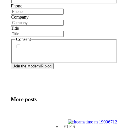
Phone
Company
Title
Consent
By signing up, you agree to our
privacy policy
.
Frequency of messages may vary, and you may
unsubscribe at any time.
More posts
ETF'S