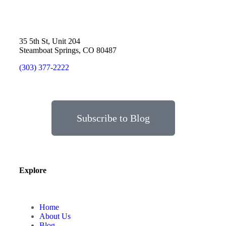
35 5th St, Unit 204
Steamboat Springs, CO 80487
(303) 377-2222
Subscribe to Blog
Explore
Home
About Us
Blog