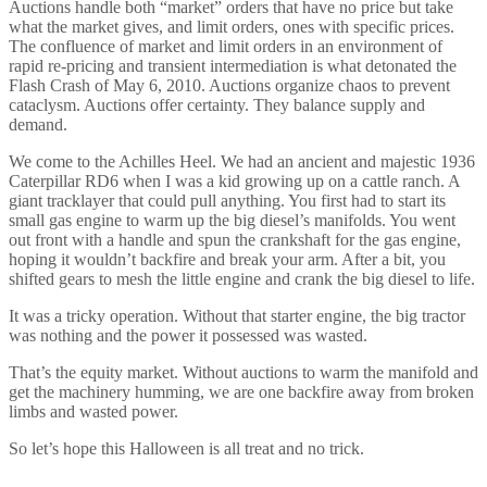
Auctions handle both “market” orders that have no price but take
what the market gives, and limit orders, ones with specific prices.
The confluence of market and limit orders in an environment of
rapid re-pricing and transient intermediation is what detonated the
Flash Crash of May 6, 2010. Auctions organize chaos to prevent
cataclysm. Auctions offer certainty. They balance supply and
demand.
We come to the Achilles Heel. We had an ancient and majestic 1936
Caterpillar RD6 when I was a kid growing up on a cattle ranch. A
giant tracklayer that could pull anything. You first had to start its
small gas engine to warm up the big diesel’s manifolds. You went
out front with a handle and spun the crankshaft for the gas engine,
hoping it wouldn’t backfire and break your arm. After a bit, you
shifted gears to mesh the little engine and crank the big diesel to life.
It was a tricky operation. Without that starter engine, the big tractor
was nothing and the power it possessed was wasted.
That’s the equity market. Without auctions to warm the manifold and
get the machinery humming, we are one backfire away from broken
limbs and wasted power.
So let’s hope this Halloween is all treat and no trick.