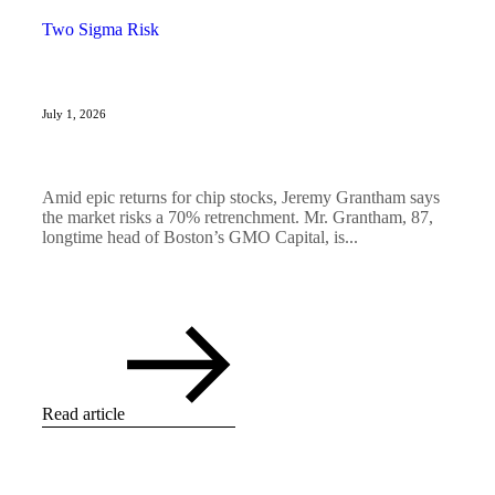
Two Sigma Risk
July 1, 2026
Amid epic returns for chip stocks, Jeremy Grantham says
the market risks a 70% retrenchment. Mr. Grantham, 87,
longtime head of Boston’s GMO Capital, is...
Read article