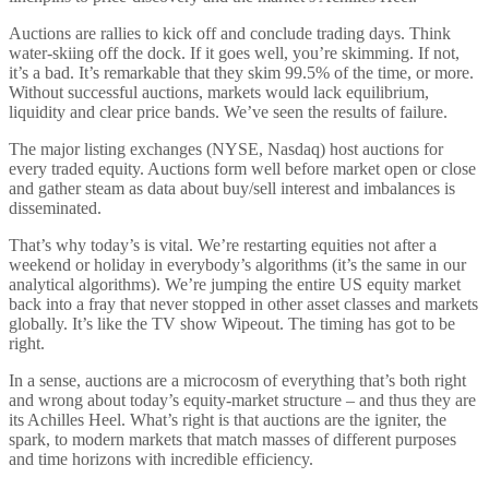
Auctions are rallies to kick off and conclude trading days. Think
water-skiing off the dock. If it goes well, you’re skimming. If not,
it’s a bad. It’s remarkable that they skim 99.5% of the time, or more.
Without successful auctions, markets would lack equilibrium,
liquidity and clear price bands. We’ve seen the results of failure.
The major listing exchanges (NYSE, Nasdaq) host auctions for
every traded equity. Auctions form well before market open or close
and gather steam as data about buy/sell interest and imbalances is
disseminated.
That’s why today’s is vital. We’re restarting equities not after a
weekend or holiday in everybody’s algorithms (it’s the same in our
analytical algorithms). We’re jumping the entire US equity market
back into a fray that never stopped in other asset classes and markets
globally. It’s like the TV show Wipeout. The timing has got to be
right.
In a sense, auctions are a microcosm of everything that’s both right
and wrong about today’s equity-market structure – and thus they are
its Achilles Heel. What’s right is that auctions are the igniter, the
spark, to modern markets that match masses of different purposes
and time horizons with incredible efficiency.