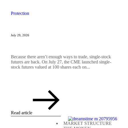
Protection
July 29, 2026
Because there aren’t enough ways to trade, single-stock
futures are back. On July 27, the CME launched single-
stock futures valued at 100 shares each on...
Read article
MARKET STRUCTURE