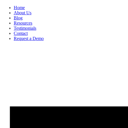
Home
About Us
Blog
Resources
Testimonials
Contact
Request a Demo