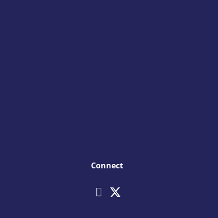
Connect