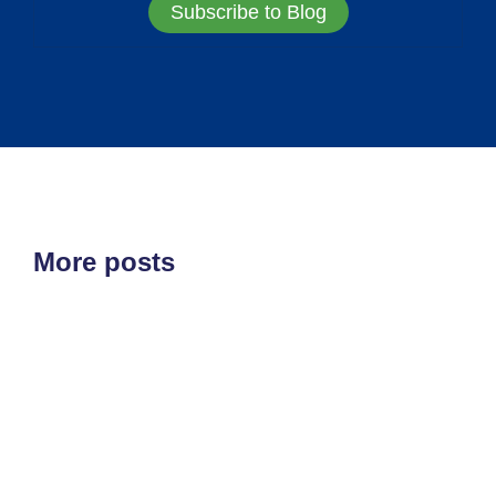
Subscribe to Blog
More posts
ETF'S
MARKET STRUCTURE
All at Once
August 5, 2026
Very slowly than all at once is how things tend to