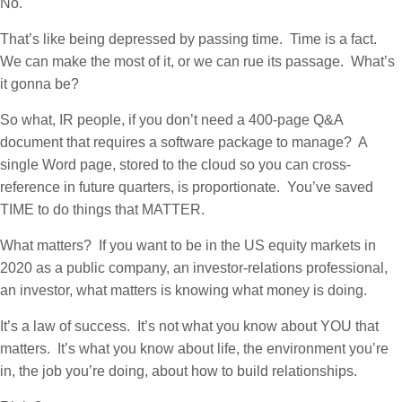
No.
That’s like being depressed by passing time. Time is a fact.
We can make the most of it, or we can rue its passage. What’s
it gonna be?
So what, IR people, if you don’t need a 400-page Q&A
document that requires a software package to manage? A
single Word page, stored to the cloud so you can cross-
reference in future quarters, is proportionate. You’ve saved
TIME to do things that MATTER.
What matters? If you want to be in the US equity markets in
2020 as a public company, an investor-relations professional,
an investor, what matters is knowing what money is doing.
It’s a law of success. It’s not what you know about YOU that
matters. It’s what you know about life, the environment you’re
in, the job you’re doing, about how to build relationships.