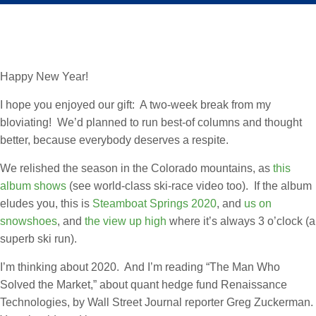
Happy New Year!
I hope you enjoyed our gift: A two-week break from my
bloviating! We’d planned to run best-of columns and thought
better, because everybody deserves a respite.
We relished the season in the Colorado mountains, as
this
album shows
(see world-class ski-race video too). If the album
eludes you, this is
Steamboat Springs 2020
, and
us on
snowshoes
, and
the view up high
where it’s always 3 o’clock (a
superb ski run).
I’m thinking about 2020. And I’m reading “The Man Who
Solved the Market,” about quant hedge fund Renaissance
Technologies, by Wall Street Journal reporter Greg Zuckerman.