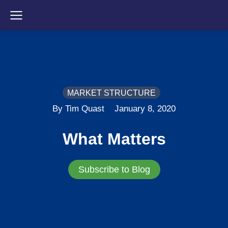
MARKET STRUCTURE
By Tim Quast
January 8, 2020
What Matters
Subscribe to Blog