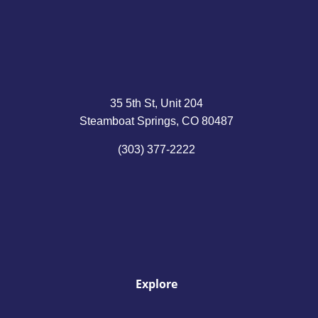
35 5th St, Unit 204
Steamboat Springs, CO 80487
(303) 377-2222
Explore