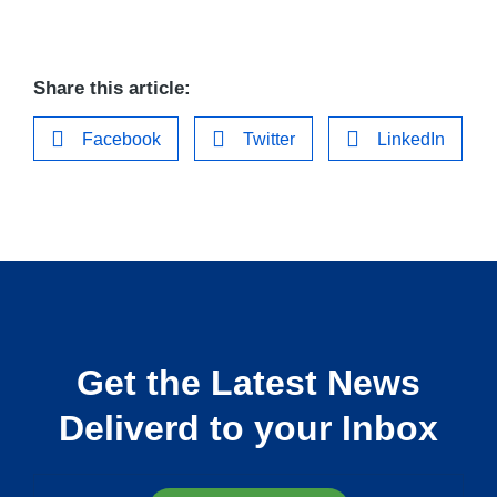
Share this article:
Facebook
Twitter
LinkedIn
Get the Latest News
Deliverd to your Inbox