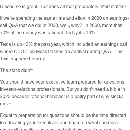
Discourse is great. But does all that preparatory effort matter?
If we’re spending the same time and effort in 2020 on earnings-
call Q&A that we did in 2000, well, why? In 2000, more than
70% of the money was rational. Today it’s 14%.
Tesla is up 42% the past year, which included an earnings call
where CEO Elon Musk trashed an analyst during Q&A. The
Twittersphere blew up.
The stock didn’t.
You should have your executive team prepared for questions,
investor-relations professionals. But you don’t need a bible in
2020 because rational behavior is a paltry part of why stocks
move.
Equal to preparation for questions should be the time directed
to educating your executives and board on what can move
price with results, and why, and what historical data indicate