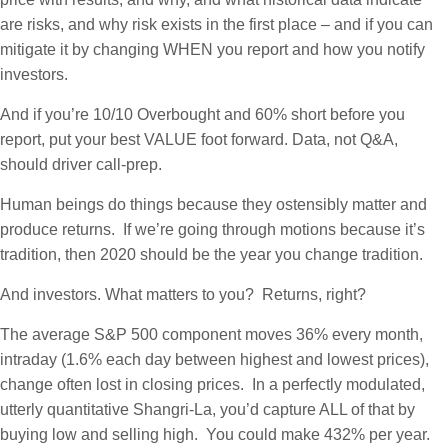
are risks, and why risk exists in the first place – and if you can
mitigate it by changing WHEN you report and how you notify
investors.
And if you’re 10/10 Overbought and 60% short before you
report, put your best VALUE foot forward. Data, not Q&A,
should driver call-prep.
Human beings do things because they ostensibly matter and
produce returns. If we’re going through motions because it’s
tradition, then 2020 should be the year you change tradition.
And investors. What matters to you? Returns, right?
The average S&P 500 component moves 36% every month,
intraday (1.6% each day between highest and lowest prices),
change often lost in closing prices. In a perfectly modulated,
utterly quantitative Shangri-La, you’d capture ALL of that by
buying low and selling high. You could make 432% per year.