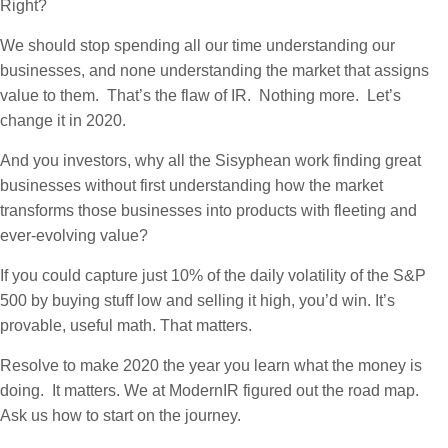
Right?
We should stop spending all our time understanding our
businesses, and none understanding the market that assigns
value to them. That’s the flaw of IR. Nothing more. Let’s
change it in 2020.
And you investors, why all the Sisyphean work finding great
businesses without first understanding how the market
transforms those businesses into products with fleeting and
ever-evolving value?
If you could capture just 10% of the daily volatility of the S&P
500 by buying stuff low and selling it high, you’d win. It’s
provable, useful math. That matters.
Resolve to make 2020 the year you learn what the money is
doing. It matters. We at ModernIR figured out the road map.
Ask us how to start on the journey.