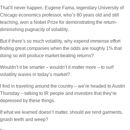
That’ll never happen. Eugene Fama, legendary University of
Chicago economics professor, who’s 80 years old and still
teaching, won a Nobel Prize for demonstrating the return-
diminishing pugnacity of volatility.
But if there’s so much volatility, why expend immense effort
finding great companies when the odds are roughly 1% that
doing so will produce market-beating returns?
Wouldn’t it be smarter – wouldn’t it matter more – to surf
volatility waves in today’s market?
I find in traveling around the country – we’re headed to Austin
Thursday – talking to IR people and investors that they’re
depressed by these things.
If what we learned doesn’t matter, should we rend garments,
gnash teeth and weep?