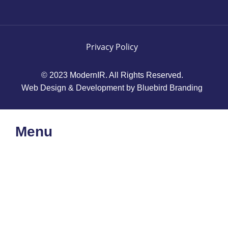
Privacy Policy
© 2023 ModernIR. All Rights Reserved.
Web Design & Development by Bluebird Branding
Menu