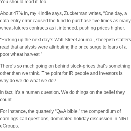
You should read it, too.
About 47% in, my Kindle says, Zuckerman writes, “One day, a
data-entry error caused the fund to purchase five times as many
wheat-futures contracts as it intended, pushing prices higher.
“Picking up the next day’s Wall Street Journal, sheepish staffers
read that analysts were attributing the price surge to fears of a
poor wheat harvest.”
There’s so much going on behind stock-prices that’s something
other than we think. The point for IR people and investors is
why do we do what we do?
In fact, it’s a human question. We do things on the belief they
count.
For instance, the quarterly “Q&A bible,” the compendium of
earnings-call questions, dominated holiday discussion in NIRI
eGroups.