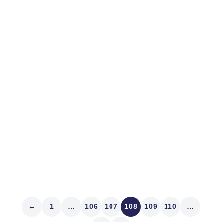
February 27, 2013
MARKET STRUCTURE
En Route to Knowing
I got a kick out of that movie, Night at the Museum. Yes,
it’s old, and no, we haven’t seen any of the movies that
contended alongside Argo for Best Picture this year.
But there were several times yesterday as clients
reported results in a...
Read article
←
1
…
106
107
108
109
110
…