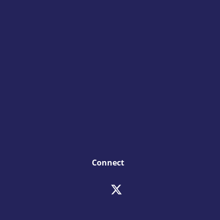
Connect