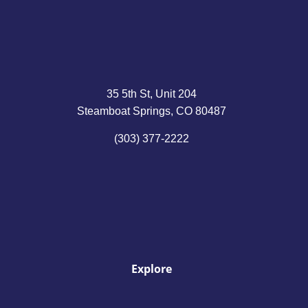
35 5th St, Unit 204
Steamboat Springs, CO 80487
(303) 377-2222
Explore