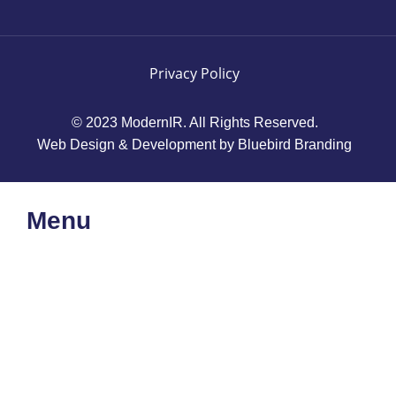
Privacy Policy
© 2023 ModernIR. All Rights Reserved.
Web Design & Development by Bluebird Branding
Menu