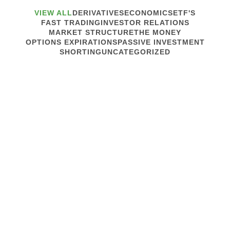
VIEW ALL
DERIVATIVES
ECONOMICS
ETF'S
FAST TRADING
INVESTOR RELATIONS
MARKET STRUCTURE
THE MONEY
OPTIONS EXPIRATIONS
PASSIVE INVESTMENT
SHORTING
UNCATEGORIZED