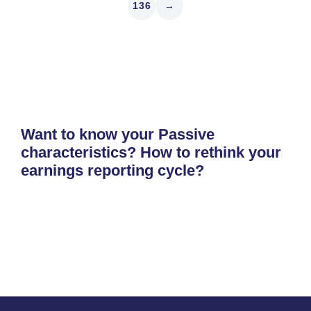
136
→
Want to know your Passive
characteristics? How to rethink your
earnings reporting cycle?