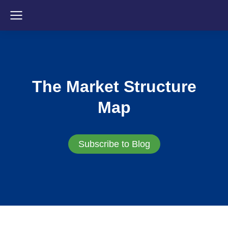
The Market Structure
Map
Subscribe to Blog