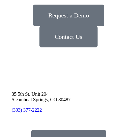
Request a Demo
Contact Us
35 5th St, Unit 204
Steamboat Springs, CO 80487
(303) 377-2222