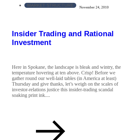
MARKET STRUCTURE
November 24, 2010
Insider Trading and Rational
Investment
Here in Spokane, the landscape is bleak and wintry, the
temperature hovering at ten above. Crisp! Before we
gather round our well-laid tables (in America at least)
Thursday and give thanks, let’s weigh on the scales of
investor-relations justice this insider-trading scandal
soaking print ink....