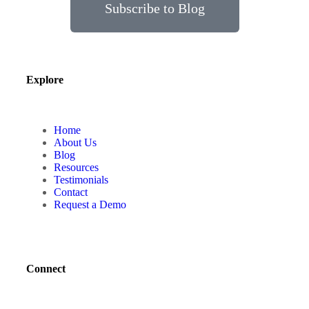
Subscribe to Blog
Explore
Home
About Us
Blog
Resources
Testimonials
Contact
Request a Demo
Connect