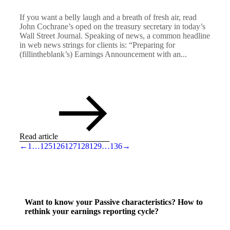
If you want a belly laugh and a breath of fresh air, read
John Cochrane’s oped on the treasury secretary in today’s
Wall Street Journal. Speaking of news, a common headline
in web news strings for clients is: “Preparing for
(fillintheblank’s) Earnings Announcement with an...
Read article
←
1
…
125
126
127
128
129
…
136
→
Want to know your Passive characteristics? How to
rethink your earnings reporting cycle?