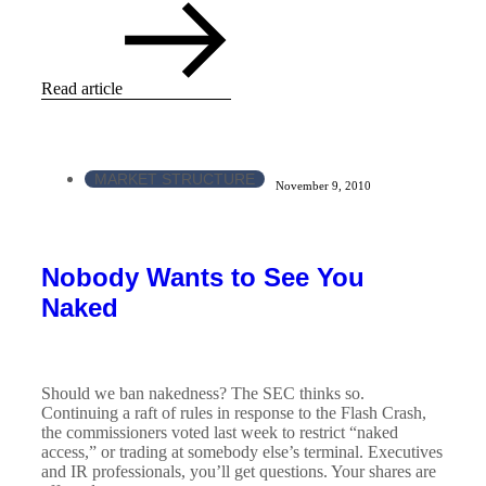
Read article
MARKET STRUCTURE
November 9, 2010
Nobody Wants to See You
Naked
Should we ban nakedness? The SEC thinks so.
Continuing a raft of rules in response to the Flash Crash,
the commissioners voted last week to restrict “naked
access,” or trading at somebody else’s terminal. Executives
and IR professionals, you’ll get questions. Your shares are