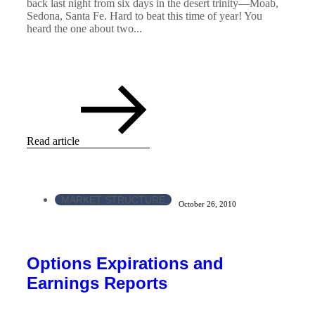
back last night from six days in the desert trinity—Moab,
Sedona, Santa Fe. Hard to beat this time of year! You
heard the one about two...
Read article
MARKET STRUCTURE
October 26, 2010
Options Expirations and
Earnings Reports