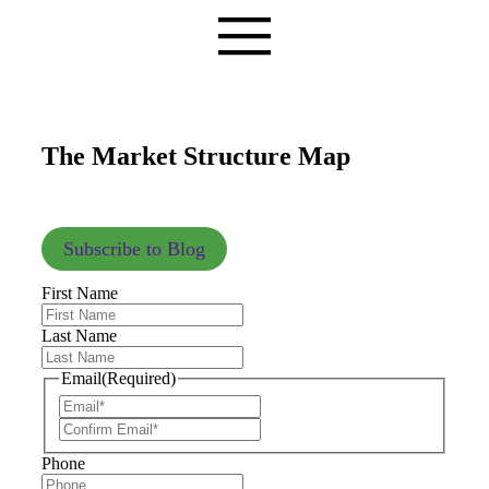
The Market Structure Map
Subscribe to Blog
First Name
Last Name
Email
(Required)
Phone