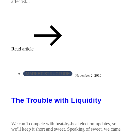
affected...
Read article
MARKET STRUCTURE
November 2, 2010
The Trouble with Liquidity
We can’t compete with beat-by-beat election updates, so
we’ll keep it short and sweet. Speaking of sweet, we came