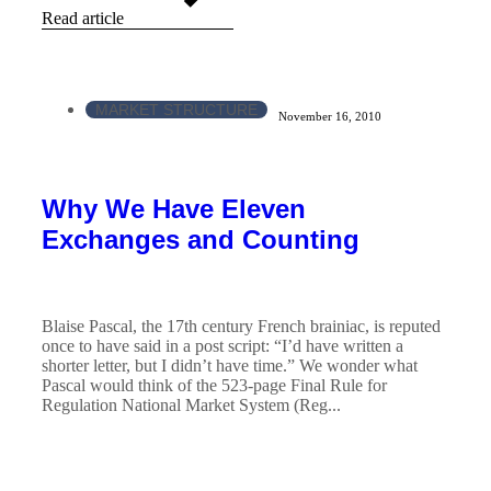
Read article
MARKET STRUCTURE
November 16, 2010
Why We Have Eleven
Exchanges and Counting
Blaise Pascal, the 17th century French brainiac, is reputed
once to have said in a post script: “I’d have written a
shorter letter, but I didn’t have time.” We wonder what
Pascal would think of the 523-page Final Rule for
Regulation National Market System (Reg...