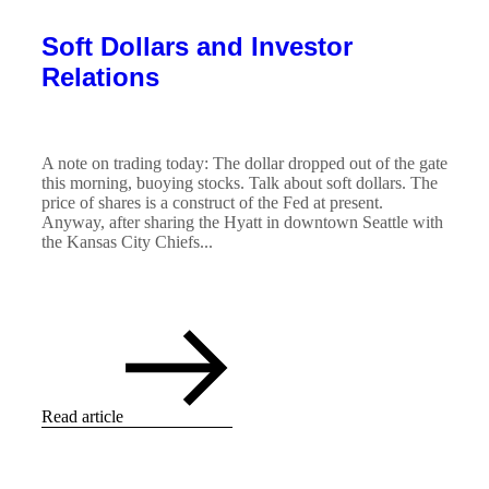
Soft Dollars and Investor
Relations
A note on trading today: The dollar dropped out of the gate
this morning, buoying stocks. Talk about soft dollars. The
price of shares is a construct of the Fed at present.
Anyway, after sharing the Hyatt in downtown Seattle with
the Kansas City Chiefs...
Read article