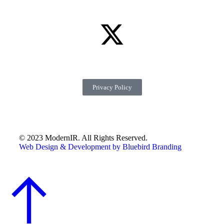
Privacy Policy
© 2023 ModernIR. All Rights Reserved.
Web Design & Development by Bluebird Branding