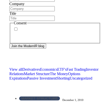
Company
Title
Consent
By signing up, you agree to our
privacy policy
.
Frequency of messages may vary, and you may
unsubscribe at any time.
View all
Derivatives
Economics
ETF's
Fast Trading
Investor
Relations
Market Structure
The Money
Options
Expirations
Passive Investment
Shorting
Uncategorized
MARKET STRUCTURE
December 1, 2010