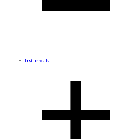
Testimonials