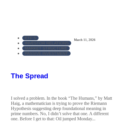
ETF'S
March 11, 2026
INVESTOR RELATIONS
MARKET STRUCTURE
PASSIVE INVESTMENT
The Spread
I solved a problem. In the book “The Humans,” by Matt
Haig, a mathematician is trying to prove the Riemann
Hypothesis suggesting deep foundational meaning in
prime numbers. No, I didn’t solve that one. A different
one. Before I get to that: Oil jumped Monday...