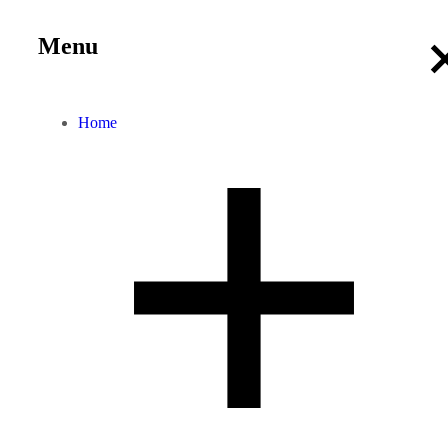
Menu
Home