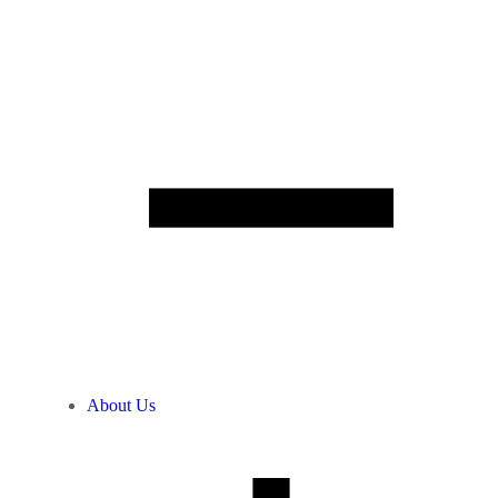
About Us