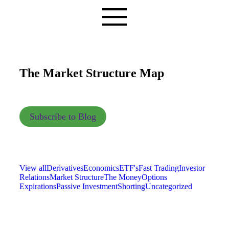
The Market Structure Map
Subscribe to Blog
View all
Derivatives
Economics
ETF's
Fast Trading
Investor
Relations
Market Structure
The Money
Options
Expirations
Passive Investment
Shorting
Uncategorized