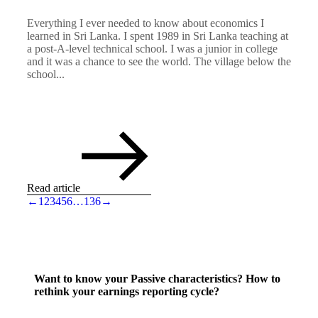
Everything I ever needed to know about economics I
learned in Sri Lanka. I spent 1989 in Sri Lanka teaching at
a post-A-level technical school. I was a junior in college
and it was a chance to see the world. The village below the
school...
Read article
←
1
2
3
4
5
6
…
136
→
Want to know your Passive characteristics? How to
rethink your earnings reporting cycle?