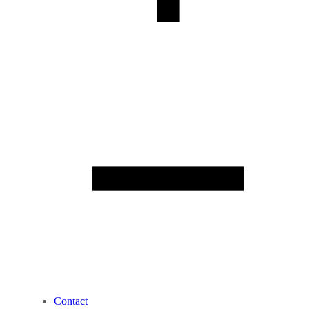
Contact