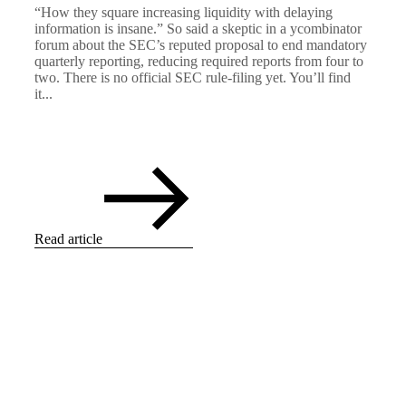
“How they square increasing liquidity with delaying
information is insane.” So said a skeptic in a ycombinator
forum about the SEC’s reputed proposal to end mandatory
quarterly reporting, reducing required reports from four to
two. There is no official SEC rule-filing yet. You’ll find
it...
Read article