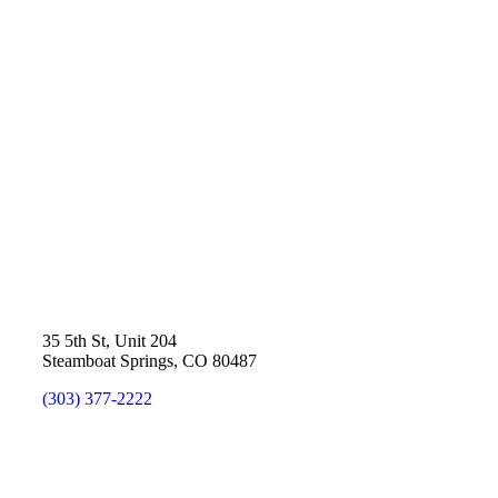
35 5th St, Unit 204
Steamboat Springs, CO 80487
(303) 377-2222