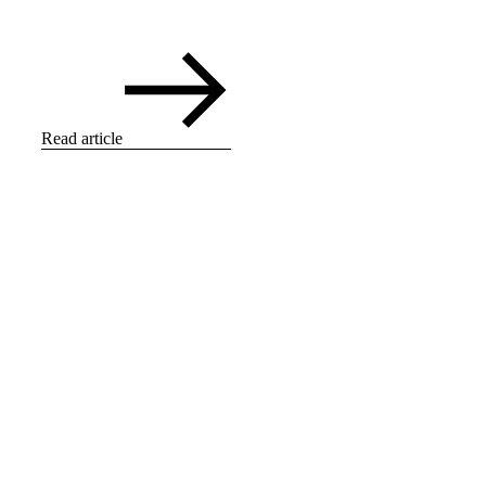
Read article