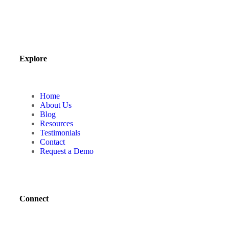
Explore
Home
About Us
Blog
Resources
Testimonials
Contact
Request a Demo
Connect