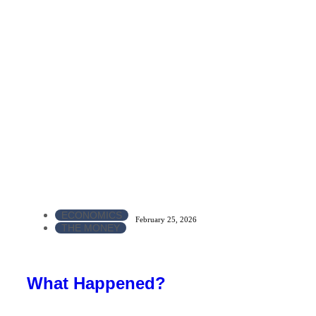
ECONOMICS
February 25, 2026
THE MONEY
What Happened?