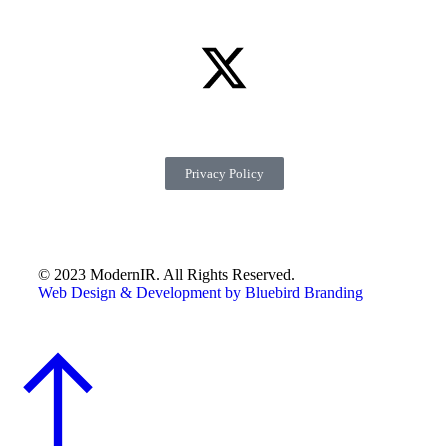
Privacy Policy
© 2023 ModernIR. All Rights Reserved.
Web Design & Development by Bluebird Branding