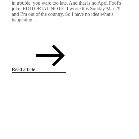
in trouble, you were too late. And that is no April Fool’s
joke. EDITORIAL NOTE: I wrote this Sunday Mar 29,
and I’m out of the country. So I have no idea what’s
happening...
Read article