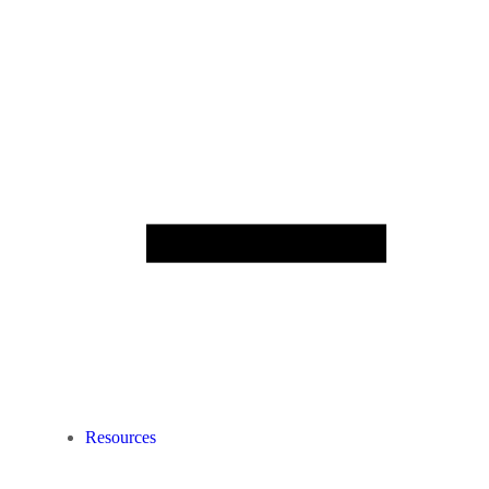
Resources