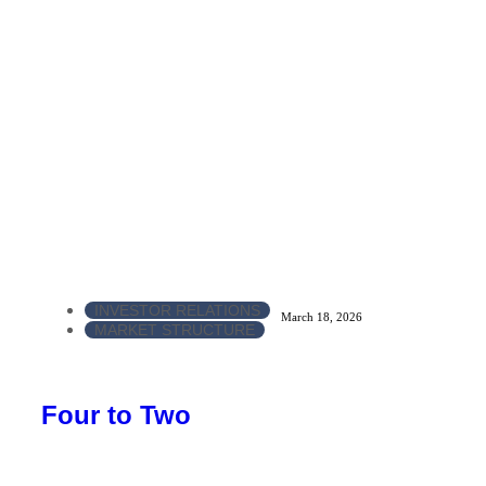
INVESTOR RELATIONS
March 18, 2026
MARKET STRUCTURE
Four to Two