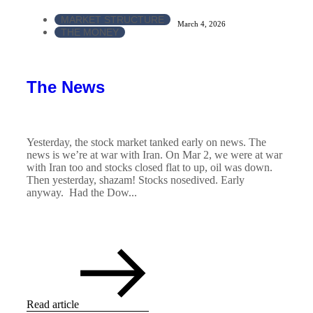
MARKET STRUCTURE
March 4, 2026
THE MONEY
The News
Yesterday, the stock market tanked early on news. The
news is we’re at war with Iran. On Mar 2, we were at war
with Iran too and stocks closed flat to up, oil was down.
Then yesterday, shazam! Stocks nosedived. Early
anyway. Had the Dow...
Read article