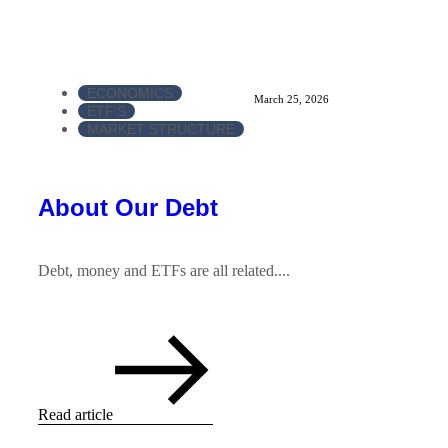
ECONOMICS
March 25, 2026
ETF'S
MARKET STRUCTURE
About Our Debt
Debt, money and ETFs are all related....
Read article