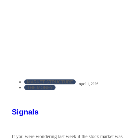
MARKET STRUCTURE
April 1, 2026
THE MONEY
Signals
If you were wondering last week if the stock market was