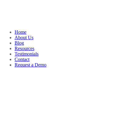
Home
About Us
Blog
Resources
Testimonials
Contact
Request a Demo