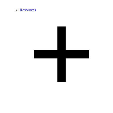
Resources