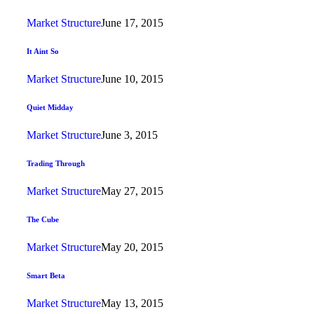
Market Structure
June 17, 2015
It Aint So
Market Structure
June 10, 2015
Quiet Midday
Market Structure
June 3, 2015
Trading Through
Market Structure
May 27, 2015
The Cube
Market Structure
May 20, 2015
Smart Beta
Market Structure
May 13, 2015