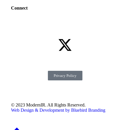
Connect
Privacy Policy
© 2023 ModernIR. All Rights Reserved.
Web Design & Development by Bluebird Branding