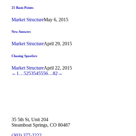
25 Basis Points
Market Structure
May 6, 2015
New Answers
Market Structure
April 29, 2015
Chasing Spoofers
Market Structure
April 22, 2015
←
1
…
52
53
54
55
56
…
82
→
35 5th St, Unit 204
Steamboat Springs, CO 80487
(303) 377-2222