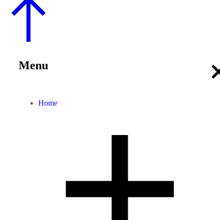
Menu
Home