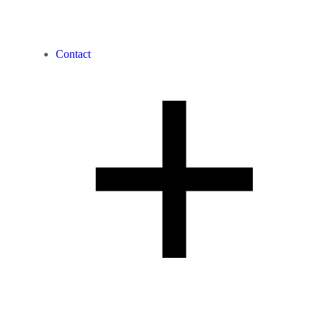
Contact