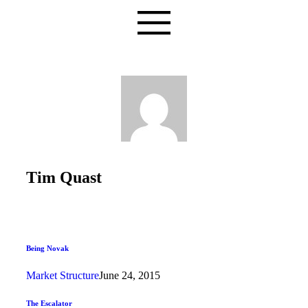
Tim Quast
Being Novak
Market Structure
June 24, 2015
The Escalator