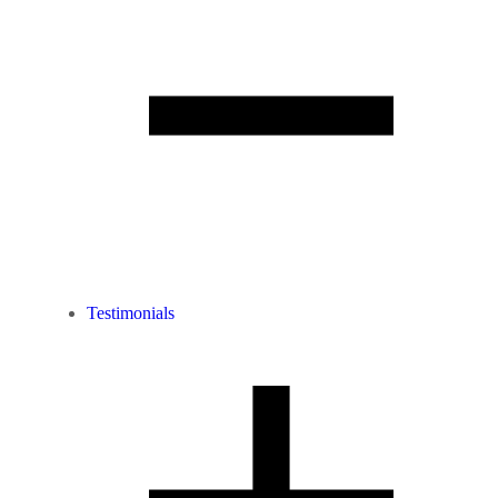
Testimonials