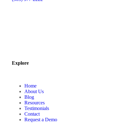
Explore
Home
About Us
Blog
Resources
Testimonials
Contact
Request a Demo