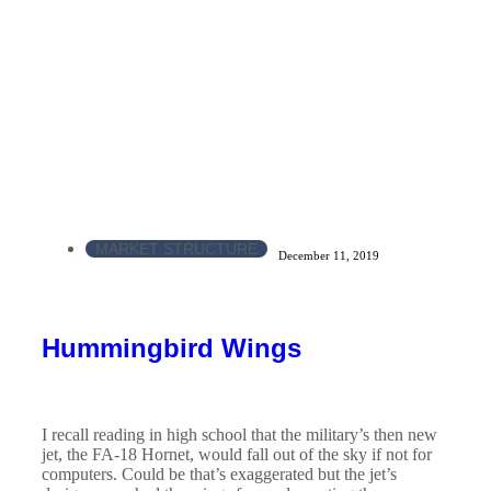
MARKET STRUCTURE
December 11, 2019
Hummingbird Wings
I recall reading in high school that the military’s then new
jet, the FA-18 Hornet, would fall out of the sky if not for
computers. Could be that’s exaggerated but the jet’s