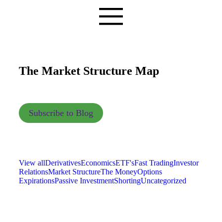
The Market Structure Map
Subscribe to Blog
View all
Derivatives
Economics
ETF's
Fast Trading
Investor
Relations
Market Structure
The Money
Options
Expirations
Passive Investment
Shorting
Uncategorized