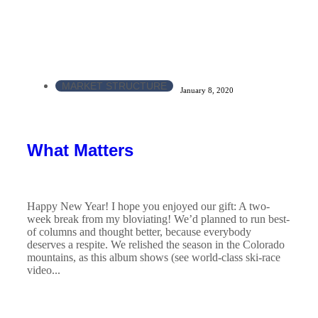
MARKET STRUCTURE
January 8, 2020
What Matters
Happy New Year! I hope you enjoyed our gift: A two-
week break from my bloviating! We’d planned to run best-
of columns and thought better, because everybody
deserves a respite. We relished the season in the Colorado
mountains, as this album shows (see world-class ski-race
video...