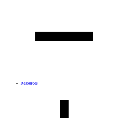
Resources