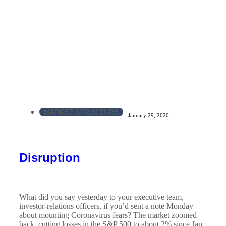
MARKET STRUCTURE
January 29, 2020
Disruption
What did you say yesterday to your executive team,
investor-relations officers, if you’d sent a note Monday
about mounting Coronavirus fears? The market zoomed
back, cutting losses in the S&P 500 to about 2% since Jan