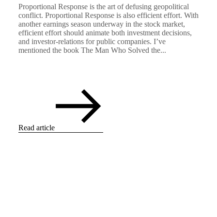
Proportional Response is the art of defusing geopolitical
conflict. Proportional Response is also efficient effort. With
another earnings season underway in the stock market,
efficient effort should animate both investment decisions,
and investor-relations for public companies. I’ve
mentioned the book The Man Who Solved the...
Read article