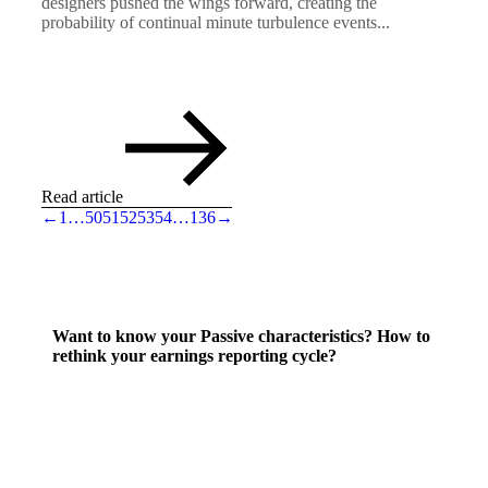
designers pushed the wings forward, creating the
probability of continual minute turbulence events...
Read article
←
1
…
50
51
52
53
54
…
136
→
Want to know your Passive characteristics? How to
rethink your earnings reporting cycle?