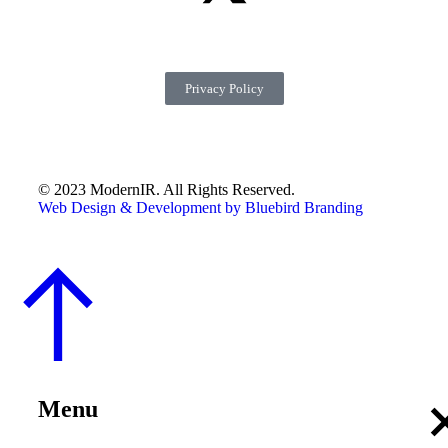
Privacy Policy
© 2023 ModernIR. All Rights Reserved.
Web Design & Development by Bluebird Branding
Menu