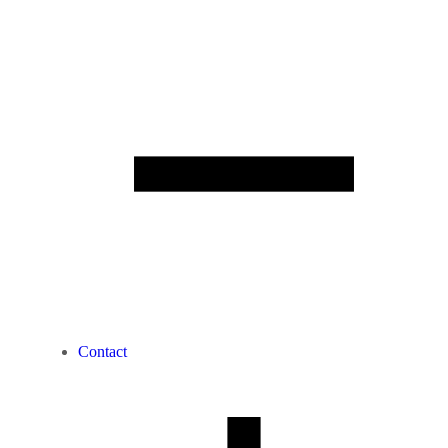
Contact