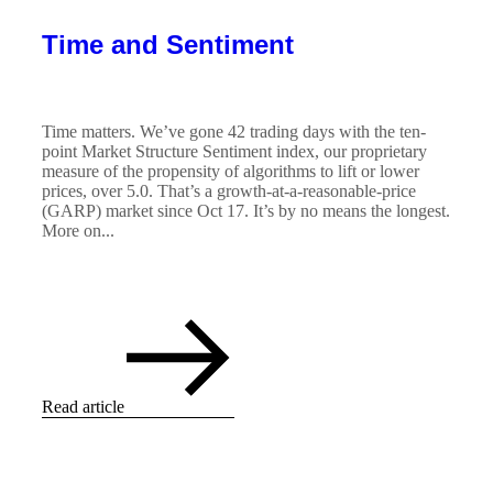
Time and Sentiment
Time matters. We’ve gone 42 trading days with the ten-
point Market Structure Sentiment index, our proprietary
measure of the propensity of algorithms to lift or lower
prices, over 5.0. That’s a growth-at-a-reasonable-price
(GARP) market since Oct 17. It’s by no means the longest.
More on...
Read article