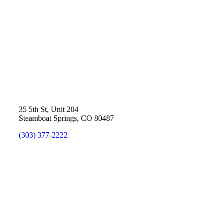
35 5th St, Unit 204
Steamboat Springs, CO 80487
(303) 377-2222