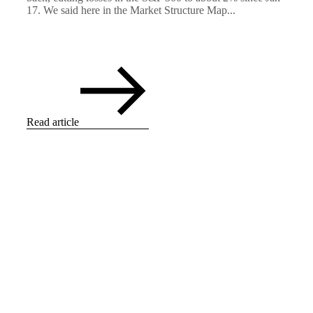
17. We said here in the Market Structure Map...
Read article