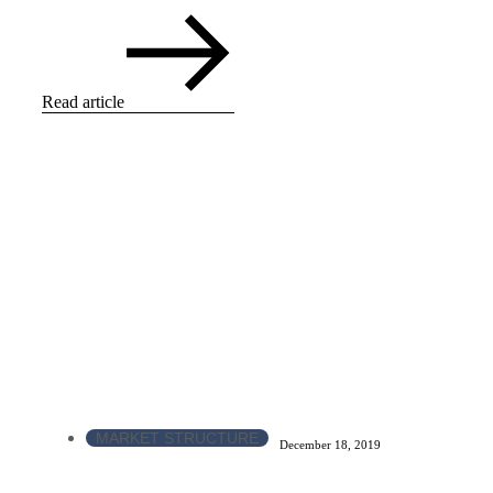
Read article
MARKET STRUCTURE
December 18, 2019