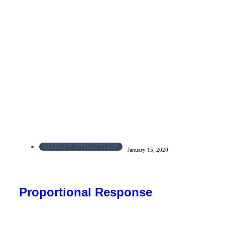
MARKET STRUCTURE
January 15, 2020
Proportional Response