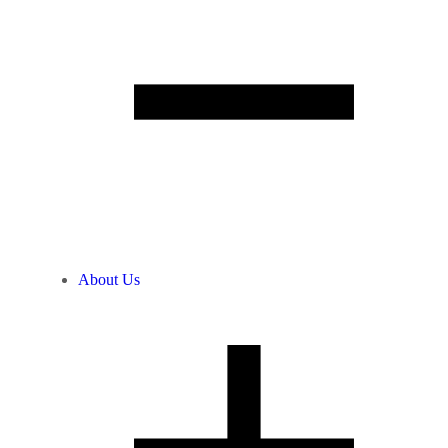
About Us