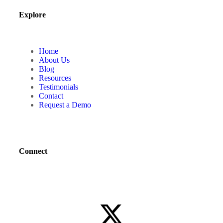
Explore
Home
About Us
Blog
Resources
Testimonials
Contact
Request a Demo
Connect