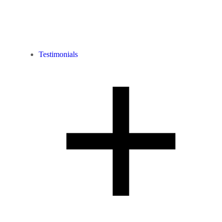
Testimonials