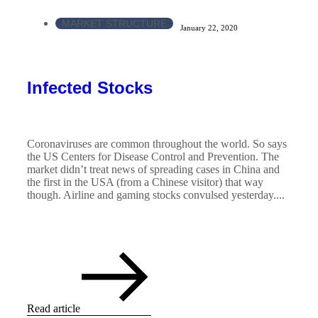
MARKET STRUCTURE
January 22, 2020
Infected Stocks
Coronaviruses are common throughout the world. So says
the US Centers for Disease Control and Prevention. The
market didn’t treat news of spreading cases in China and
the first in the USA (from a Chinese visitor) that way
though. Airline and gaming stocks convulsed yesterday....
Read article