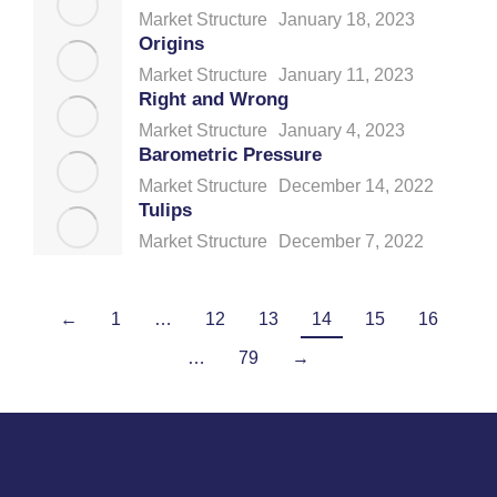
Market Structure
January 18, 2023
Origins
Market Structure
January 11, 2023
Right and Wrong
Market Structure
January 4, 2023
Barometric Pressure
Market Structure
December 14, 2022
Tulips
Market Structure
December 7, 2022
←
1
…
12
13
14
15
16
…
79
→