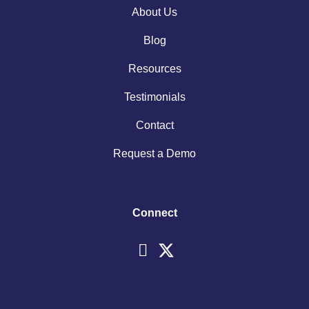
About Us
Blog
Resources
Testimonials
Contact
Request a Demo
Connect