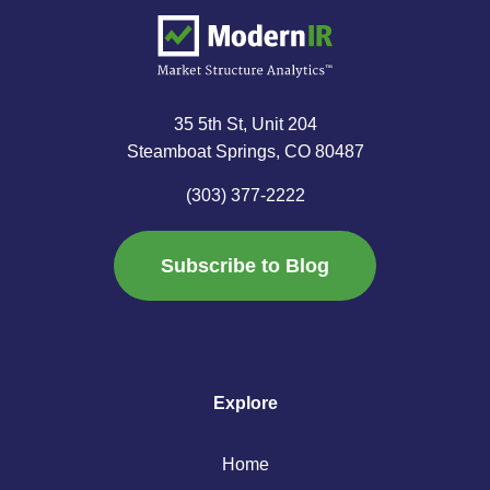
35 5th St, Unit 204
Steamboat Springs, CO 80487
(303) 377-2222
Subscribe to Blog
Explore
Home