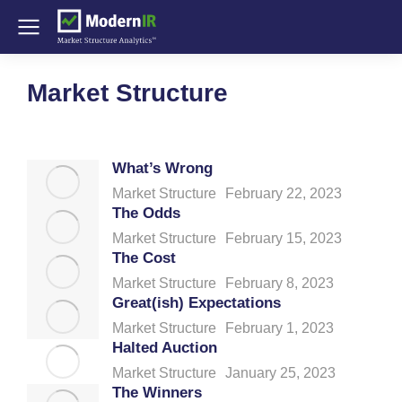
Market Structure
What’s Wrong
Market Structure
February 22, 2023
The Odds
Market Structure
February 15, 2023
The Cost
Market Structure
February 8, 2023
Great(ish) Expectations
Market Structure
February 1, 2023
Halted Auction
Market Structure
January 25, 2023
The Winners