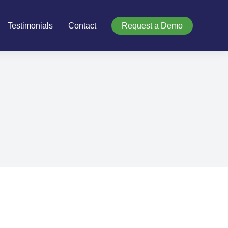
Testimonials
Contact
Request a Demo