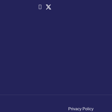
Privacy Policy