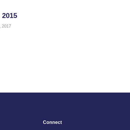
 2015
, 2017
Connect