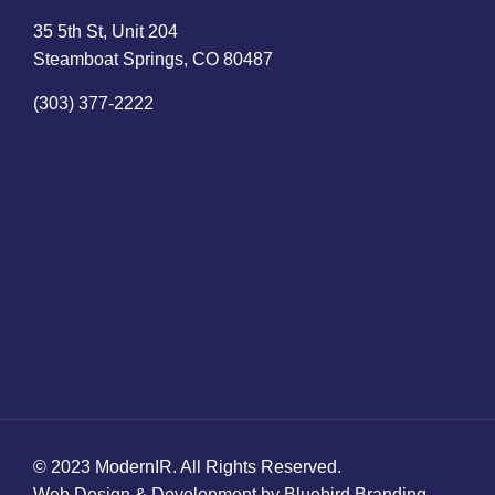
35 5th St, Unit 204
Steamboat Springs, CO 80487
(303) 377-2222
© 2023 ModernIR. All Rights Reserved.
Web Design & Development by Bluebird Branding