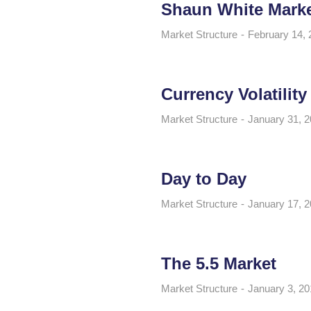
Shaun White Mark
Market Structure
February 14, 
Currency Volatility
Market Structure
January 31, 
Day to Day
Market Structure
January 17, 
The 5.5 Market
Market Structure
January 3, 20