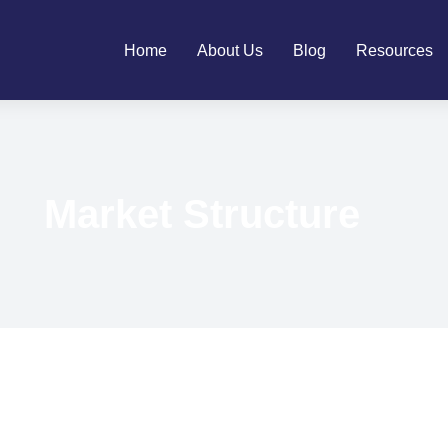
Home
About Us
Blog
Resources
Market Structure