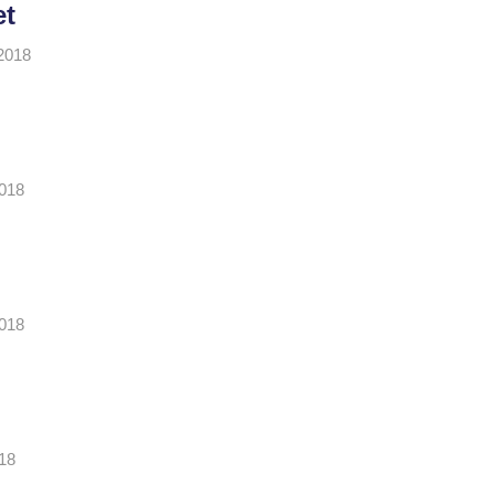
et
2018
2018
2018
18