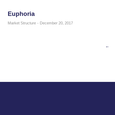
Euphoria
Market Structure
December 20, 2017
←