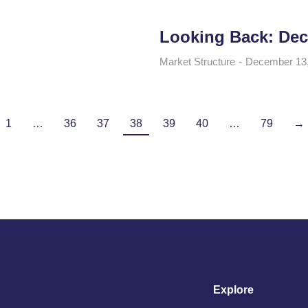
Looking Back: Dec
Market Structure
December 13
1
…
36
37
38
39
40
…
79
→
Explore