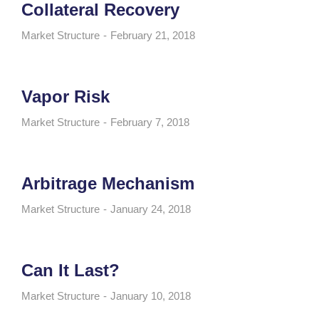
Collateral Recovery
Market Structure
February 21, 2018
Vapor Risk
Market Structure
February 7, 2018
Arbitrage Mechanism
Market Structure
January 24, 2018
Can It Last?
Market Structure
January 10, 2018