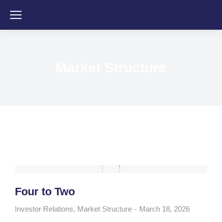
Market Structure
Four to Two
Investor Relations
,
Market Structure
March 18, 2026