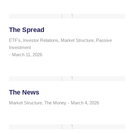
The Spread
ETF's
,
Investor Relations
,
Market Structure
,
Passive
Investment
March 11, 2026
The News
Market Structure
,
The Money
March 4, 2026