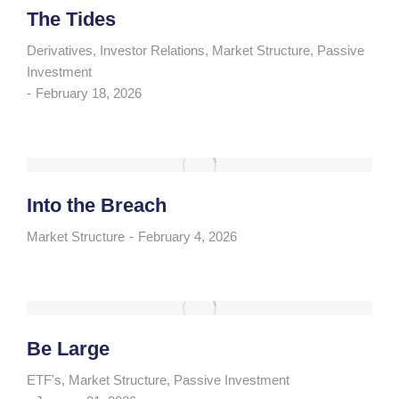
The Tides
Derivatives
,
Investor Relations
,
Market Structure
,
Passive
Investment
February 18, 2026
Into the Breach
Market Structure
February 4, 2026
Be Large
ETF's
,
Market Structure
,
Passive Investment