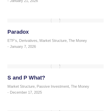
January 21, 2026
Paradox
ETF's
,
Derivatives
,
Market Structure
,
The Money
January 7, 2026
S and P What?
Market Structure
,
Passive Investment
,
The Money
December 17, 2025