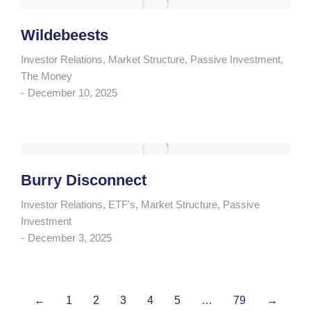
Wildebeests
Investor Relations
,
Market Structure
,
Passive Investment
,
The Money
December 10, 2025
Burry Disconnect
Investor Relations
,
ETF's
,
Market Structure
,
Passive
Investment
December 3, 2025
←
1
2
3
4
5
…
79
→