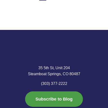
35 5th St, Unit 204
Steamboat Springs, CO 80487
(303) 377-2222
Subscribe to Blog