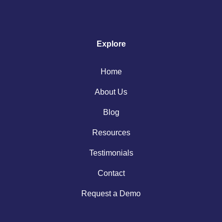
Explore
Home
About Us
Blog
Resources
Testimonials
Contact
Request a Demo