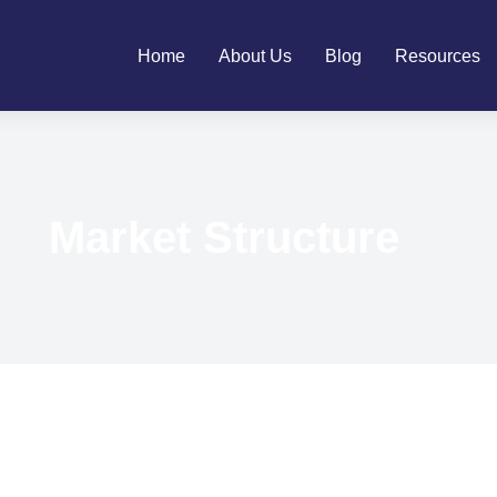
Home
About Us
Blog
Resources
Market Structure