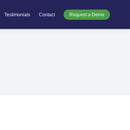
Testimonials
Contact
Request a Demo