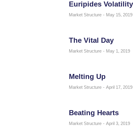
Euripides Volatility
Market Structure
May 15, 2019
The Vital Day
Market Structure
May 1, 2019
Melting Up
Market Structure
April 17, 2019
Beating Hearts
Market Structure
April 3, 2019