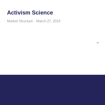
Activism Science
Market Structure
March 27, 2019
←