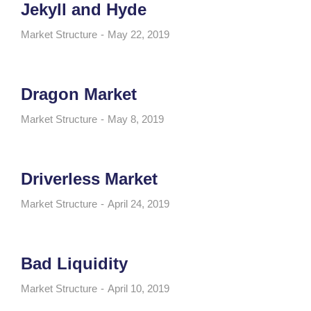
Jekyll and Hyde
Market Structure
May 22, 2019
Dragon Market
Market Structure
May 8, 2019
Driverless Market
Market Structure
April 24, 2019
Bad Liquidity
Market Structure
April 10, 2019