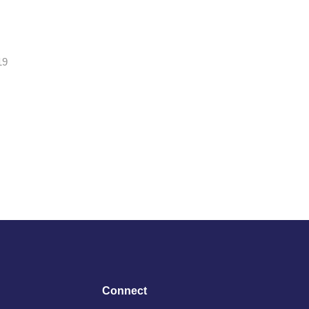
19
Connect