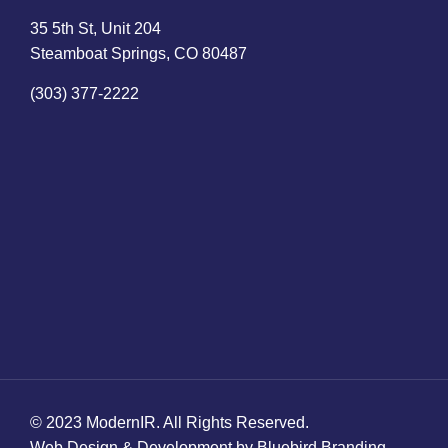
35 5th St, Unit 204
Steamboat Springs, CO 80487
(303) 377-2222
© 2023 ModernIR. All Rights Reserved.
Web Design & Development by Bluebird Branding