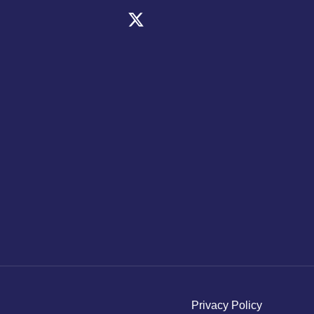
Privacy Policy