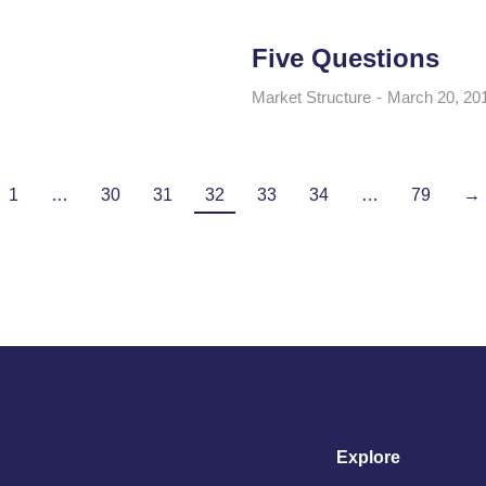
Five Questions
Market Structure
March 20, 20
1
…
30
31
32
33
34
…
79
→
Explore