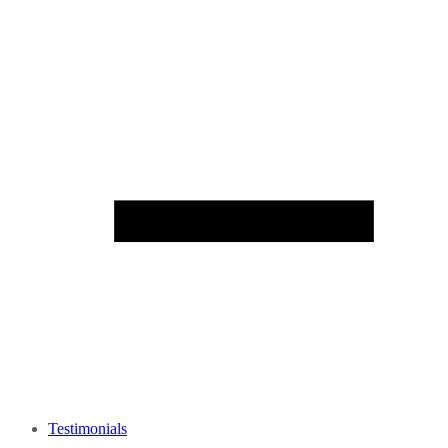
Testimonials