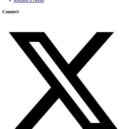
Request a Demo
Connect