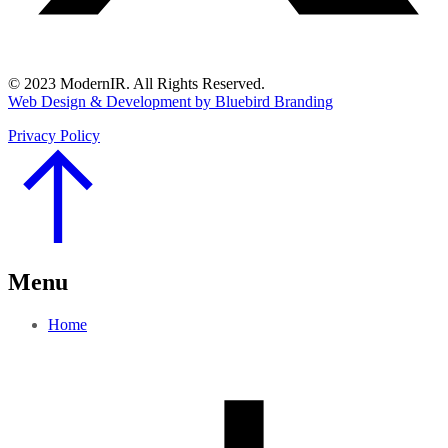
© 2023 ModernIR. All Rights Reserved.
Web Design & Development by Bluebird Branding
Privacy Policy
Go
to
Top
Menu
Home