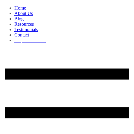
Home
About Us
Blog
Resources
Testimonials
Contact
Request a Demo