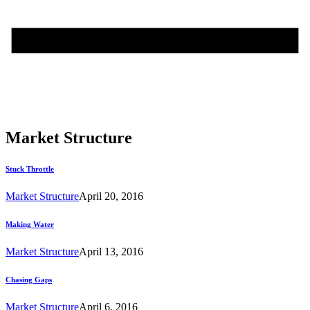
Market Structure
Stuck Throttle
Market Structure
April 20, 2016
Making Water
Market Structure
April 13, 2016
Chasing Gaps
Market Structure
April 6, 2016