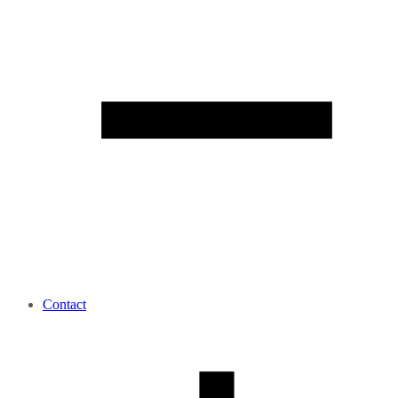
Contact