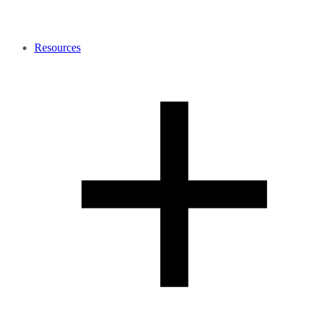
Resources