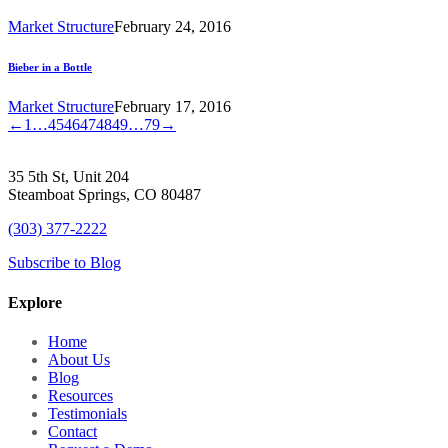
Market Structure
February 24, 2016
Bieber in a Bottle
Market Structure
February 17, 2016
←
1
…
45
46
47
48
49
…
79
→
35 5th St, Unit 204
Steamboat Springs, CO 80487
(303) 377-2222
Subscribe to Blog
Explore
Home
About Us
Blog
Resources
Testimonials
Contact