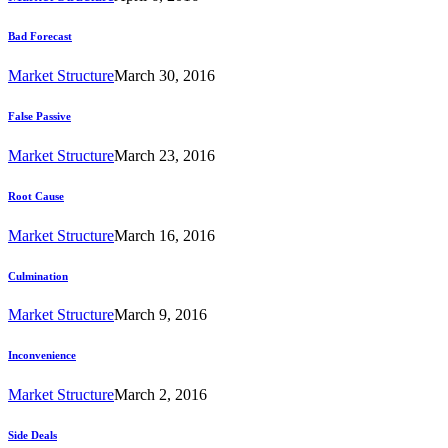
Bad Forecast
Market Structure
March 30, 2016
False Passive
Market Structure
March 23, 2016
Root Cause
Market Structure
March 16, 2016
Culmination
Market Structure
March 9, 2016
Inconvenience
Market Structure
March 2, 2016
Side Deals