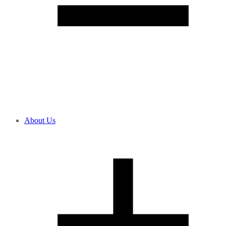
About Us