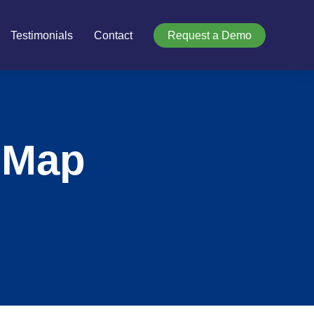
Testimonials
Contact
Request a Demo
 Map