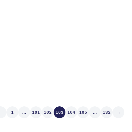
IRO I’ve known since the 
Market Structure Analytics
with two investor-relations 
Read article
←
1
…
101
102
103
104
105
…
132
→