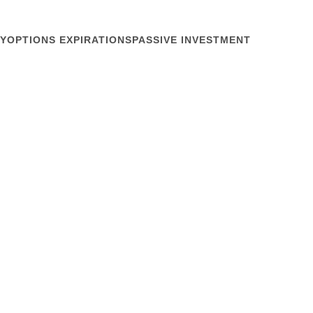
Y
OPTIONS EXPIRATIONS
PASSIVE INVESTMENT
April 24, 2013
ors
how markets work. What if they don’t? Patrick
of the Securities Traders Association of New York
azine yesterday that the buyside has been absent
debate. What debate? If you joined the IR...