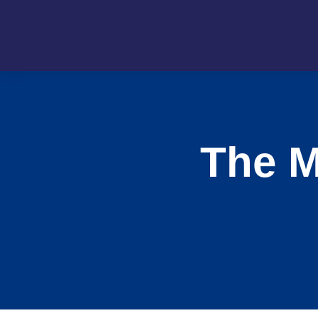
The M