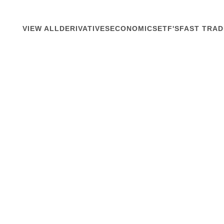
VIEW ALL
DERIVATIVES
ECONOMICS
ETF'S
FAST TRAD