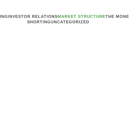
ING
INVESTOR RELATIONS
MARKET STRUCTURE
THE MONE
SHORTING
UNCATEGORIZED
MARKET STRUCTURE
Enlist Invest
We assume investors know 
Armstrong, new president 
(STANY), told Traders Mag
from the market-structure 
Read article