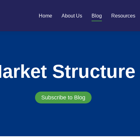
Home
About Us
Blog
Resources
arket Structure
Subscribe to Blog