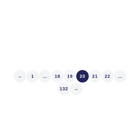
(May 3-24) and visited Odysseus’s home (neither he
nor his dog were in), and our dog thankfully still knew
us on return last week. Here are...
Read article
←
1
…
18
19
20
21
22
…
132
→