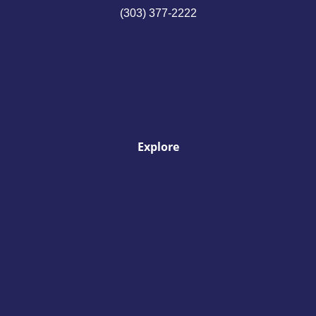
(303) 377-2222
Explore