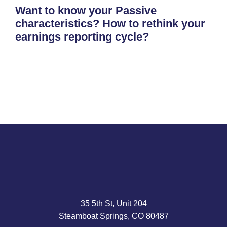
Want to know your Passive
characteristics? How to rethink your
earnings reporting cycle?
35 5th St, Unit 204
Steamboat Springs, CO 80487