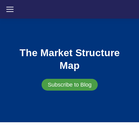
The Market Structure
Map
Subscribe to Blog