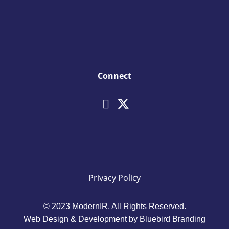
Connect
Privacy Policy
© 2023 ModernIR. All Rights Reserved.
Web Design & Development by Bluebird Branding