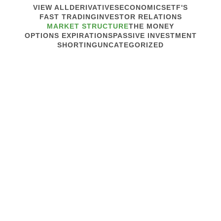
VIEW ALL
DERIVATIVES
ECONOMICS
ETF'S
FAST TRADING
INVESTOR RELATIONS
MARKET STRUCTURE
THE MONEY
OPTIONS EXPIRATIONS
PASSIVE INVESTMENT
SHORTING
UNCATEGORIZED
July 12, 2023
MARKET STRUCTURE