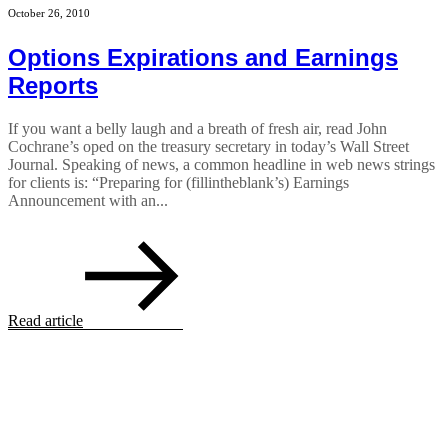
October 26, 2010
Options Expirations and Earnings
Reports
If you want a belly laugh and a breath of fresh air, read John
Cochrane’s oped on the treasury secretary in today’s Wall Street
Journal. Speaking of news, a common headline in web news strings
for clients is: “Preparing for (fillintheblank’s) Earnings
Announcement with an...
Read article