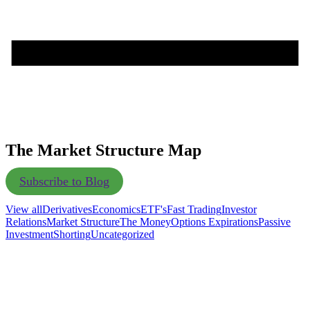
The Market Structure Map
Subscribe to Blog
View all
Derivatives
Economics
ETF's
Fast Trading
Investor
Relations
Market Structure
The Money
Options Expirations
Passive
Investment
Shorting
Uncategorized