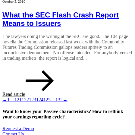
October 5, 2010
What the SEC Flash Crash Report
Means to Issuers
The lawyers doing the writing at the SEC are good. The 104-page
novella the Commission released last week with the Commodity
Futures Trading Commission gallops readers spritely to an
inconclusive denouement. No offense intended. For anybody versed
in trading markets, the report is logical and...
Read article
←
1
…
121
122
123
124
125
…
132
→
Want to know your Passive characteristics? How to rethink
your earnings reporting cycle?
Request a Demo
Contact Us