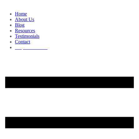
Home
About Us
Blog
Resources
Testimonials
Contact
Request a Demo