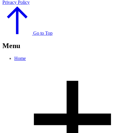
Privacy Policy
Go to Top
Menu
Home