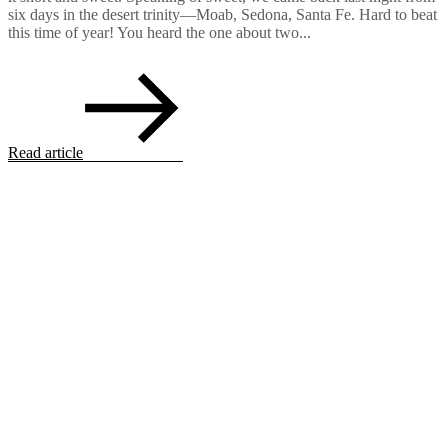
six days in the desert trinity—Moab, Sedona, Santa Fe. Hard to beat
this time of year! You heard the one about two...
Read article