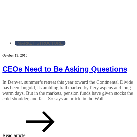
MARKET STRUCTURE
October 19, 2010
CEOs Need to Be Asking Questions
In Denver, summer’s retreat this year toward the Continental Divide
has been languid, its ambling trail marked by fiery aspens and long
warm days. But in the markets, pension funds have given stocks the
cold shoulder, and fast. So says an article in the Wall...
Read article