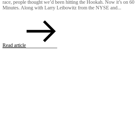
race, people thought we’d been hitting the Hookah. Now it’s on 60
Minutes. Along with Larry Leibowitz from the NYSE and...
Read article