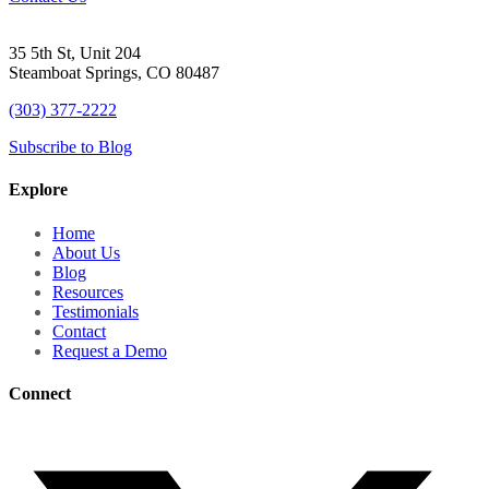
35 5th St, Unit 204
Steamboat Springs, CO 80487
(303) 377-2222
Subscribe to Blog
Explore
Home
About Us
Blog
Resources
Testimonials
Contact
Request a Demo
Connect