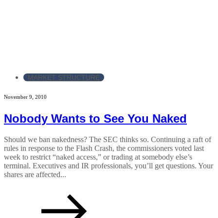
MARKET STRUCTURE
November 9, 2010
Nobody Wants to See You Naked
Should we ban nakedness? The SEC thinks so. Continuing a raft of
rules in response to the Flash Crash, the commissioners voted last
week to restrict “naked access,” or trading at somebody else’s
terminal. Executives and IR professionals, you’ll get questions. Your
shares are affected...