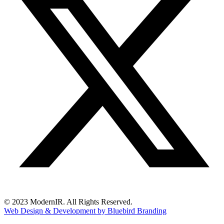
© 2023 ModernIR. All Rights Reserved.
Web Design & Development by Bluebird Branding