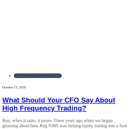
MARKET STRUCTURE
October 13, 2010
What Should Your CFO Say About
High Frequency Trading?
Boy, when it rains, it pours. Three years ago when we began
grousing about how Reg NMS was turning equity trading into a foot