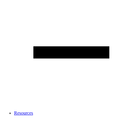
Resources