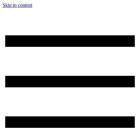
Skip to content