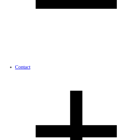
Contact