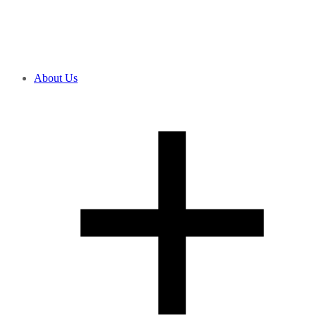
About Us