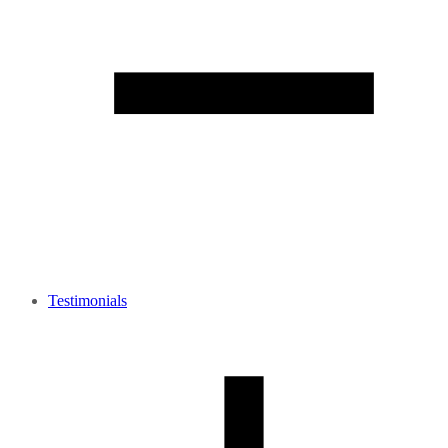
Testimonials