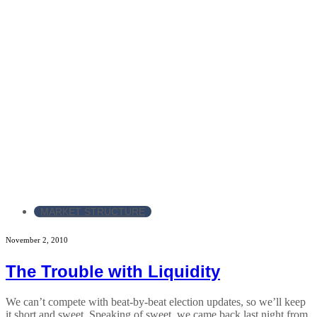
MARKET STRUCTURE
November 2, 2010
The Trouble with Liquidity
We can’t compete with beat-by-beat election updates, so we’ll keep
it short and sweet. Speaking of sweet, we came back last night from