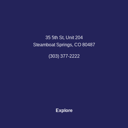
35 5th St, Unit 204
Steamboat Springs, CO 80487
(303) 377-2222
Explore