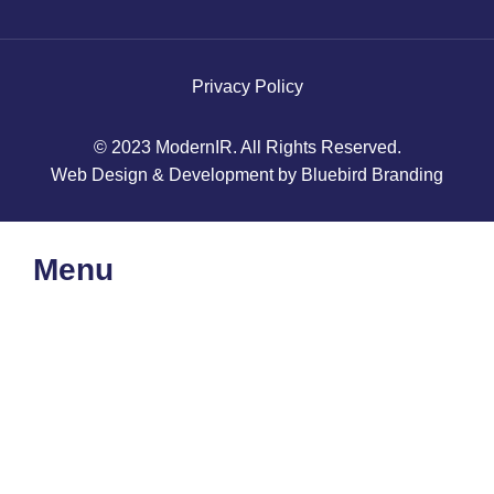
Privacy Policy
© 2023 ModernIR. All Rights Reserved.
Web Design & Development by Bluebird Branding
Menu