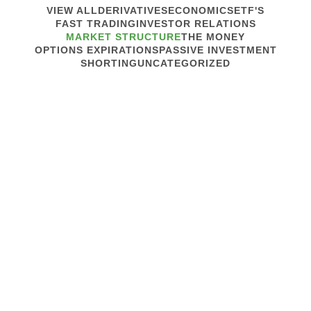
VIEW ALL
DERIVATIVES
ECONOMICS
ETF'S
FAST TRADING
INVESTOR RELATIONS
MARKET STRUCTURE
THE MONEY
OPTIONS EXPIRATIONS
PASSIVE INVESTMENT
SHORTING
UNCATEGORIZED
February 26, 2020