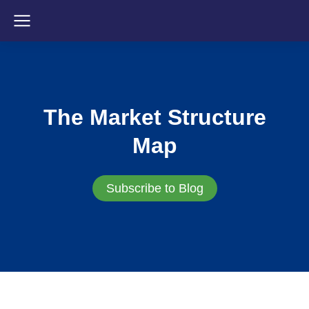
The Market Structure
Map
Subscribe to Blog