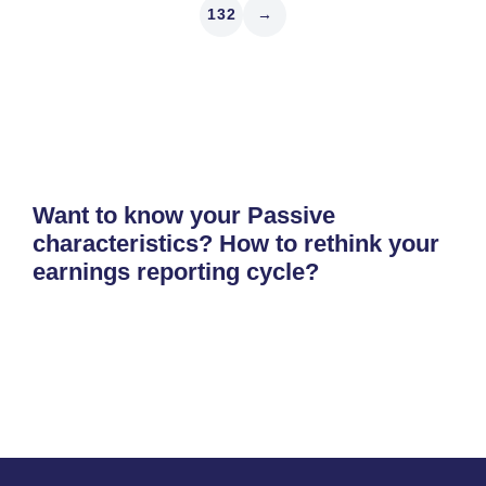
132
→
Want to know your Passive
characteristics? How to rethink your
earnings reporting cycle?