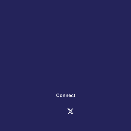
Connect