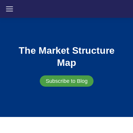
The Market Structure
Map
Subscribe to Blog