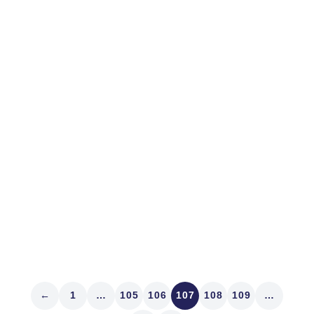
April 10, 2013
MARKET STRUCTURE
Lulled by Markets
Palo Alto is a great town. While there sponsoring IR
Magazine’s West Coast Think Tank last week we
feasted at Evvia and Fuki Sushi. Denver’s got fine
sushi. Our Sushi Den on South Pearl Street flat
demoralizes Bryant Park’s Koi. Proprietors Toshi and
Yasu Kizaki...
Read article
←
1
…
105
106
107
108
109
…