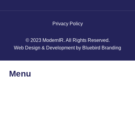
Privacy Policy
© 2023 ModernIR. All Rights Reserved.
Web Design & Development by Bluebird Branding
Menu