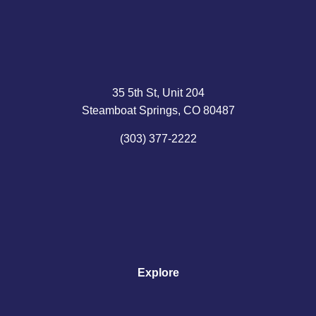
35 5th St, Unit 204
Steamboat Springs, CO 80487
(303) 377-2222
Explore