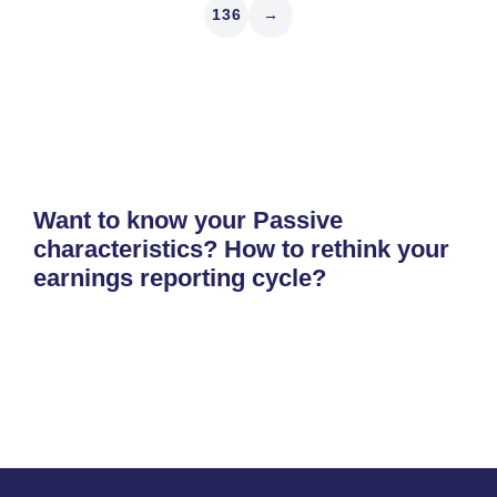
136
→
Want to know your Passive
characteristics? How to rethink your
earnings reporting cycle?