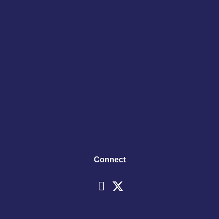
Connect