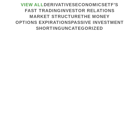
VIEW ALL
DERIVATIVES
ECONOMICS
ETF'S
FAST TRADING
INVESTOR RELATIONS
MARKET STRUCTURE
THE MONEY
OPTIONS EXPIRATIONS
PASSIVE INVESTMENT
SHORTING
UNCATEGORIZED
May 15, 2013